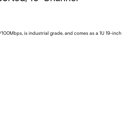
100Mbps, is industrial grade, and comes as a 1U 19-inch