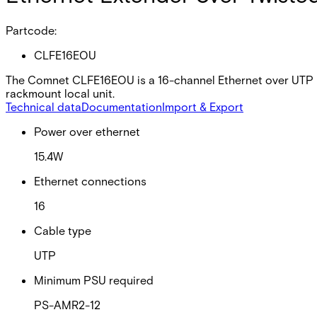
Partcode:
CLFE16EOU
The Comnet CLFE16EOU is a 16-channel Ethernet over UTP uni
rackmount local unit.
Technical data
Documentation
Import & Export
Power over ethernet
15.4W
Ethernet connections
16
Cable type
UTP
Minimum PSU required
PS-AMR2-12