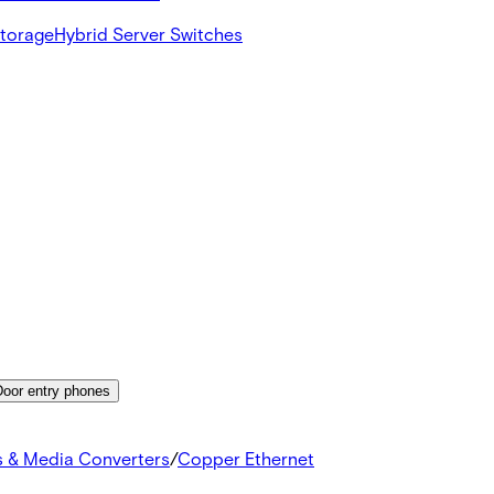
Storage
Hybrid Server Switches
Door entry phones
s & Media Converters
/
Copper Ethernet