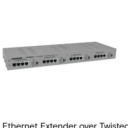
Ethernet Extender over Twiste