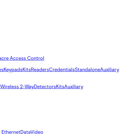
acre Access Control
es
Keypads
Kits
Readers
Credentials
Standalone
Auxiliary
s
Wireless 2-Way
Detectors
Kits
Auxiliary
 Ethernet
Data
Video