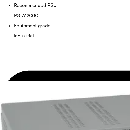
Recommended PSU
PS-A12060
Equipment grade
Industrial