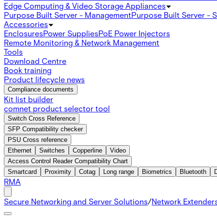
Edge Computing & Video Storage Appliances
Purpose Built Server - Management
Purpose Built Server - 
Accessories
Enclosures
Power Supplies
PoE Power Injectors
Remote Monitoring & Network Management
Tools
Download Centre
Book training
Product lifecycle news
Compliance documents
Kit list builder
comnet product selector tool
Switch Cross Reference
SFP Compatibility checker
PSU Cross reference
Ethernet
Switches
Copperline
Video
Access Control Reader Compatibility Chart
Smartcard
Proximity
Cotag
Long range
Biometrics
Bluetooth
RMA
Secure Networking and Server Solutions
/
Network Extender