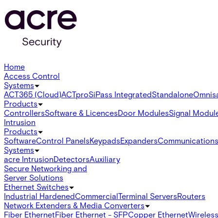
Home
Access Control
Systems
ACT365 (Cloud)
ACTpro
SiPass Integrated
Standalone
Omnis
Products
Controllers
Software & Licences
Door Modules
Signal Modul
Intrusion
Products
Software
Control Panels
Keypads
Expanders
Communication
Systems
acre Intrusion
Detectors
Auxiliary
Secure Networking and
Server Solutions
Ethernet Switches
Industrial Hardened
Commercial
Terminal Servers
Routers
Network Extenders & Media Converters
Fiber Ethernet
Fiber Ethernet - SFP
Copper Ethernet
Wireless