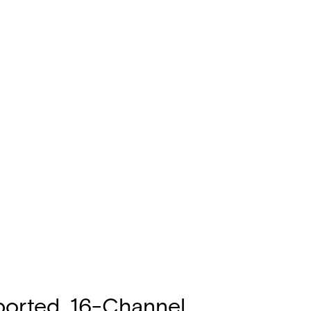
ported, 16-Channel