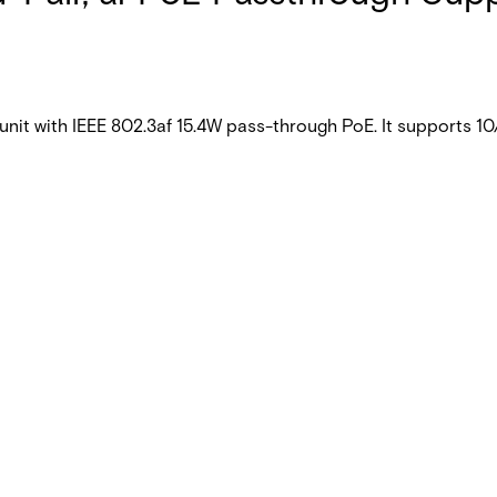
t with IEEE 802.3af 15.4W pass-through PoE. It supports 10/