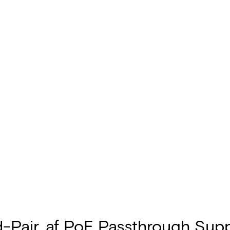
d-Pair, af PoE Passthrough Sup