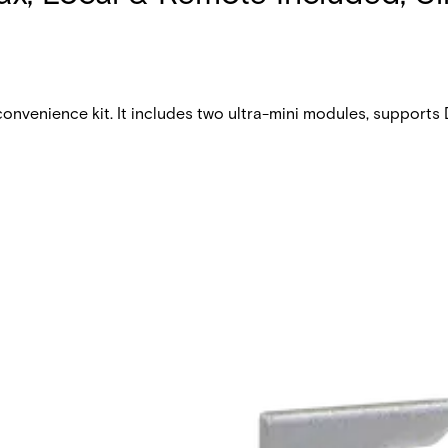
nvenience kit. It includes two ultra-mini modules, supports