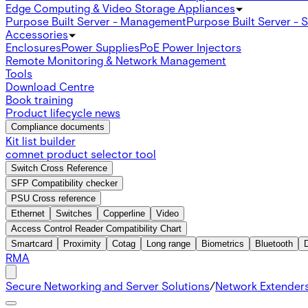
Edge Computing & Video Storage Appliances
Purpose Built Server - Management
Purpose Built Server - 
Accessories
Enclosures
Power Supplies
PoE Power Injectors
Remote Monitoring & Network Management
Tools
Download Centre
Book training
Product lifecycle news
Compliance documents
Kit list builder
comnet product selector tool
Switch Cross Reference
SFP Compatibility checker
PSU Cross reference
Ethernet
Switches
Copperline
Video
Access Control Reader Compatibility Chart
Smartcard
Proximity
Cotag
Long range
Biometrics
Bluetooth
RMA
Secure Networking and Server Solutions
/
Network Extender