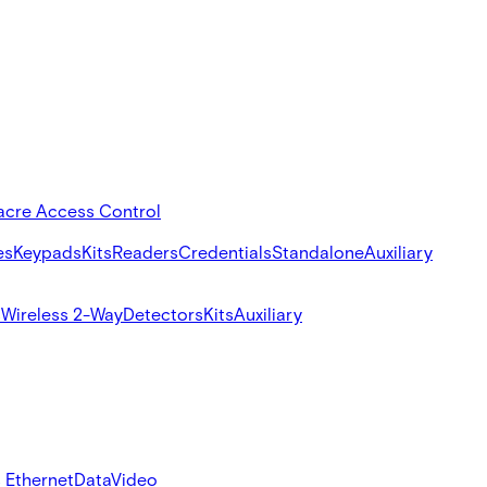
acre Access Control
es
Keypads
Kits
Readers
Credentials
Standalone
Auxiliary
s
Wireless 2-Way
Detectors
Kits
Auxiliary
 Ethernet
Data
Video