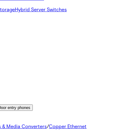
Storage
Hybrid Server Switches
Door entry phones
s & Media Converters
/
Copper Ethernet