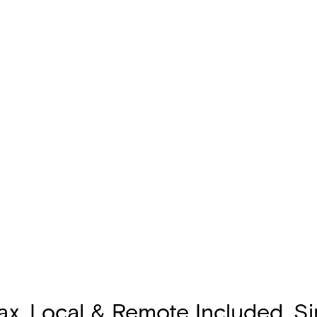
oax, Local & Remote Included, S