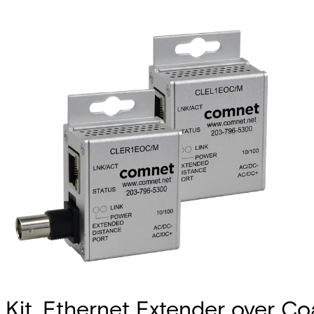
Kit, Ethernet Extender over C