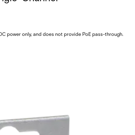
 DC power only, and does not provide PoE pass-through.