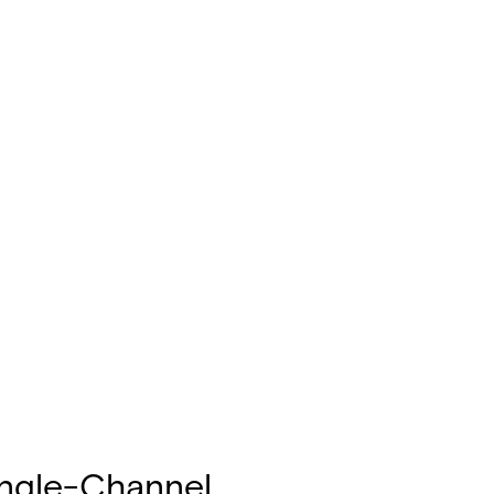
ingle-Channel