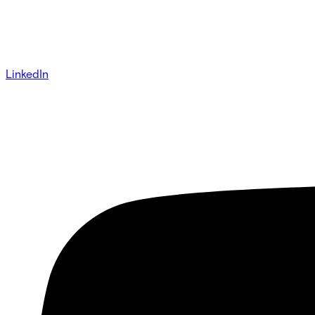
LinkedIn