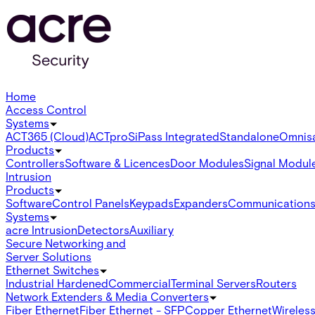
Home
Access Control
Systems
ACT365 (Cloud)
ACTpro
SiPass Integrated
Standalone
Omnis
Products
Controllers
Software & Licences
Door Modules
Signal Modul
Intrusion
Products
Software
Control Panels
Keypads
Expanders
Communication
Systems
acre Intrusion
Detectors
Auxiliary
Secure Networking and
Server Solutions
Ethernet Switches
Industrial Hardened
Commercial
Terminal Servers
Routers
Network Extenders & Media Converters
Fiber Ethernet
Fiber Ethernet - SFP
Copper Ethernet
Wireless