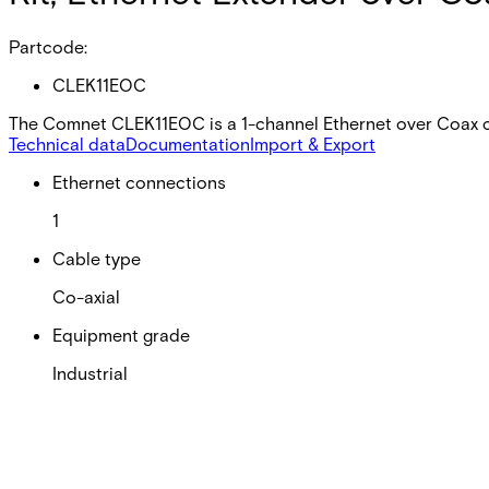
Partcode:
CLEK11EOC
The Comnet CLEK11EOC is a 1-channel Ethernet over Coax co
Technical data
Documentation
Import & Export
Ethernet connections
1
Cable type
Co-axial
Equipment grade
Industrial