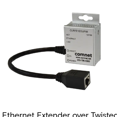
Ethernet Extender over Twiste