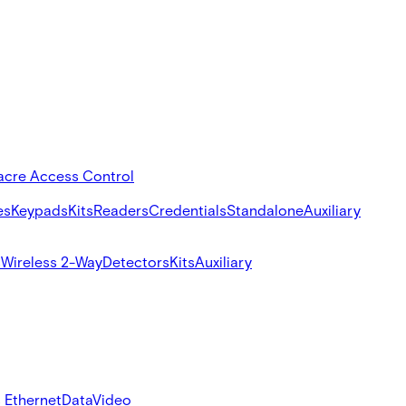
acre Access Control
es
Keypads
Kits
Readers
Credentials
Standalone
Auxiliary
s
Wireless 2-Way
Detectors
Kits
Auxiliary
 Ethernet
Data
Video