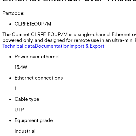
Partcode:
CLRFE1EOUP/M
The Comnet CLRFE1EOUP/M is a single-channel Ethernet over
powered only, and designed for remote use in an ultra-mini 
Technical data
Documentation
Import & Export
Power over ethernet
15.4W
Ethernet connections
1
Cable type
UTP
Equipment grade
Industrial