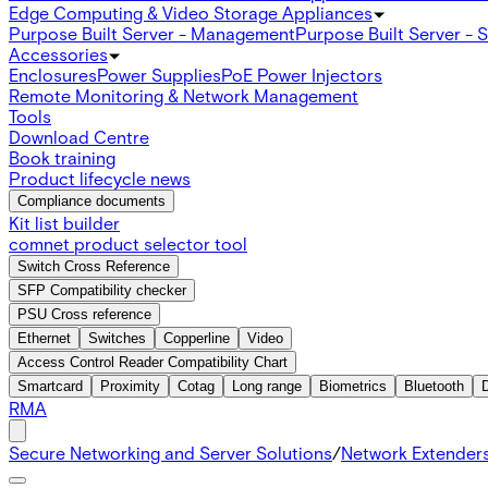
Edge Computing & Video Storage Appliances
Purpose Built Server - Management
Purpose Built Server - 
Accessories
Enclosures
Power Supplies
PoE Power Injectors
Remote Monitoring & Network Management
Tools
Download Centre
Book training
Product lifecycle news
Compliance documents
Kit list builder
comnet product selector tool
Switch Cross Reference
SFP Compatibility checker
PSU Cross reference
Ethernet
Switches
Copperline
Video
Access Control Reader Compatibility Chart
Smartcard
Proximity
Cotag
Long range
Biometrics
Bluetooth
RMA
Secure Networking and Server Solutions
/
Network Extender