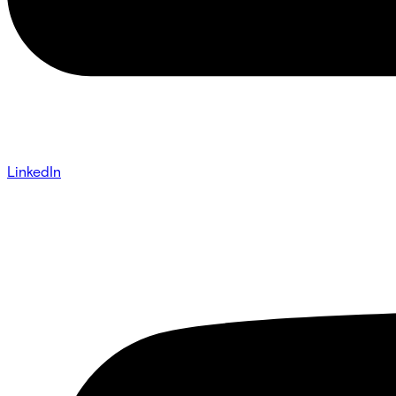
LinkedIn