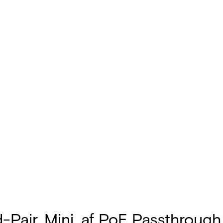
d-Pair, Mini, af PoE Passthrou