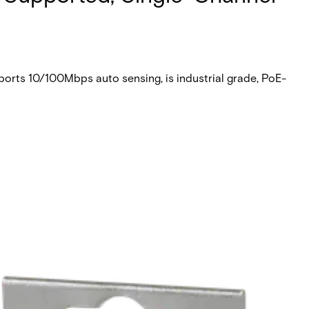
orts 10/100Mbps auto sensing, is industrial grade, PoE-