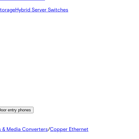
Storage
Hybrid Server Switches
Door entry phones
s & Media Converters
/
Copper Ethernet