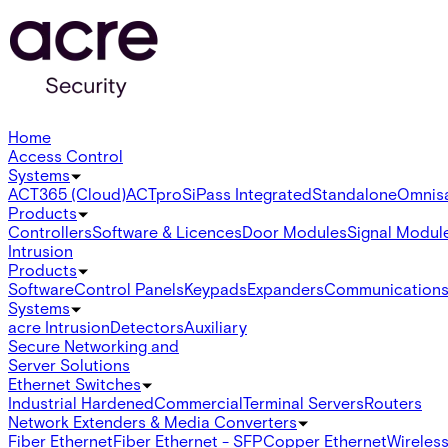
Home
Access Control
Systems
ACT365 (Cloud)
ACTpro
SiPass Integrated
Standalone
Omnis
Products
Controllers
Software & Licences
Door Modules
Signal Modul
Intrusion
Products
Software
Control Panels
Keypads
Expanders
Communication
Systems
acre Intrusion
Detectors
Auxiliary
Secure Networking and
Server Solutions
Ethernet Switches
Industrial Hardened
Commercial
Terminal Servers
Routers
Network Extenders & Media Converters
Fiber Ethernet
Fiber Ethernet - SFP
Copper Ethernet
Wireless