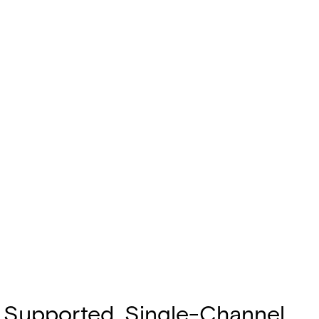
gh Supported, Single-Channel