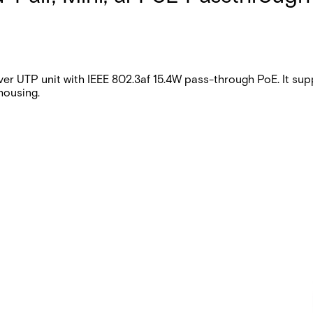
 UTP unit with IEEE 802.3af 15.4W pass-through PoE. It supp
housing.