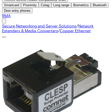
Smartcard
Proximity
Cotag
Long range
Biometrics
Bluetooth
Door entry phones
RMA
Secure Networking and Server Solutions
/
Network
Extenders & Media Converters
/
Copper Ethernet