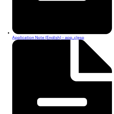
Application Note (English) - app_clesp