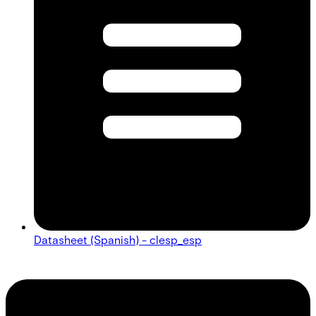
Datasheet (Spanish) - clesp_esp