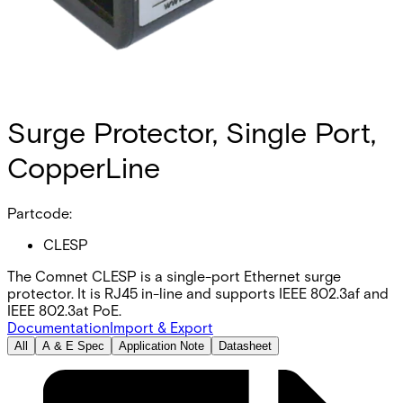
Surge Protector, Single Port,
CopperLine
Partcode:
CLESP
The Comnet CLESP is a single-port Ethernet surge
protector. It is RJ45 in-line and supports IEEE 802.3af and
IEEE 802.3at PoE.
Documentation
Import & Export
All
A & E Spec
Application Note
Datasheet