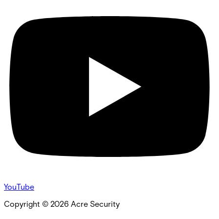
YouTube
Copyright ©
2026
Acre Security