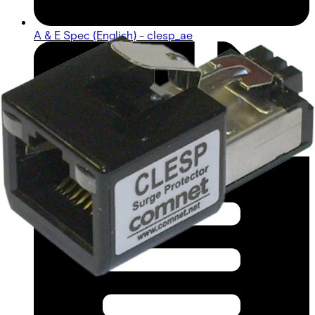
A & E Spec (English) - clesp_ae