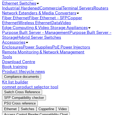
Ethernet Switches
Industrial Hardened
Commercial
Terminal Servers
Routers
Network Extenders & Media Converters
Fiber Ethernet
Fiber Ethernet - SFP
Copper
Ethernet
Wireless Ethernet
Data
Video
Edge Computing & Video Storage Appliances
Purpose Built Server - Management
Purpose Built Server -
Storage
Hybrid Server Switches
Accessories
Enclosures
Power Supplies
PoE Power Injectors
Remote Monitoring & Network Management
Tools
Download Centre
Book training
Product lifecycle news
Compliance documents
Kit list builder
comnet product selector tool
Switch Cross Reference
SFP Compatibility checker
PSU Cross reference
Ethernet
Switches
Copperline
Video
Access Control Reader Compatibility Chart