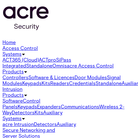
Home
Access Control
Systems
ACT365 (Cloud)
ACTpro
SiPass
Integrated
Standalone
Omnis
acre Access Control
Products
Controllers
Software & Licences
Door Modules
Signal
Modules
Keypads
Kits
Readers
Credentials
Standalone
Auxilia
Intrusion
Products
Software
Control
Panels
Keypads
Expanders
Communications
Wireless 2-
Way
Detectors
Kits
Auxiliary
Systems
acre Intrusion
Detectors
Auxiliary
Secure Networking and
Server Solutions