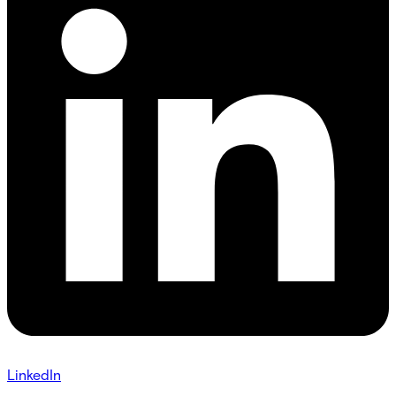
LinkedIn