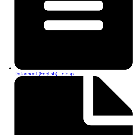
Datasheet (English) - clesp