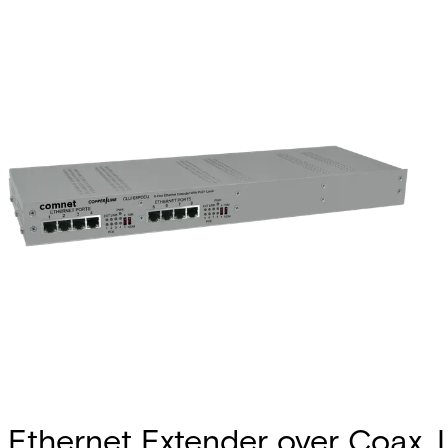
Ethernet Extender over Coax, 