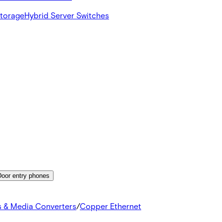
Storage
Hybrid Server Switches
Door entry phones
s & Media Converters
/
Copper Ethernet