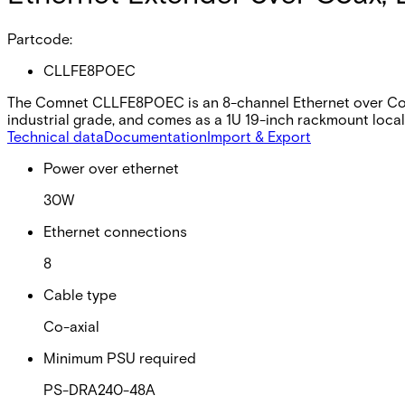
Partcode:
CLLFE8POEC
The Comnet CLLFE8POEC is an 8-channel Ethernet over Coax 
industrial grade, and comes as a 1U 19-inch rackmount local 
Technical data
Documentation
Import & Export
Power over ethernet
30W
Ethernet connections
8
Cable type
Co-axial
Minimum PSU required
PS-DRA240-48A