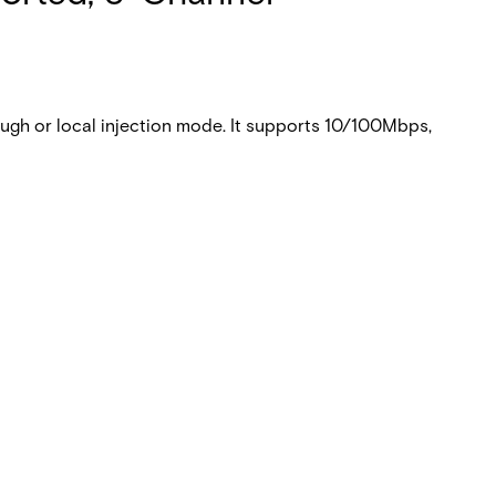
gh or local injection mode. It supports 10/100Mbps,