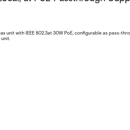
unit with IEEE 802.3at 30W PoE, configurable as pass-throu
unit.