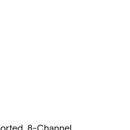
ported, 8-Channel