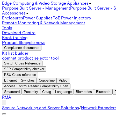
Edge Computing & Video Storage Appliances
Purpose Built Server - Management
Purpose Built Server - 
Accessories
Enclosures
Power Supplies
PoE Power Injectors
Remote Monitoring & Network Management
Tools
Download Centre
Book training
Product lifecycle news
Compliance documents
Kit list builder
comnet product selector tool
Switch Cross Reference
SFP Compatibility checker
PSU Cross reference
Ethernet
Switches
Copperline
Video
Access Control Reader Compatibility Chart
Smartcard
Proximity
Cotag
Long range
Biometrics
Bluetooth
RMA
Secure Networking and Server Solutions
/
Network Extender