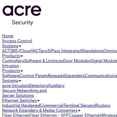
Home
Access Control
Systems
ACT365 (Cloud)
ACTpro
SiPass Integrated
Standalone
Omnis
Products
Controllers
Software & Licences
Door Modules
Signal Modul
Intrusion
Products
Software
Control Panels
Keypads
Expanders
Communication
Systems
acre Intrusion
Detectors
Auxiliary
Secure Networking and
Server Solutions
Ethernet Switches
Industrial Hardened
Commercial
Terminal Servers
Routers
Network Extenders & Media Converters
Fiber Ethernet
Fiber Ethernet - SFP
Copper Ethernet
Wireless