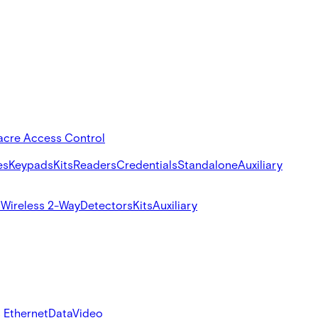
acre Access Control
es
Keypads
Kits
Readers
Credentials
Standalone
Auxiliary
s
Wireless 2-Way
Detectors
Kits
Auxiliary
 Ethernet
Data
Video