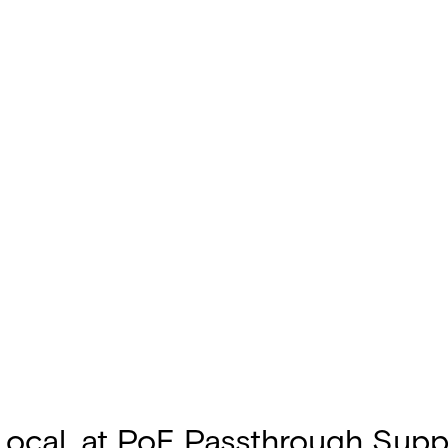
Local, at PoE Passthrough Sup