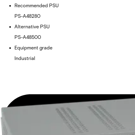
Recommended PSU
PS-A48280
Alternative PSU
PS-A48500
Equipment grade
Industrial