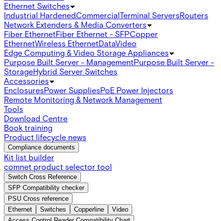
Ethernet Switches
Industrial Hardened
Commercial
Terminal Servers
Routers
Network Extenders & Media Converters
Fiber Ethernet
Fiber Ethernet - SFP
Copper
Ethernet
Wireless Ethernet
Data
Video
Edge Computing & Video Storage Appliances
Purpose Built Server - Management
Purpose Built Server -
Storage
Hybrid Server Switches
Accessories
Enclosures
Power Supplies
PoE Power Injectors
Remote Monitoring & Network Management
Tools
Download Centre
Book training
Product lifecycle news
Compliance documents
Kit list builder
comnet product selector tool
Switch Cross Reference
SFP Compatibility checker
PSU Cross reference
Ethernet
Switches
Copperline
Video
Access Control Reader Compatibility Chart