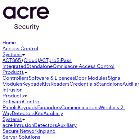
Home
Access Control
Systems
ACT365 (Cloud)
ACTpro
SiPass
Integrated
Standalone
Omnis
acre Access Control
Products
Controllers
Software & Licences
Door Modules
Signal
Modules
Keypads
Kits
Readers
Credentials
Standalone
Auxilia
Intrusion
Products
Software
Control
Panels
Keypads
Expanders
Communications
Wireless 2-
Way
Detectors
Kits
Auxiliary
Systems
acre Intrusion
Detectors
Auxiliary
Secure Networking and
Server Solutions