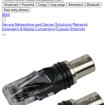
Smartcard
Proximity
Cotag
Long range
Biometrics
Bluetooth
Door entry phones
RMA
Secure Networking and Server Solutions
/
Network
Extenders & Media Converters
/
Copper Ethernet