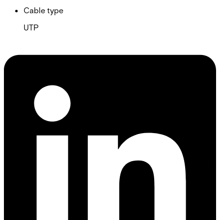
Cable type
UTP