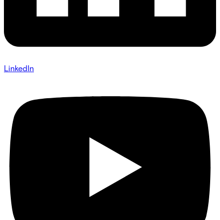
LinkedIn