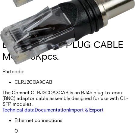
BNC TO RJ45 PLUG CABLE
MOQ-3Kpcs.
Partcode:
CLRJ2COAXCAB
The Comnet CLRJ2COAXCAB is an RJ45 plug-to-coax
(BNC) adaptor cable assembly designed for use with CL-
SFP modules.
Technical data
Documentation
Import & Export
Ethernet connections
0