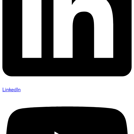
LinkedIn