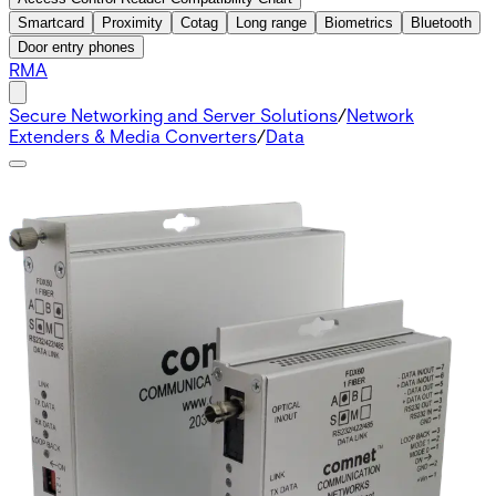
Smartcard
Proximity
Cotag
Long range
Biometrics
Bluetooth
Door entry phones
RMA
Secure Networking and Server Solutions
/
Network
Extenders & Media Converters
/
Data