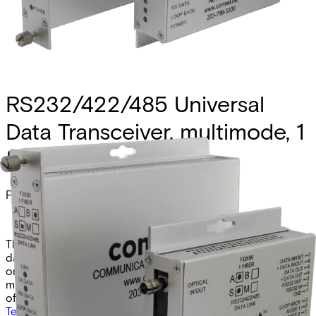
RS232/422/485 Universal
Data Transceiver, multimode, 1
fiber
Partcode:
FDX60M1B
The Comnet FDX60M1B and FDX60M1BM are universal
data transceivers supporting RS232, RS422, and RS485 (2-
or 4-wire). These B-side models operate over a single
multimode fiber at 1310/1550nm, with the “M” version
offered in a compact design.
Technical data
Documentation
Import & Export