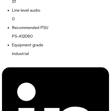
ST
Line level audio
0
Recommended PSU
PS-A12060
Equipment grade
Industrial