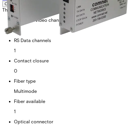
Certifications
This will redirect you to the Compliance documents page
Analogue video channels
0
RS Data channels
1
Contact closure
0
Fiber type
Multimode
Fiber available
1
Optical connector