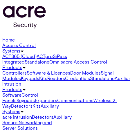
Home
Access Control
Systems
ACT365 (Cloud)
ACTpro
SiPass
Integrated
Standalone
Omnis
acre Access Control
Products
Controllers
Software & Licences
Door Modules
Signal
Modules
Keypads
Kits
Readers
Credentials
Standalone
Auxilia
Intrusion
Products
Software
Control
Panels
Keypads
Expanders
Communications
Wireless 2-
Way
Detectors
Kits
Auxiliary
Systems
acre Intrusion
Detectors
Auxiliary
Secure Networking and
Server Solutions