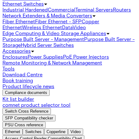
Ethernet Switches
Industrial Hardened
Commercial
Terminal Servers
Routers
Network Extenders & Media Converters
Fiber Ethernet
Fiber Ethernet - SFP
Copper
Ethernet
Wireless Ethernet
Data
Video
Edge Computing & Video Storage Appliances
Purpose Built Server - Management
Purpose Built Server -
Storage
Hybrid Server Switches
Accessories
Enclosures
Power Supplies
PoE Power Injectors
Remote Monitoring & Network Management
Tools
Download Centre
Book training
Product lifecycle news
Compliance documents
Kit list builder
comnet product selector tool
Switch Cross Reference
SFP Compatibility checker
PSU Cross reference
Ethernet
Switches
Copperline
Video
Access Control Reader Compatibility Chart