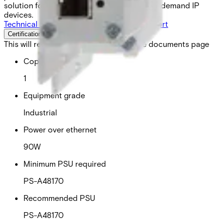
solution for powering next-generation high-demand IP
devices.
Technical data
Documentation
Import & Export
Certifications
This will redirect you to the Compliance documents page
Copper ports
1
Equipment grade
Industrial
Power over ethernet
90W
Minimum PSU required
PS-A48170
Recommended PSU
PS-A48170