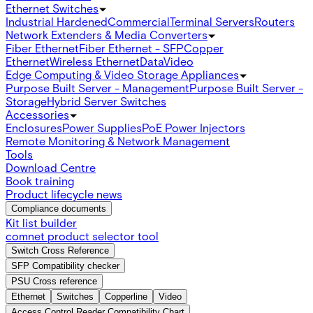
Ethernet Switches
Industrial Hardened
Commercial
Terminal Servers
Routers
Network Extenders & Media Converters
Fiber Ethernet
Fiber Ethernet - SFP
Copper
Ethernet
Wireless Ethernet
Data
Video
Edge Computing & Video Storage Appliances
Purpose Built Server - Management
Purpose Built Server -
Storage
Hybrid Server Switches
Accessories
Enclosures
Power Supplies
PoE Power Injectors
Remote Monitoring & Network Management
Tools
Download Centre
Book training
Product lifecycle news
Compliance documents
Kit list builder
comnet product selector tool
Switch Cross Reference
SFP Compatibility checker
PSU Cross reference
Ethernet
Switches
Copperline
Video
Access Control Reader Compatibility Chart