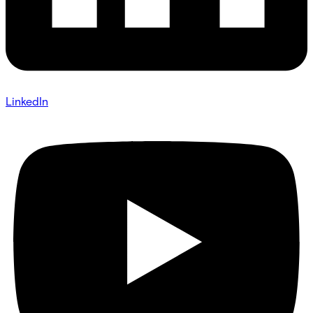
LinkedIn