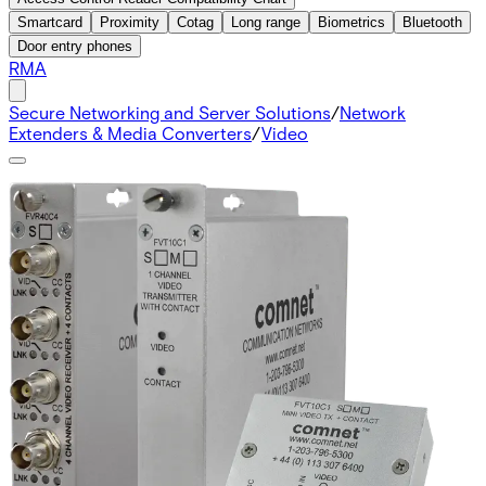
Smartcard
Proximity
Cotag
Long range
Biometrics
Bluetooth
Door entry phones
RMA
Secure Networking and Server Solutions
/
Network
Extenders & Media Converters
/
Video