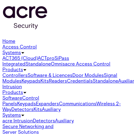
Home
Access Control
Systems
ACT365 (Cloud)
ACTpro
SiPass
Integrated
Standalone
Omnis
acre Access Control
Products
Controllers
Software & Licences
Door Modules
Signal
Modules
Keypads
Kits
Readers
Credentials
Standalone
Auxilia
Intrusion
Products
Software
Control
Panels
Keypads
Expanders
Communications
Wireless 2-
Way
Detectors
Kits
Auxiliary
Systems
acre Intrusion
Detectors
Auxiliary
Secure Networking and
Server Solutions