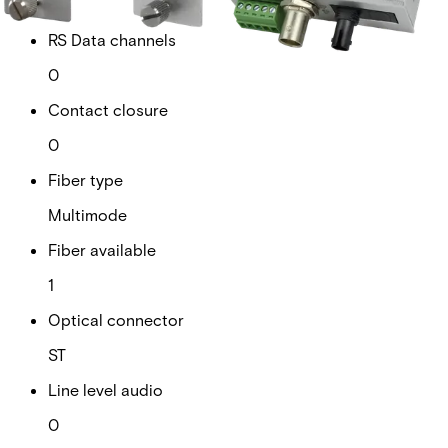
1
RS Data channels
0
Contact closure
0
Fiber type
Multimode
Fiber available
1
Optical connector
ST
Line level audio
0