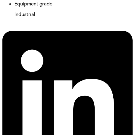
Equipment grade
Industrial