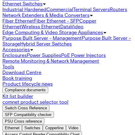
Ethernet Switches
Industrial Hardened
Commercial
Terminal Servers
Routers
Network Extenders & Media Converters
Fiber Ethernet
Fiber Ethernet - SFP
Copper
Ethernet
Wireless Ethernet
Data
Video
Edge Computing & Video Storage Appliances
Purpose Built Server - Management
Purpose Built Server -
Storage
Hybrid Server Switches
Accessories
Enclosures
Power Supplies
PoE Power Injectors
Remote Monitoring & Network Management
Tools
Download Centre
Book training
Product lifecycle news
Compliance documents
Kit list builder
comnet product selector tool
Switch Cross Reference
SFP Compatibility checker
PSU Cross reference
Ethernet
Switches
Copperline
Video
Access Control Reader Compatibility Chart