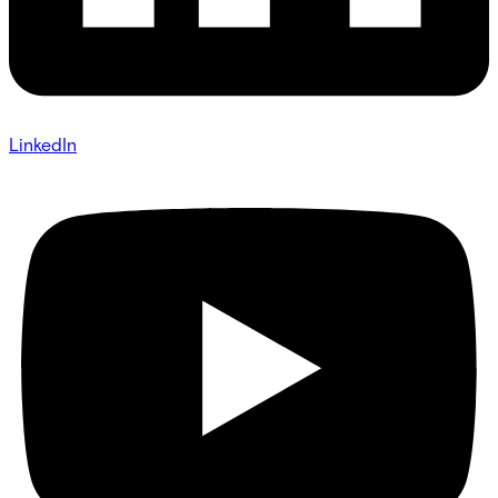
LinkedIn