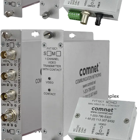
VIDEO RECEIVER +
CONTACTMM, 1 FIBER
Partcode:
FVR10C1M1
Single-channel digital video receiver with 1 simplex
contact closure. Provides 10-bit video reception over a
single optical fiber. Available in multimode and singlemode
versions.
Technical data
Documentation
Import & Export
Analogue video channels