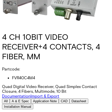
4 CH 10BIT VIDEO
RECEIVER+4 CONTACTS, 4
FIBER, MM
Partcode:
FVR40C4M4
Quad Digital Video Receiver, Quad Simplex Contact
Closure, 4 Fibers, Multimode, 10 Bit
Documentation
Import & Export
All
A & E Spec
Application Note
CAD
Datasheet
Installation Manual