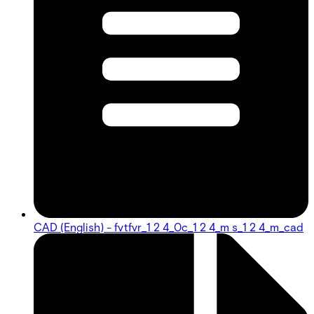
CAD (English) - fvtfvr_1 2 4_0c_1 2 4_m s_1 2 4_m_cad