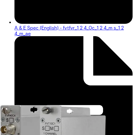
A & E Spec (English) - fvtfvr_1 2 4_0c_1 2 4_m s_1 2
4_m_ae