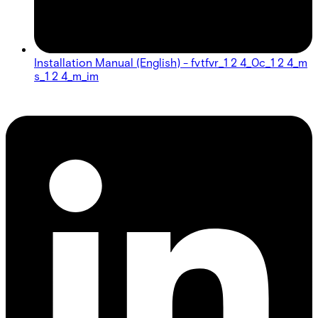
Installation Manual (English) - fvtfvr_1 2 4_0c_1 2 4_m
s_1 2 4_m_im