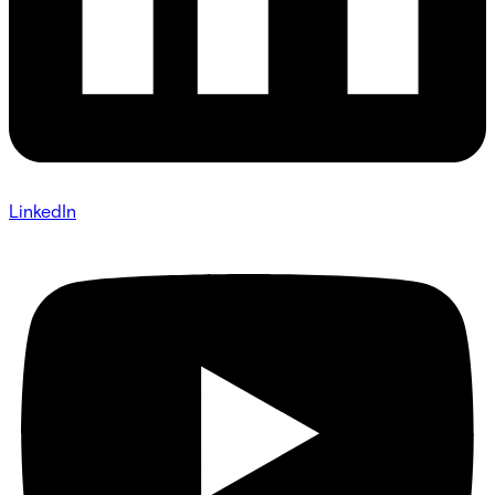
LinkedIn