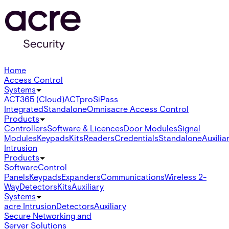
Home
Access Control
Systems
ACT365 (Cloud)
ACTpro
SiPass
Integrated
Standalone
Omnis
acre Access Control
Products
Controllers
Software & Licences
Door Modules
Signal
Modules
Keypads
Kits
Readers
Credentials
Standalone
Auxilia
Intrusion
Products
Software
Control
Panels
Keypads
Expanders
Communications
Wireless 2-
Way
Detectors
Kits
Auxiliary
Systems
acre Intrusion
Detectors
Auxiliary
Secure Networking and
Server Solutions