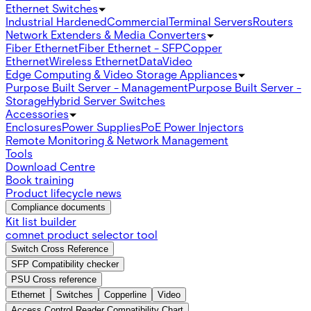
Ethernet Switches
Industrial Hardened
Commercial
Terminal Servers
Routers
Network Extenders & Media Converters
Fiber Ethernet
Fiber Ethernet - SFP
Copper
Ethernet
Wireless Ethernet
Data
Video
Edge Computing & Video Storage Appliances
Purpose Built Server - Management
Purpose Built Server -
Storage
Hybrid Server Switches
Accessories
Enclosures
Power Supplies
PoE Power Injectors
Remote Monitoring & Network Management
Tools
Download Centre
Book training
Product lifecycle news
Compliance documents
Kit list builder
comnet product selector tool
Switch Cross Reference
SFP Compatibility checker
PSU Cross reference
Ethernet
Switches
Copperline
Video
Access Control Reader Compatibility Chart