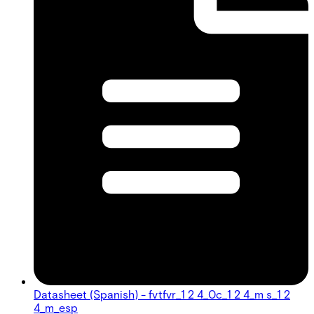
Datasheet (Spanish) - fvtfvr_1 2 4_0c_1 2 4_m s_1 2
4_m_esp