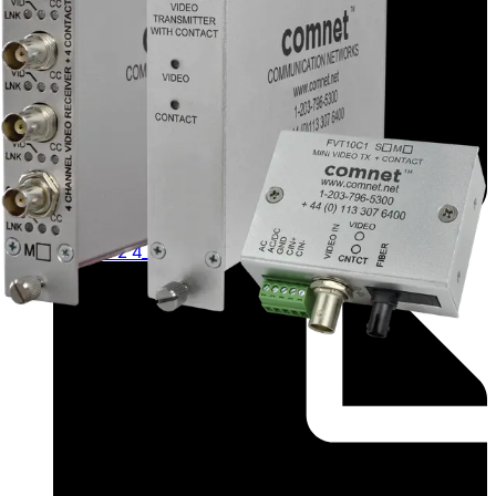
Application Note (English) - app_fvtfvr_1 2 4_0c_1 2
4_m s_1 2 4_m