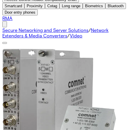
Smartcard
Proximity
Cotag
Long range
Biometrics
Bluetooth
Door entry phones
RMA
Secure Networking and Server Solutions
/
Network
Extenders & Media Converters
/
Video