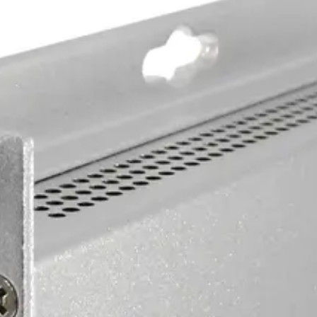
ber. Available in multimode and singlemode versions.