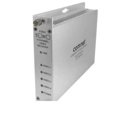
Analog Video Receiver, 4 Chann