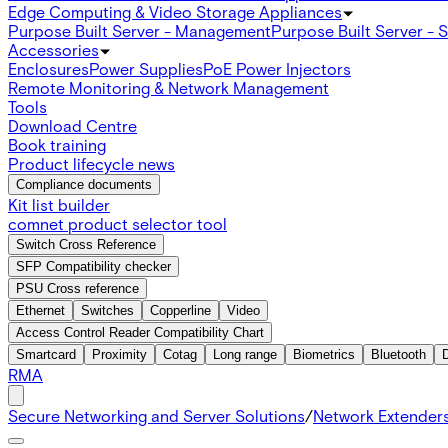
Edge Computing & Video Storage Appliances
Purpose Built Server - Management
Purpose Built Server - 
Accessories
Enclosures
Power Supplies
PoE Power Injectors
Remote Monitoring & Network Management
Tools
Download Centre
Book training
Product lifecycle news
Compliance documents
Kit list builder
comnet product selector tool
Switch Cross Reference
SFP Compatibility checker
PSU Cross reference
Ethernet
Switches
Copperline
Video
Access Control Reader Compatibility Chart
Smartcard
Proximity
Cotag
Long range
Biometrics
Bluetooth
RMA
Secure Networking and Server Solutions
/
Network Extender