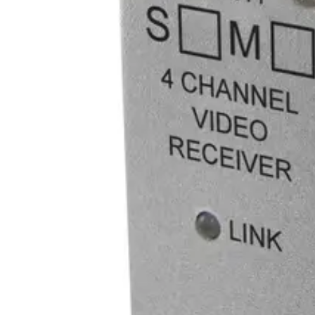
1
Optical connector
ST
Line level audio
0
Recommended PSU
PS-A12060
Equipment grade
Industrial