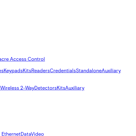
acre Access Control
es
Keypads
Kits
Readers
Credentials
Standalone
Auxiliary
s
Wireless 2-Way
Detectors
Kits
Auxiliary
 Ethernet
Data
Video