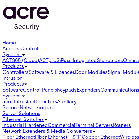
Home
Access Control
Systems
ACT365 (Cloud)
ACTpro
SiPass Integrated
Standalone
Omnis
Products
Controllers
Software & Licences
Door Modules
Signal Modul
Intrusion
Products
Software
Control Panels
Keypads
Expanders
Communication
Systems
acre Intrusion
Detectors
Auxiliary
Secure Networking and
Server Solutions
Ethernet Switches
Industrial Hardened
Commercial
Terminal Servers
Routers
Network Extenders & Media Converters
Fiber Ethernet
Fiber Ethernet - SFP
Copper Ethernet
Wireless