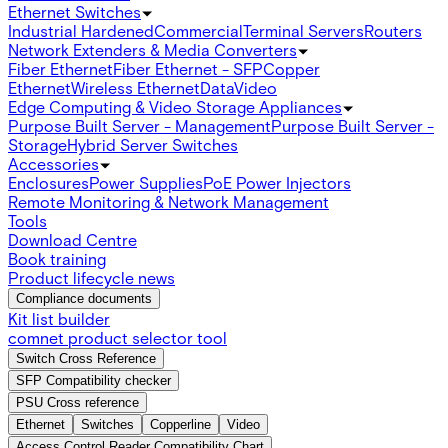
Ethernet Switches
Industrial Hardened
Commercial
Terminal Servers
Routers
Network Extenders & Media Converters
Fiber Ethernet
Fiber Ethernet - SFP
Copper
Ethernet
Wireless Ethernet
Data
Video
Edge Computing & Video Storage Appliances
Purpose Built Server - Management
Purpose Built Server -
Storage
Hybrid Server Switches
Accessories
Enclosures
Power Supplies
PoE Power Injectors
Remote Monitoring & Network Management
Tools
Download Centre
Book training
Product lifecycle news
Compliance documents
Kit list builder
comnet product selector tool
Switch Cross Reference
SFP Compatibility checker
PSU Cross reference
Ethernet
Switches
Copperline
Video
Access Control Reader Compatibility Chart