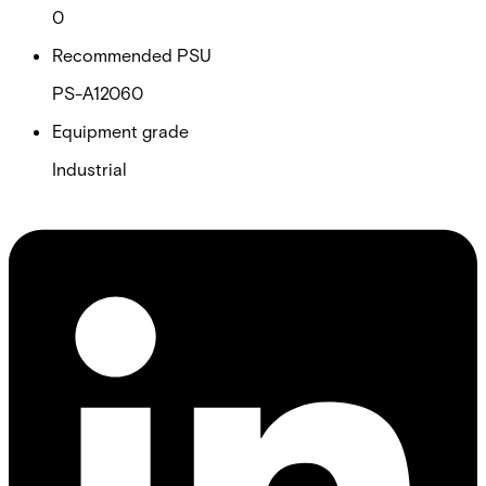
0
Recommended PSU
PS-A12060
Equipment grade
Industrial