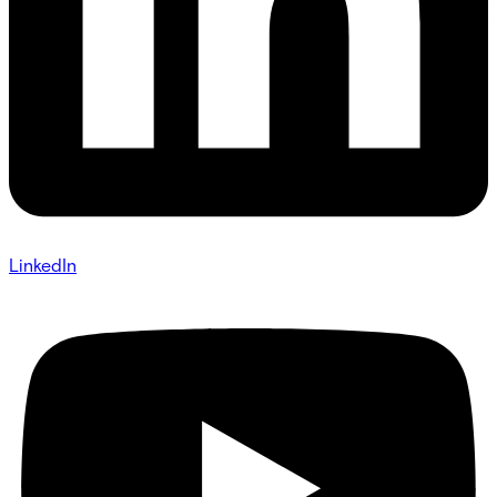
LinkedIn