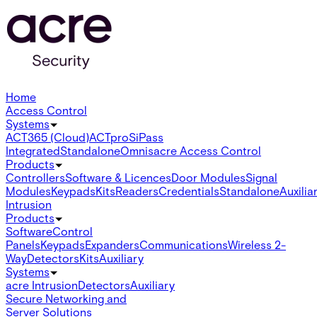
Home
Access Control
Systems
ACT365 (Cloud)
ACTpro
SiPass
Integrated
Standalone
Omnis
acre Access Control
Products
Controllers
Software & Licences
Door Modules
Signal
Modules
Keypads
Kits
Readers
Credentials
Standalone
Auxilia
Intrusion
Products
Software
Control
Panels
Keypads
Expanders
Communications
Wireless 2-
Way
Detectors
Kits
Auxiliary
Systems
acre Intrusion
Detectors
Auxiliary
Secure Networking and
Server Solutions