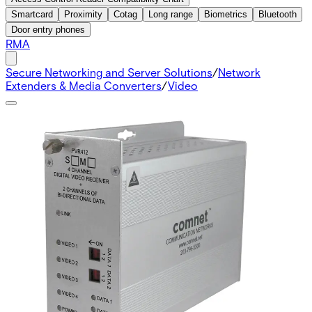
Smartcard
Proximity
Cotag
Long range
Biometrics
Bluetooth
Door entry phones
RMA
Secure Networking and Server Solutions
/
Network
Extenders & Media Converters
/
Video