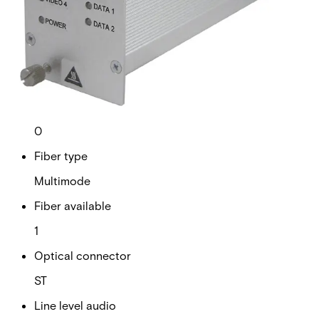
Analogue video channels
4
RS Data channels
2
Contact closure
0
Fiber type
Multimode
Fiber available
1
Optical connector
ST
Line level audio