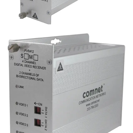
Analog 4 Channel Video
Reciever, 2 Channel Data,
multimode, 1 fiber
Partcode:
FVR412M1
Four-channel digital video transmitter with 2 duplex data
channels (RS232/422/485) and 1 duplex contact closure.
Operates over a single optical fiber. Available in
multimode or singlemode models.
Technical data
Documentation
Import & Export