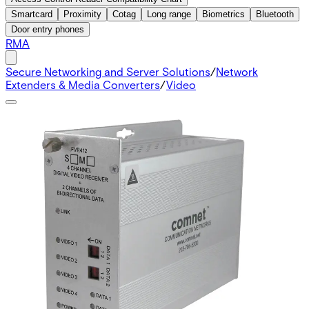
Smartcard
Proximity
Cotag
Long range
Biometrics
Bluetooth
Door entry phones
RMA
Secure Networking and Server Solutions
/
Network
Extenders & Media Converters
/
Video