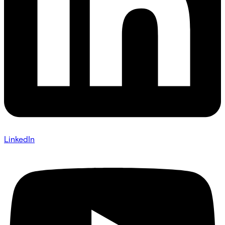
LinkedIn