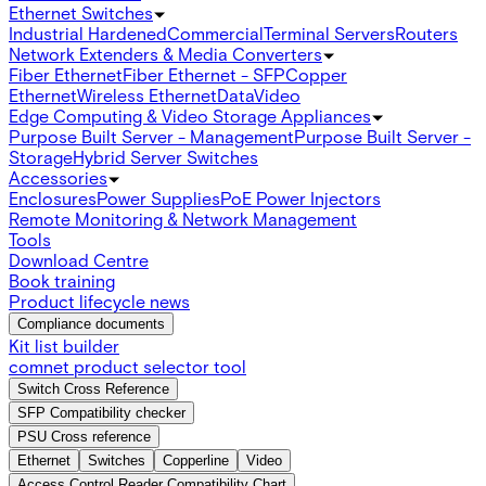
Ethernet Switches
Industrial Hardened
Commercial
Terminal Servers
Routers
Network Extenders & Media Converters
Fiber Ethernet
Fiber Ethernet - SFP
Copper
Ethernet
Wireless Ethernet
Data
Video
Edge Computing & Video Storage Appliances
Purpose Built Server - Management
Purpose Built Server -
Storage
Hybrid Server Switches
Accessories
Enclosures
Power Supplies
PoE Power Injectors
Remote Monitoring & Network Management
Tools
Download Centre
Book training
Product lifecycle news
Compliance documents
Kit list builder
comnet product selector tool
Switch Cross Reference
SFP Compatibility checker
PSU Cross reference
Ethernet
Switches
Copperline
Video
Access Control Reader Compatibility Chart