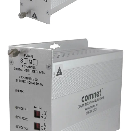
Analog 4 Channel Video
Reciever, 2 Channel Data,
singlemode, 1 fiber
Partcode:
FVR412S1
Four-channel digital video Four-channel digital video
transmitter with 2 duplex data channels (RS232/422/485)
and 1 duplex contact closure. Operates over a single
optical fiber. Available in multimode or singlemode models.
over a single optical fiber. Available in multimode and
singlemode versions.