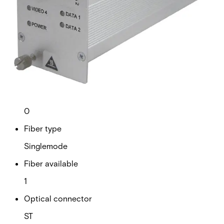
Technical data
Documentation
Import & Export
Analogue video channels
4
RS Data channels
2
Contact closure
0
Fiber type
Singlemode
Fiber available
1
Optical connector
ST