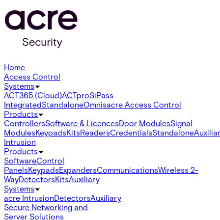
Home
Access Control
Systems
ACT365 (Cloud)
ACTpro
SiPass
Integrated
Standalone
Omnis
acre Access Control
Products
Controllers
Software & Licences
Door Modules
Signal
Modules
Keypads
Kits
Readers
Credentials
Standalone
Auxilia
Intrusion
Products
Software
Control
Panels
Keypads
Expanders
Communications
Wireless 2-
Way
Detectors
Kits
Auxiliary
Systems
acre Intrusion
Detectors
Auxiliary
Secure Networking and
Server Solutions