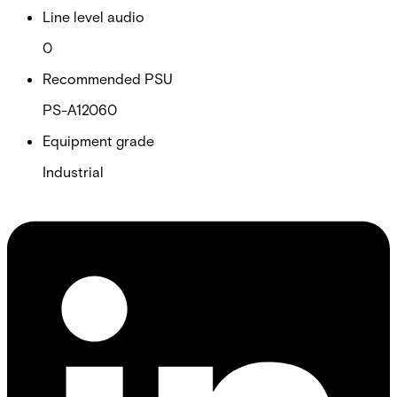
Line level audio
0
Recommended PSU
PS-A12060
Equipment grade
Industrial