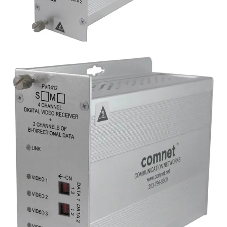
Analog 4 Channel Video
Transmitter, 2 Channel Data,
multimode, 1 fiber
Partcode:
FVT412M1
Four-channel digital video transmitter with 2 duplex data
channels (RS232/422/485) and 1 duplex contact closure.
Operates over a single optical fiber. Available in
multimode or singlemode models.
Technical data
Documentation
Import & Export