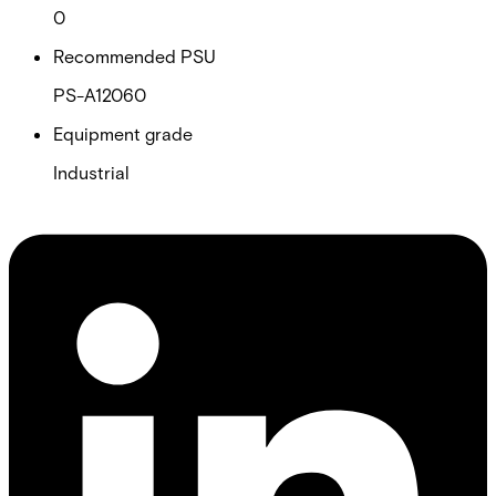
0
Recommended PSU
PS-A12060
Equipment grade
Industrial