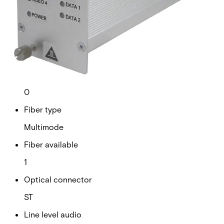
Analogue video channels
4
RS Data channels
2
Contact closure
0
Fiber type
Multimode
Fiber available
1
Optical connector
ST
Line level audio