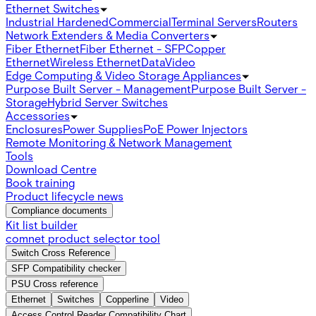
Ethernet Switches
Industrial Hardened
Commercial
Terminal Servers
Routers
Network Extenders & Media Converters
Fiber Ethernet
Fiber Ethernet - SFP
Copper
Ethernet
Wireless Ethernet
Data
Video
Edge Computing & Video Storage Appliances
Purpose Built Server - Management
Purpose Built Server -
Storage
Hybrid Server Switches
Accessories
Enclosures
Power Supplies
PoE Power Injectors
Remote Monitoring & Network Management
Tools
Download Centre
Book training
Product lifecycle news
Compliance documents
Kit list builder
comnet product selector tool
Switch Cross Reference
SFP Compatibility checker
PSU Cross reference
Ethernet
Switches
Copperline
Video
Access Control Reader Compatibility Chart