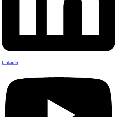
LinkedIn