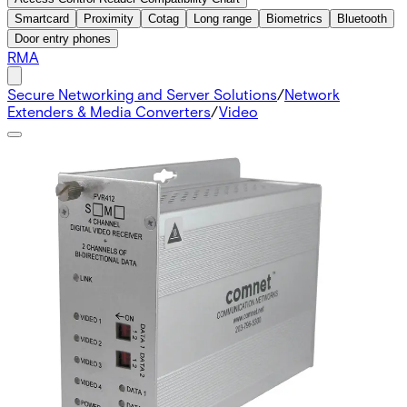
Smartcard
Proximity
Cotag
Long range
Biometrics
Bluetooth
Door entry phones
RMA
Secure Networking and Server Solutions
/
Network
Extenders & Media Converters
/
Video