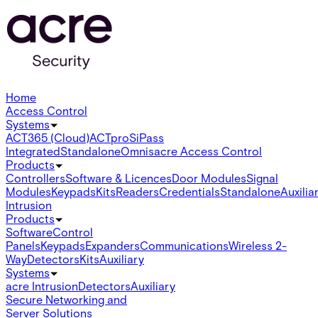
Home
Access Control
Systems
ACT365 (Cloud)
ACTpro
SiPass
Integrated
Standalone
Omnis
acre Access Control
Products
Controllers
Software & Licences
Door Modules
Signal
Modules
Keypads
Kits
Readers
Credentials
Standalone
Auxilia
Intrusion
Products
Software
Control
Panels
Keypads
Expanders
Communications
Wireless 2-
Way
Detectors
Kits
Auxiliary
Systems
acre Intrusion
Detectors
Auxiliary
Secure Networking and
Server Solutions