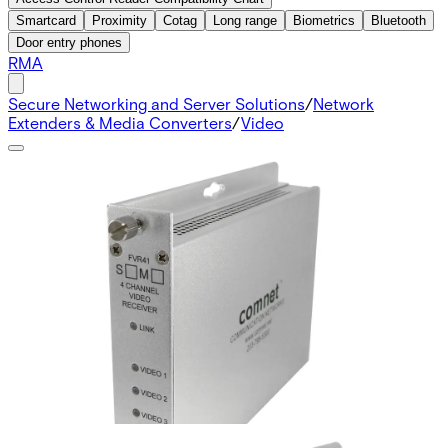
Smartcard
Proximity
Cotag
Long range
Biometrics
Bluetooth
Door entry phones
RMA
Secure Networking and Server Solutions
/
Network
Extenders & Media Converters
/
Video