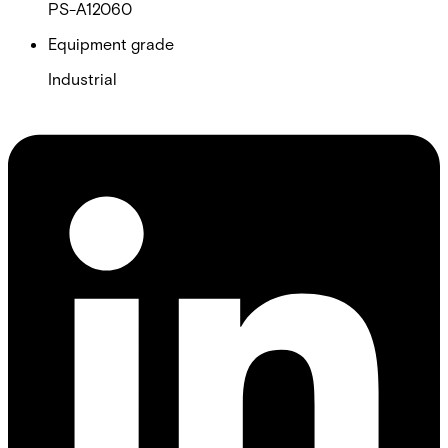
PS-A12060
Equipment grade
Industrial