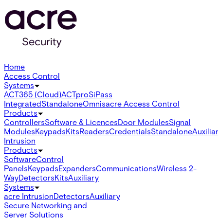
Home
Access Control
Systems
ACT365 (Cloud)
ACTpro
SiPass
Integrated
Standalone
Omnis
acre Access Control
Products
Controllers
Software & Licences
Door Modules
Signal
Modules
Keypads
Kits
Readers
Credentials
Standalone
Auxilia
Intrusion
Products
Software
Control
Panels
Keypads
Expanders
Communications
Wireless 2-
Way
Detectors
Kits
Auxiliary
Systems
acre Intrusion
Detectors
Auxiliary
Secure Networking and
Server Solutions