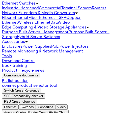
Ethernet Switches
Industrial Hardened
Commercial
Terminal Servers
Routers
Network Extenders & Media Converters
Fiber Ethernet
Fiber Ethernet - SFP
Copper
Ethernet
Wireless Ethernet
Data
Video
Edge Computing & Video Storage Appliances
Purpose Built Server - Management
Purpose Built Server -
Storage
Hybrid Server Switches
Accessories
Enclosures
Power Supplies
PoE Power Injectors
Remote Monitoring & Network Management
Tools
Download Centre
Book training
Product lifecycle news
Compliance documents
Kit list builder
comnet product selector tool
Switch Cross Reference
SFP Compatibility checker
PSU Cross reference
Ethernet
Switches
Copperline
Video
Access Control Reader Compatibility Chart