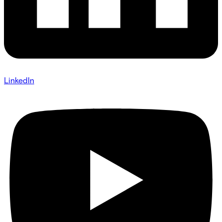
LinkedIn