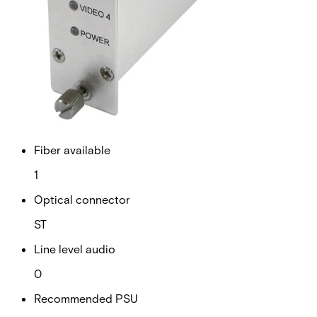
RS Data channels
0
Contact closure
0
Fiber type
Multimode
Fiber available
1
Optical connector
ST
Line level audio
0
Recommended PSU