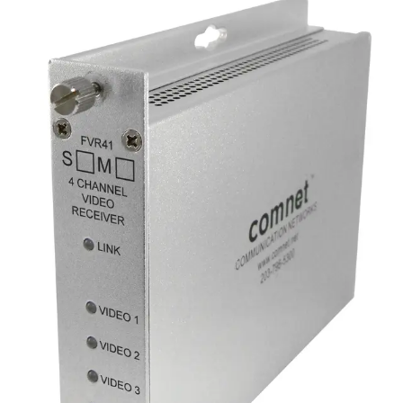
Analog Video Transmitter, 4
Channel, multimode, 1 fiber
Partcode:
FVT41M1
Four-channel digital video transmitter over a single optical
fiber. Available in multimode and singlemode options.
Technical data
Documentation
Import & Export
Analogue video channels
4