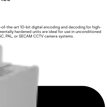
-of-the-art 10-bit digital encoding and decoding for high-
entally hardened units are ideal for use in unconditioned
 NTSC, PAL, or SECAM CCTV camera systems.