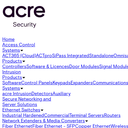
Home
Access Control
Systems
ACT365 (Cloud)
ACTpro
SiPass Integrated
Standalone
Omnis
Products
Controllers
Software & Licences
Door Modules
Signal Modul
Intrusion
Products
Software
Control Panels
Keypads
Expanders
Communication
Systems
acre Intrusion
Detectors
Auxiliary
Secure Networking and
Server Solutions
Ethernet Switches
Industrial Hardened
Commercial
Terminal Servers
Routers
Network Extenders & Media Converters
Fiber Ethernet
Fiber Ethernet - SFP
Copper Ethernet
Wireless