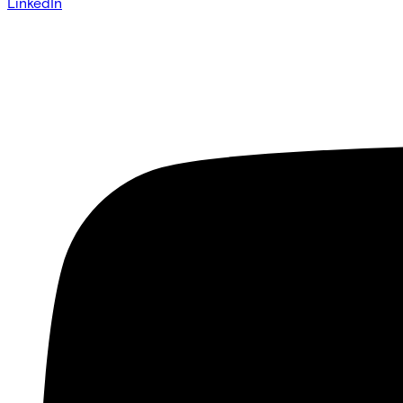
LinkedIn