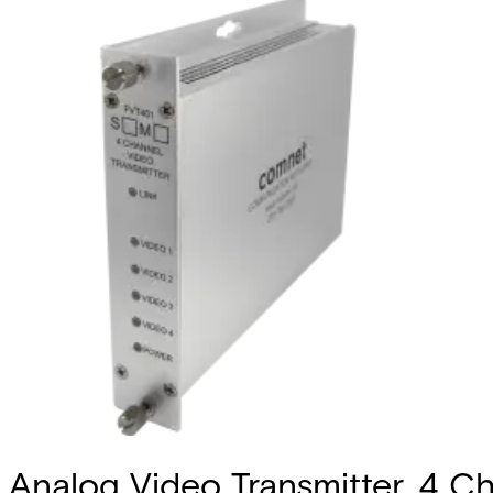
Analog Video Transmitter, 4 Ch