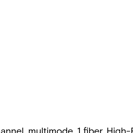
annel, multimode, 1 fiber, High