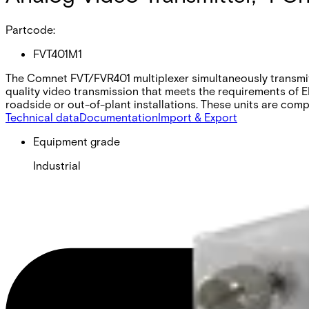
Partcode:
FVT401M1
The Comnet FVT/FVR401 multiplexer simultaneously transmits 
quality video transmission that meets the requirements of E
roadside or out-of-plant installations. These units are co
Technical data
Documentation
Import & Export
Equipment grade
Industrial