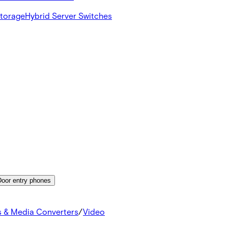
Storage
Hybrid Server Switches
Door entry phones
s & Media Converters
/
Video