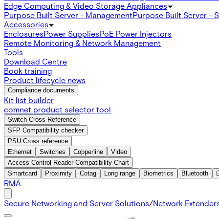
Edge Computing & Video Storage Appliances
Purpose Built Server - Management
Purpose Built Server - 
Accessories
Enclosures
Power Supplies
PoE Power Injectors
Remote Monitoring & Network Management
Tools
Download Centre
Book training
Product lifecycle news
Compliance documents
Kit list builder
comnet product selector tool
Switch Cross Reference
SFP Compatibility checker
PSU Cross reference
Ethernet
Switches
Copperline
Video
Access Control Reader Compatibility Chart
Smartcard
Proximity
Cotag
Long range
Biometrics
Bluetooth
RMA
Secure Networking and Server Solutions
/
Network Extender