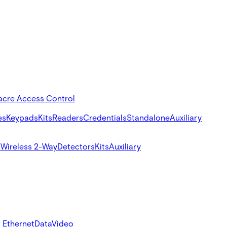
acre Access Control
es
Keypads
Kits
Readers
Credentials
Standalone
Auxiliary
s
Wireless 2-Way
Detectors
Kits
Auxiliary
 Ethernet
Data
Video