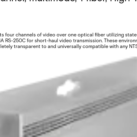
four channels of video over one optical fiber utilizing state
IA RS-250C for short-haul video transmission. These environm
mpletely transparent to and universally compatible with any