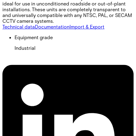
ideal for use in unconditioned roadside or out-of-plant
installations. These units are completely transparent to
and universally compatible with any NTSC, PAL, or SECAM
CCTV camera systems.
Technical data
Documentation
Import & Export
Equipment grade
Industrial