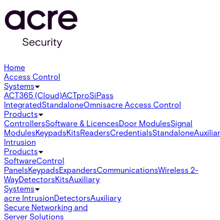
Home
Access Control
Systems
ACT365 (Cloud)
ACTpro
SiPass
Integrated
Standalone
Omnis
acre Access Control
Products
Controllers
Software & Licences
Door Modules
Signal
Modules
Keypads
Kits
Readers
Credentials
Standalone
Auxilia
Intrusion
Products
Software
Control
Panels
Keypads
Expanders
Communications
Wireless 2-
Way
Detectors
Kits
Auxiliary
Systems
acre Intrusion
Detectors
Auxiliary
Secure Networking and
Server Solutions