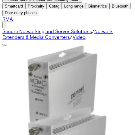
Smartcard
Proximity
Cotag
Long range
Biometrics
Bluetooth
Door entry phones
RMA
Secure Networking and Server Solutions
/
Network
Extenders & Media Converters
/
Video