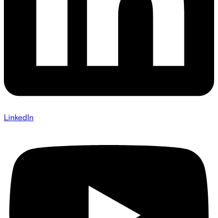
LinkedIn