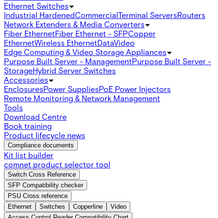
Ethernet Switches
Industrial Hardened
Commercial
Terminal Servers
Routers
Network Extenders & Media Converters
Fiber Ethernet
Fiber Ethernet - SFP
Copper
Ethernet
Wireless Ethernet
Data
Video
Edge Computing & Video Storage Appliances
Purpose Built Server - Management
Purpose Built Server -
Storage
Hybrid Server Switches
Accessories
Enclosures
Power Supplies
PoE Power Injectors
Remote Monitoring & Network Management
Tools
Download Centre
Book training
Product lifecycle news
Compliance documents
Kit list builder
comnet product selector tool
Switch Cross Reference
SFP Compatibility checker
PSU Cross reference
Ethernet
Switches
Copperline
Video
Access Control Reader Compatibility Chart