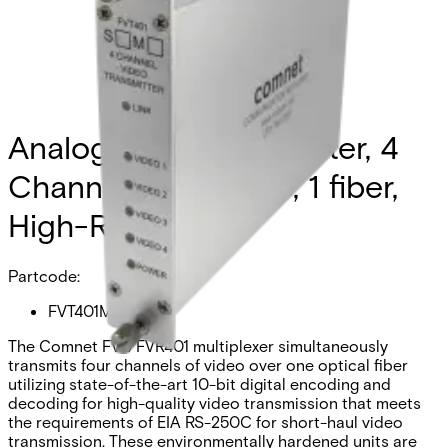
Analog Video Transmitter, 4
Channel, multimode, 1 fiber,
High-Res
Partcode:
FVT401M1
The Comnet FVT/FVR401 multiplexer simultaneously
transmits four channels of video over one optical fiber
utilizing state-of-the-art 10-bit digital encoding and
decoding for high-quality video transmission that meets
the requirements of EIA RS-250C for short-haul video
transmission. These environmentally hardened units are