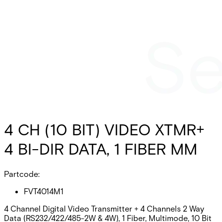
4 CH (10 BIT) VIDEO XTMR+
4 BI-DIR DATA, 1 FIBER MM
Partcode:
FVT4014M1
4 Channel Digital Video Transmitter + 4 Channels 2 Way
Data (RS232/422/485-2W & 4W), 1 Fiber, Multimode, 10 Bit