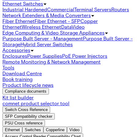
Ethernet Switches
Industrial Hardened
Commercial
Terminal Servers
Routers
Network Extenders & Media Converters
Fiber Ethernet
Fiber Ethernet - SFP
Copper
Ethernet
Wireless Ethernet
Data
Video
Edge Computing & Video Storage Appliances
Purpose Built Server - Management
Purpose Built Server -
Storage
Hybrid Server Switches
Accessories
Enclosures
Power Supplies
PoE Power Injectors
Remote Monitoring & Network Management
Tools
Download Centre
Book training
Product lifecycle news
Compliance documents
Kit list builder
comnet product selector tool
Switch Cross Reference
SFP Compatibility checker
PSU Cross reference
Ethernet
Switches
Copperline
Video
Access Control Reader Compatibility Chart