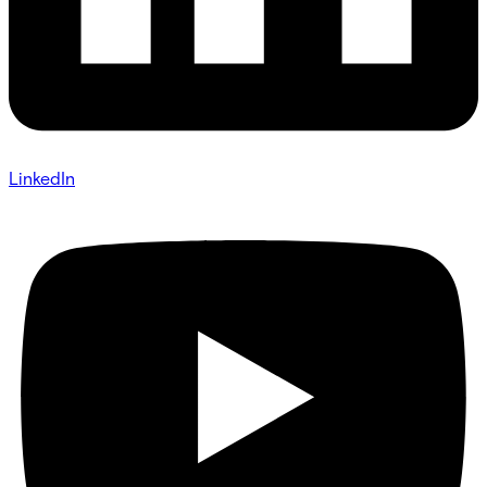
LinkedIn