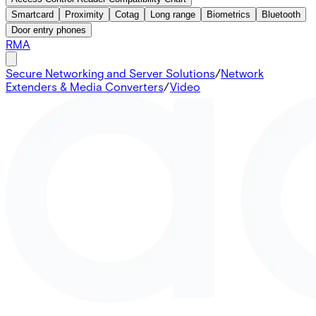
Smartcard
Proximity
Cotag
Long range
Biometrics
Bluetooth
Door entry phones
RMA
Secure Networking and Server Solutions
/
Network
Extenders & Media Converters
/
Video