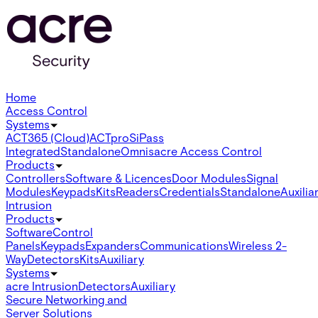
Home
Access Control
Systems
ACT365 (Cloud)
ACTpro
SiPass
Integrated
Standalone
Omnis
acre Access Control
Products
Controllers
Software & Licences
Door Modules
Signal
Modules
Keypads
Kits
Readers
Credentials
Standalone
Auxilia
Intrusion
Products
Software
Control
Panels
Keypads
Expanders
Communications
Wireless 2-
Way
Detectors
Kits
Auxiliary
Systems
acre Intrusion
Detectors
Auxiliary
Secure Networking and
Server Solutions