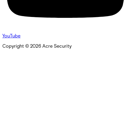
YouTube
Copyright ©
2026
Acre Security