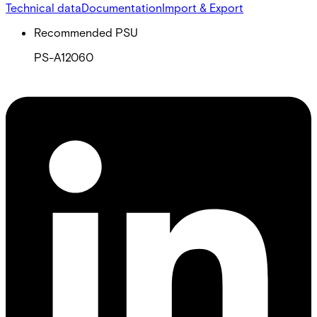
Technical data
Documentation
Import & Export
Recommended PSU
PS-A12060