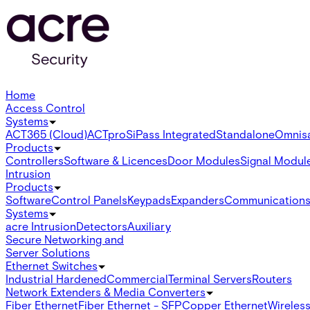
Home
Access Control
Systems
ACT365 (Cloud)
ACTpro
SiPass Integrated
Standalone
Omnis
Products
Controllers
Software & Licences
Door Modules
Signal Modul
Intrusion
Products
Software
Control Panels
Keypads
Expanders
Communication
Systems
acre Intrusion
Detectors
Auxiliary
Secure Networking and
Server Solutions
Ethernet Switches
Industrial Hardened
Commercial
Terminal Servers
Routers
Network Extenders & Media Converters
Fiber Ethernet
Fiber Ethernet - SFP
Copper Ethernet
Wireless