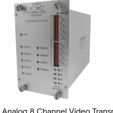
Analog 8 Channel Video Transmi