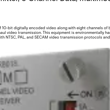
10-bit digitally encoded video along with eight channels of
haul video transmission. This equipment is environmentally h
 with NTSC, PAL, and SECAM video transmission protocols and