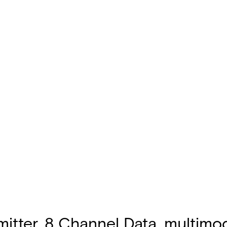
tter, 8 Channel Data, multimode