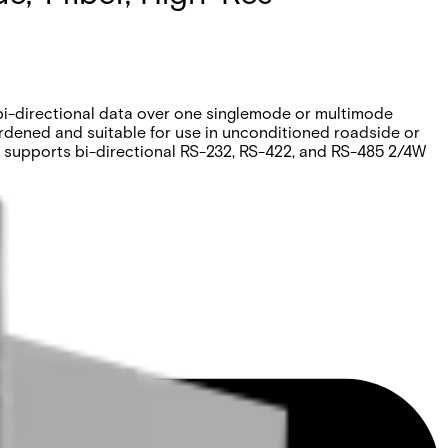
 bi-directional data over one singlemode or multimode
ardened and suitable for use in unconditioned roadside or
 supports bi-directional RS-232, RS-422, and RS-485 2/4W