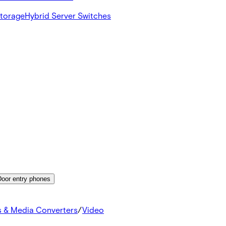
Storage
Hybrid Server Switches
Door entry phones
s & Media Converters
/
Video