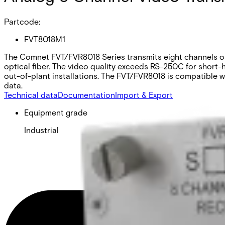
Partcode:
FVT8018M1
The Comnet FVT/FVR8018 Series transmits eight channels of 
optical fiber. The video quality exceeds RS-250C for short-
out-of-plant installations. The FVT/FVR8018 is compatible
data.
Technical data
Documentation
Import & Export
Equipment grade
Industrial