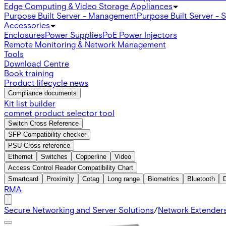
Edge Computing & Video Storage Appliances
Purpose Built Server - Management
Purpose Built Server - 
Accessories
Enclosures
Power Supplies
PoE Power Injectors
Remote Monitoring & Network Management
Tools
Download Centre
Book training
Product lifecycle news
Compliance documents
Kit list builder
comnet product selector tool
Switch Cross Reference
SFP Compatibility checker
PSU Cross reference
Ethernet
Switches
Copperline
Video
Access Control Reader Compatibility Chart
Smartcard
Proximity
Cotag
Long range
Biometrics
Bluetooth
RMA
Secure Networking and Server Solutions
/
Network Extender