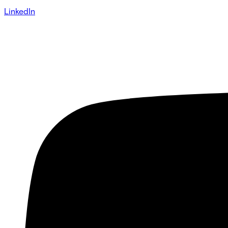
LinkedIn