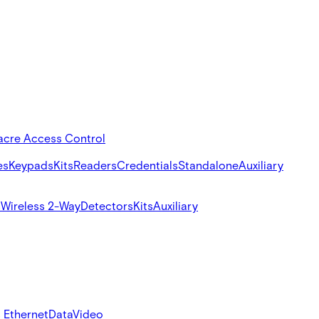
acre Access Control
es
Keypads
Kits
Readers
Credentials
Standalone
Auxiliary
s
Wireless 2-Way
Detectors
Kits
Auxiliary
 Ethernet
Data
Video