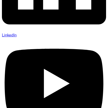
LinkedIn