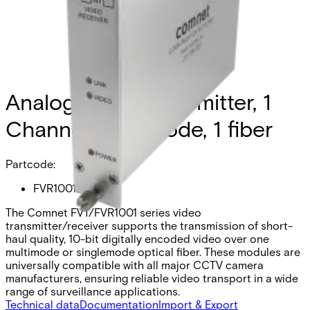
Analog Video Transmitter, 1
Channel, multimode, 1 fiber
Partcode:
FVR1001M1
The Comnet FVT/FVR1001 series video
transmitter/receiver supports the transmission of short-
haul quality, 10-bit digitally encoded video over one
multimode or singlemode optical fiber. These modules are
universally compatible with all major CCTV camera
manufacturers, ensuring reliable video transport in a wide
range of surveillance applications.
Technical data
Documentation
Import & Export