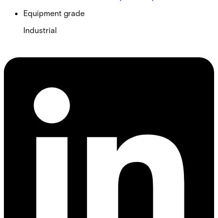
Equipment grade
Industrial