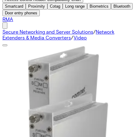
Smartcard
Proximity
Cotag
Long range
Biometrics
Bluetooth
Door entry phones
RMA
Secure Networking and Server Solutions
/
Network
Extenders & Media Converters
/
Video