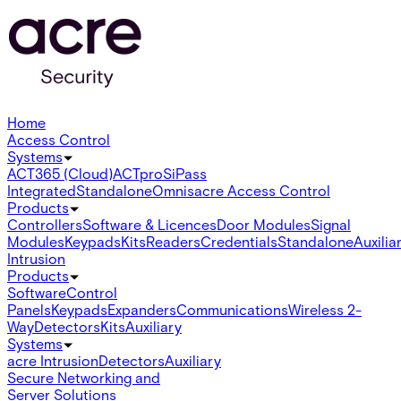
Home
Access Control
Systems
ACT365 (Cloud)
ACTpro
SiPass
Integrated
Standalone
Omnis
acre Access Control
Products
Controllers
Software & Licences
Door Modules
Signal
Modules
Keypads
Kits
Readers
Credentials
Standalone
Auxilia
Intrusion
Products
Software
Control
Panels
Keypads
Expanders
Communications
Wireless 2-
Way
Detectors
Kits
Auxiliary
Systems
acre Intrusion
Detectors
Auxiliary
Secure Networking and
Server Solutions