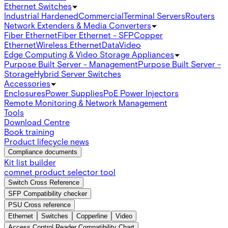
Ethernet Switches
Industrial Hardened
Commercial
Terminal Servers
Routers
Network Extenders & Media Converters
Fiber Ethernet
Fiber Ethernet - SFP
Copper
Ethernet
Wireless Ethernet
Data
Video
Edge Computing & Video Storage Appliances
Purpose Built Server - Management
Purpose Built Server -
Storage
Hybrid Server Switches
Accessories
Enclosures
Power Supplies
PoE Power Injectors
Remote Monitoring & Network Management
Tools
Download Centre
Book training
Product lifecycle news
Compliance documents
Kit list builder
comnet product selector tool
Switch Cross Reference
SFP Compatibility checker
PSU Cross reference
Ethernet
Switches
Copperline
Video
Access Control Reader Compatibility Chart