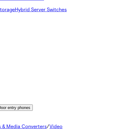
Storage
Hybrid Server Switches
Door entry phones
s & Media Converters
/
Video