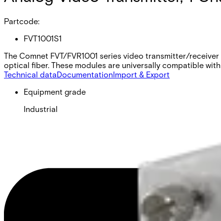
Partcode:
FVT1001S1
The Comnet FVT/FVR1001 series video transmitter/receiver s
optical fiber. These modules are universally compatible with
Technical data
Documentation
Import & Export
Equipment grade
Industrial