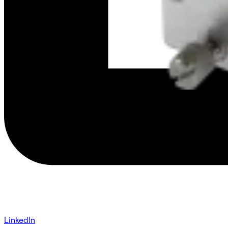
LinkedIn