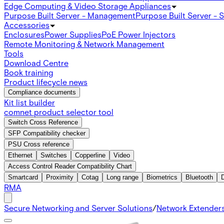
Edge Computing & Video Storage Appliances
Purpose Built Server - Management
Purpose Built Server - 
Accessories
Enclosures
Power Supplies
PoE Power Injectors
Remote Monitoring & Network Management
Tools
Download Centre
Book training
Product lifecycle news
Compliance documents
Kit list builder
comnet product selector tool
Switch Cross Reference
SFP Compatibility checker
PSU Cross reference
Ethernet
Switches
Copperline
Video
Access Control Reader Compatibility Chart
Smartcard
Proximity
Cotag
Long range
Biometrics
Bluetooth
RMA
Secure Networking and Server Solutions
/
Network Extender