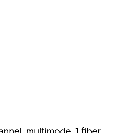
nnel, multimode, 1 fiber