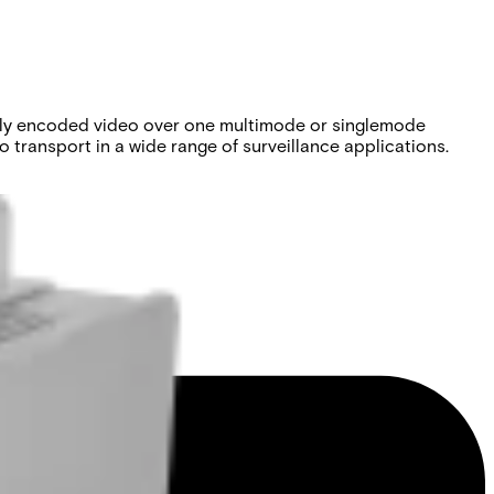
tally encoded video over one multimode or singlemode
 transport in a wide range of surveillance applications.