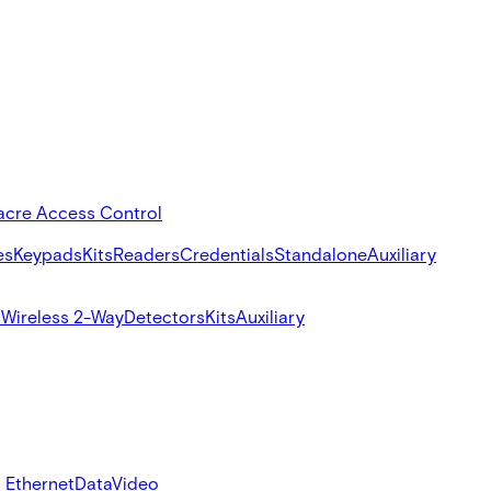
acre Access Control
es
Keypads
Kits
Readers
Credentials
Standalone
Auxiliary
s
Wireless 2-Way
Detectors
Kits
Auxiliary
 Ethernet
Data
Video