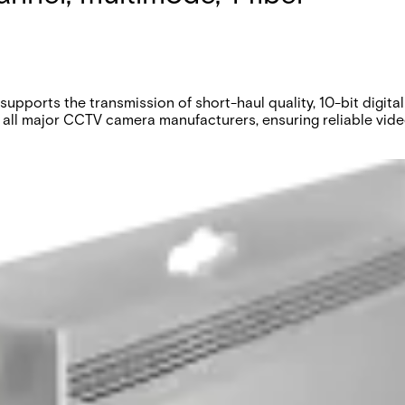
upports the transmission of short-haul quality, 10-bit digi
 all major CCTV camera manufacturers, ensuring reliable video