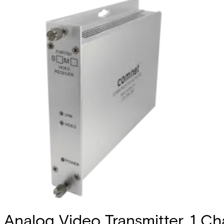
Analog Video Transmitter, 1 Cha