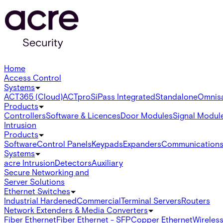
Home
Access Control
Systems
ACT365 (Cloud)
ACTpro
SiPass Integrated
Standalone
Omnis
Products
Controllers
Software & Licences
Door Modules
Signal Modul
Intrusion
Products
Software
Control Panels
Keypads
Expanders
Communication
Systems
acre Intrusion
Detectors
Auxiliary
Secure Networking and
Server Solutions
Ethernet Switches
Industrial Hardened
Commercial
Terminal Servers
Routers
Network Extenders & Media Converters
Fiber Ethernet
Fiber Ethernet - SFP
Copper Ethernet
Wireless