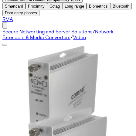
Smartcard
Proximity
Cotag
Long range
Biometrics
Bluetooth
Door entry phones
RMA
Secure Networking and Server Solutions
/
Network
Extenders & Media Converters
/
Video