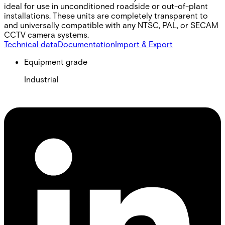
ideal for use in unconditioned roadside or out-of-plant
installations. These units are completely transparent to
and universally compatible with any NTSC, PAL, or SECAM
CCTV camera systems.
Technical data
Documentation
Import & Export
Equipment grade
Industrial