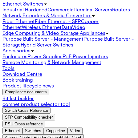
Ethernet Switches
Industrial Hardened
Commercial
Terminal Servers
Routers
Network Extenders & Media Converters
Fiber Ethernet
Fiber Ethernet - SFP
Copper
Ethernet
Wireless Ethernet
Data
Video
Edge Computing & Video Storage Appliances
Purpose Built Server - Management
Purpose Built Server -
Storage
Hybrid Server Switches
Accessories
Enclosures
Power Supplies
PoE Power Injectors
Remote Monitoring & Network Management
Tools
Download Centre
Book training
Product lifecycle news
Compliance documents
Kit list builder
comnet product selector tool
Switch Cross Reference
SFP Compatibility checker
PSU Cross reference
Ethernet
Switches
Copperline
Video
Access Control Reader Compatibility Chart