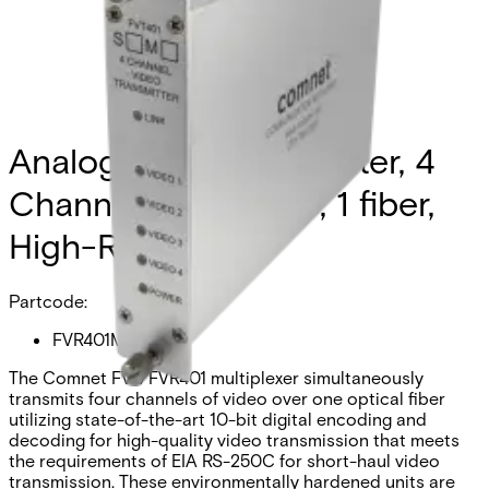
Analog Video Transmitter, 4
Channel, multimode, 1 fiber,
High-Res
Partcode:
FVR401M1
The Comnet FVT/FVR401 multiplexer simultaneously
transmits four channels of video over one optical fiber
utilizing state-of-the-art 10-bit digital encoding and
decoding for high-quality video transmission that meets
the requirements of EIA RS-250C for short-haul video
transmission. These environmentally hardened units are