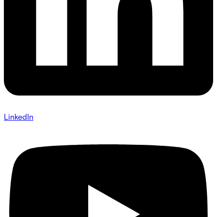
LinkedIn