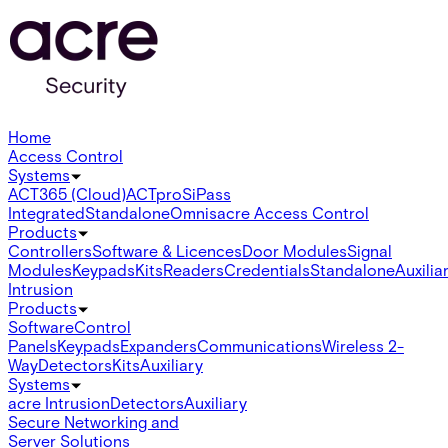
Home
Access Control
Systems
ACT365 (Cloud)
ACTpro
SiPass
Integrated
Standalone
Omnis
acre Access Control
Products
Controllers
Software & Licences
Door Modules
Signal
Modules
Keypads
Kits
Readers
Credentials
Standalone
Auxilia
Intrusion
Products
Software
Control
Panels
Keypads
Expanders
Communications
Wireless 2-
Way
Detectors
Kits
Auxiliary
Systems
acre Intrusion
Detectors
Auxiliary
Secure Networking and
Server Solutions