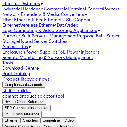
Ethernet Switches
Industrial Hardened
Commercial
Terminal Servers
Routers
Network Extenders & Media Converters
Fiber Ethernet
Fiber Ethernet - SFP
Copper
Ethernet
Wireless Ethernet
Data
Video
Edge Computing & Video Storage Appliances
Purpose Built Server - Management
Purpose Built Server -
Storage
Hybrid Server Switches
Accessories
Enclosures
Power Supplies
PoE Power Injectors
Remote Monitoring & Network Management
Tools
Download Centre
Book training
Product lifecycle news
Compliance documents
Kit list builder
comnet product selector tool
Switch Cross Reference
SFP Compatibility checker
PSU Cross reference
Ethernet
Switches
Copperline
Video
Access Control Reader Compatibility Chart