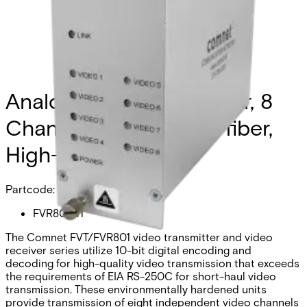
Analog Video Transmitter, 8
Channel, multimode, 1 fiber,
High-Res
Partcode:
FVR801M1
The Comnet FVT/FVR801 video transmitter and video
receiver series utilize 10-bit digital encoding and
decoding for high-quality video transmission that exceeds
the requirements of EIA RS-250C for short-haul video
transmission. These environmentally hardened units
provide transmission of eight independent video channels