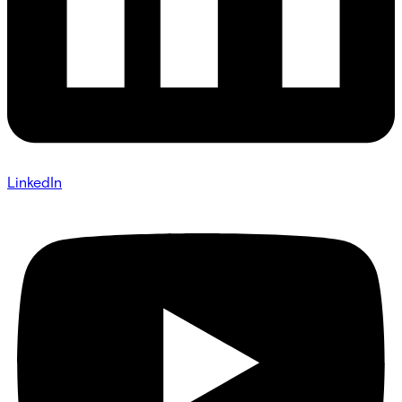
LinkedIn