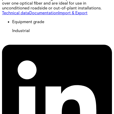
over one optical fiber and are ideal for use in
unconditioned roadside or out-of-plant installations.
Technical data
Documentation
Import & Export
Equipment grade
Industrial