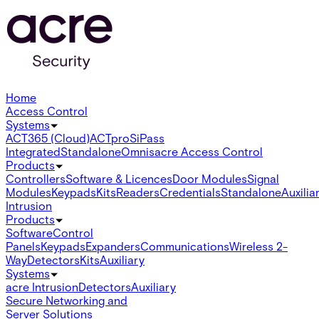
Home
Access Control
Systems
ACT365 (Cloud)
ACTpro
SiPass
Integrated
Standalone
Omnis
acre Access Control
Products
Controllers
Software & Licences
Door Modules
Signal
Modules
Keypads
Kits
Readers
Credentials
Standalone
Auxilia
Intrusion
Products
Software
Control
Panels
Keypads
Expanders
Communications
Wireless 2-
Way
Detectors
Kits
Auxiliary
Systems
acre Intrusion
Detectors
Auxiliary
Secure Networking and
Server Solutions