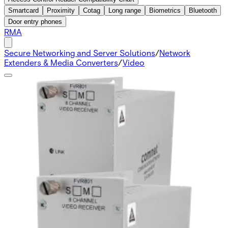
Smartcard
Proximity
Cotag
Long range
Biometrics
Bluetooth
Door entry phones
RMA
Secure Networking and Server Solutions
/
Network
Extenders & Media Converters
/
Video