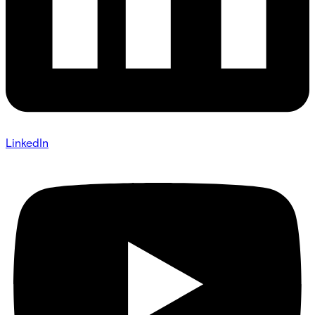
LinkedIn