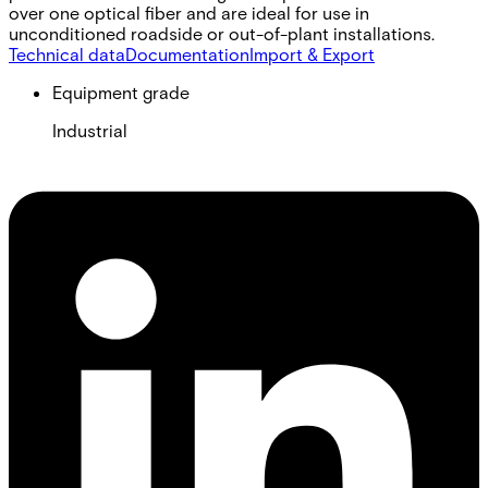
over one optical fiber and are ideal for use in
unconditioned roadside or out-of-plant installations.
Technical data
Documentation
Import & Export
Equipment grade
Industrial