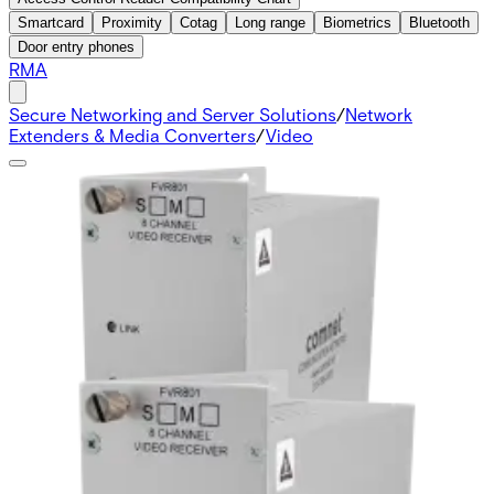
Smartcard
Proximity
Cotag
Long range
Biometrics
Bluetooth
Door entry phones
RMA
Secure Networking and Server Solutions
/
Network
Extenders & Media Converters
/
Video