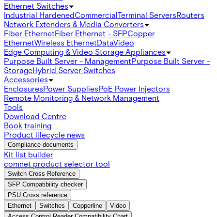
Ethernet Switches
Industrial Hardened
Commercial
Terminal Servers
Routers
Network Extenders & Media Converters
Fiber Ethernet
Fiber Ethernet - SFP
Copper
Ethernet
Wireless Ethernet
Data
Video
Edge Computing & Video Storage Appliances
Purpose Built Server - Management
Purpose Built Server -
Storage
Hybrid Server Switches
Accessories
Enclosures
Power Supplies
PoE Power Injectors
Remote Monitoring & Network Management
Tools
Download Centre
Book training
Product lifecycle news
Compliance documents
Kit list builder
comnet product selector tool
Switch Cross Reference
SFP Compatibility checker
PSU Cross reference
Ethernet
Switches
Copperline
Video
Access Control Reader Compatibility Chart