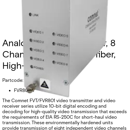
Analog Video Transmitter, 8
Channel, multimode, 1 fiber,
High-Res
Partcode:
FVR801S1
The Comnet FVT/FVR801 video transmitter and video
receiver series utilize 10-bit digital encoding and
decoding for high-quality video transmission that exceeds
the requirements of EIA RS-250C for short-haul video
transmission. These environmentally hardened units
provide transmission of eight independent video channels