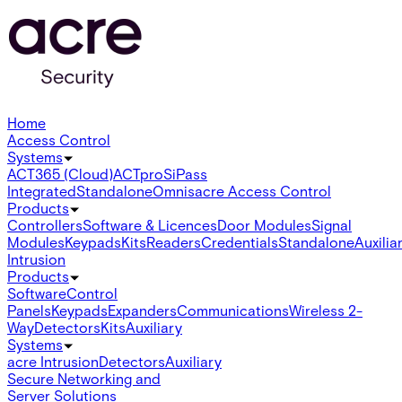
Home
Access Control
Systems
ACT365 (Cloud)
ACTpro
SiPass
Integrated
Standalone
Omnis
acre Access Control
Products
Controllers
Software & Licences
Door Modules
Signal
Modules
Keypads
Kits
Readers
Credentials
Standalone
Auxilia
Intrusion
Products
Software
Control
Panels
Keypads
Expanders
Communications
Wireless 2-
Way
Detectors
Kits
Auxiliary
Systems
acre Intrusion
Detectors
Auxiliary
Secure Networking and
Server Solutions