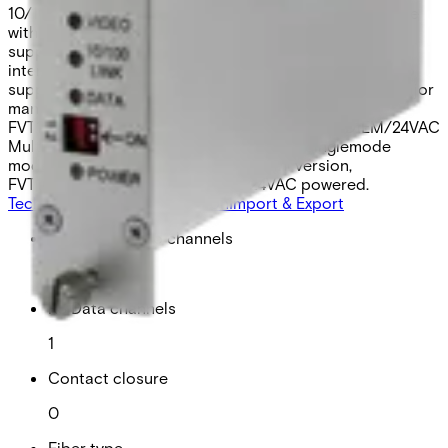
10/100 Mbps Fast Ethernet port. Universally compatible
with major CCTV camera manufacturers, the modules
support RS232, RS422, and 2- or 4-wire RS485 data
interfaces and most common data protocols. They also
support “up-the-coax” data transmission from most major
manufacturers. FVT10D1EM – Multimode model,
FVT10D1EMM – Multimode mini version, FVT10D1EM/24VAC
Multimod, 24VAC powered, FVT10D1ES – Singlemode
model, FVT10D1ESM – Singlemode mini version,
FVT10D1ES/24VAC – Singlemode 24VAC powered.
Technical data
Documentation
Import & Export
Analogue video channels
1
RS Data channels
1
Contact closure
0
Fiber type