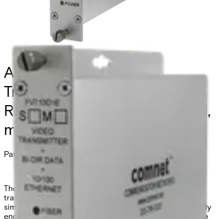
Analog Video
Transmitter/Data
Reciever/Ethernet, 1 Channel,
multimode, 1 fiber
Partcode:
FVT10D1EM/24VAC
The Comnet FVT/FVR10D1E series video
transmitter/receiver and data transceiver supports the
simultaneous transmission of 10-bit EIA RS-250C digitally
encoded video, one bi-directional data channel, and one