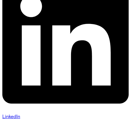
LinkedIn