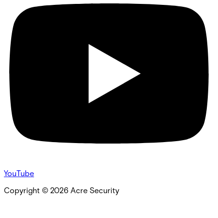
YouTube
Copyright ©
2026
Acre Security