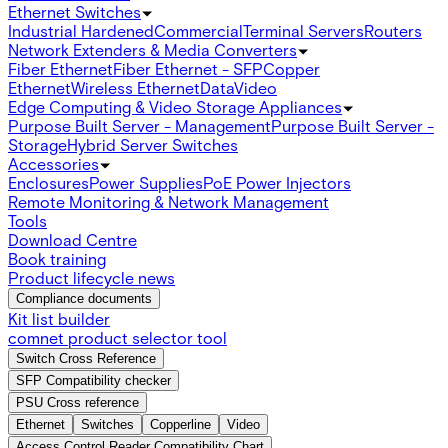
Ethernet Switches
Industrial Hardened
Commercial
Terminal Servers
Routers
Network Extenders & Media Converters
Fiber Ethernet
Fiber Ethernet - SFP
Copper
Ethernet
Wireless Ethernet
Data
Video
Edge Computing & Video Storage Appliances
Purpose Built Server - Management
Purpose Built Server -
Storage
Hybrid Server Switches
Accessories
Enclosures
Power Supplies
PoE Power Injectors
Remote Monitoring & Network Management
Tools
Download Centre
Book training
Product lifecycle news
Compliance documents
Kit list builder
comnet product selector tool
Switch Cross Reference
SFP Compatibility checker
PSU Cross reference
Ethernet
Switches
Copperline
Video
Access Control Reader Compatibility Chart