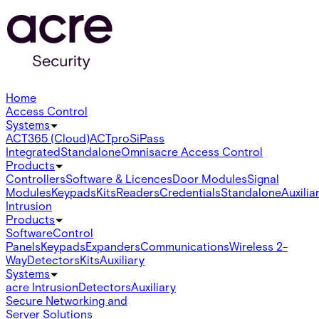
Home
Access Control
Systems
ACT365 (Cloud)
ACTpro
SiPass
Integrated
Standalone
Omnis
acre Access Control
Products
Controllers
Software & Licences
Door Modules
Signal
Modules
Keypads
Kits
Readers
Credentials
Standalone
Auxilia
Intrusion
Products
Software
Control
Panels
Keypads
Expanders
Communications
Wireless 2-
Way
Detectors
Kits
Auxiliary
Systems
acre Intrusion
Detectors
Auxiliary
Secure Networking and
Server Solutions