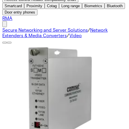
Smartcard
Proximity
Cotag
Long range
Biometrics
Bluetooth
Door entry phones
RMA
Secure Networking and Server Solutions
/
Network
Extenders & Media Converters
/
Video