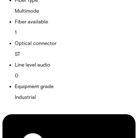
Multimode
Fiber available
1
Optical connector
ST
Line level audio
0
Equipment grade
Industrial