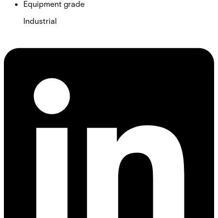
Equipment grade
Industrial