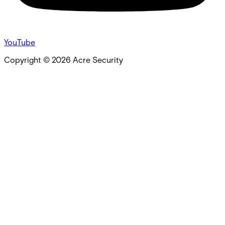
YouTube
Copyright ©
2026
Acre Security