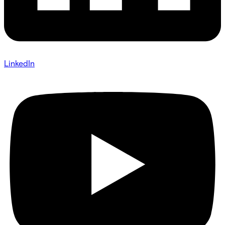
LinkedIn