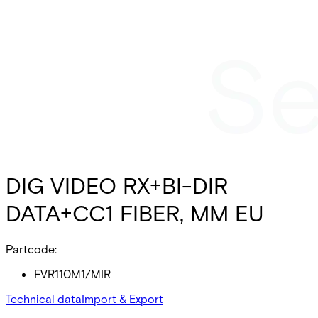
DIG VIDEO RX+BI-DIR
DATA+CC1 FIBER, MM EU
Partcode:
FVR110M1/MIR
Technical data
Import & Export