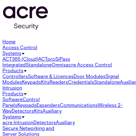
Home
Access Control
Systems
ACT365 (Cloud)
ACTpro
SiPass
Integrated
Standalone
Omnis
acre Access Control
Products
Controllers
Software & Licences
Door Modules
Signal
Modules
Keypads
Kits
Readers
Credentials
Standalone
Auxilia
Intrusion
Products
Software
Control
Panels
Keypads
Expanders
Communications
Wireless 2-
Way
Detectors
Kits
Auxiliary
Systems
acre Intrusion
Detectors
Auxiliary
Secure Networking and
Server Solutions