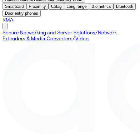
Smartcard
Proximity
Cotag
Long range
Biometrics
Bluetooth
Door entry phones
RMA
Secure Networking and Server Solutions
/
Network
Extenders & Media Converters
/
Video