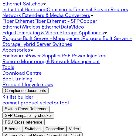
Ethernet Switches
Industrial Hardened
Commercial
Terminal Servers
Routers
Network Extenders & Media Converters
Fiber Ethernet
Fiber Ethernet - SFP
Copper
Ethernet
Wireless Ethernet
Data
Video
Edge Computing & Video Storage Appliances
Purpose Built Server - Management
Purpose Built Server -
Storage
Hybrid Server Switches
Accessories
Enclosures
Power Supplies
PoE Power Injectors
Remote Monitoring & Network Management
Tools
Download Centre
Book training
Product lifecycle news
Compliance documents
Kit list builder
comnet product selector tool
Switch Cross Reference
SFP Compatibility checker
PSU Cross reference
Ethernet
Switches
Copperline
Video
Access Control Reader Compatibility Chart