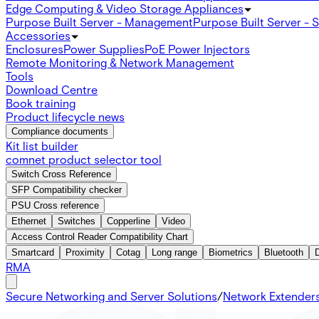
Edge Computing & Video Storage Appliances
Purpose Built Server - Management
Purpose Built Server - 
Accessories
Enclosures
Power Supplies
PoE Power Injectors
Remote Monitoring & Network Management
Tools
Download Centre
Book training
Product lifecycle news
Compliance documents
Kit list builder
comnet product selector tool
Switch Cross Reference
SFP Compatibility checker
PSU Cross reference
Ethernet
Switches
Copperline
Video
Access Control Reader Compatibility Chart
Smartcard
Proximity
Cotag
Long range
Biometrics
Bluetooth
RMA
Secure Networking and Server Solutions
/
Network Extender