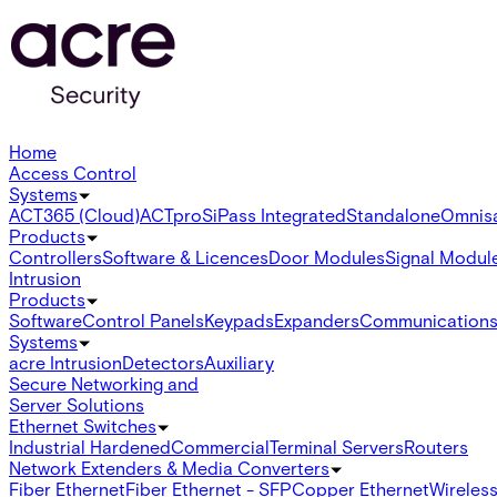
Home
Access Control
Systems
ACT365 (Cloud)
ACTpro
SiPass Integrated
Standalone
Omnis
Products
Controllers
Software & Licences
Door Modules
Signal Modul
Intrusion
Products
Software
Control Panels
Keypads
Expanders
Communication
Systems
acre Intrusion
Detectors
Auxiliary
Secure Networking and
Server Solutions
Ethernet Switches
Industrial Hardened
Commercial
Terminal Servers
Routers
Network Extenders & Media Converters
Fiber Ethernet
Fiber Ethernet - SFP
Copper Ethernet
Wireless