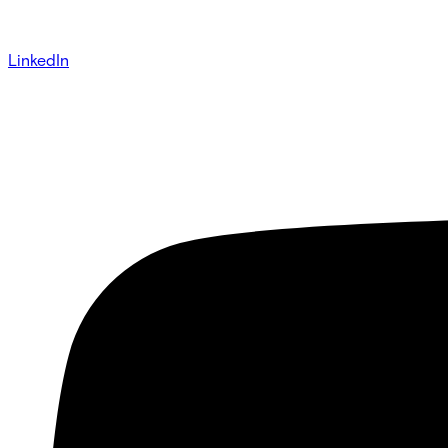
LinkedIn