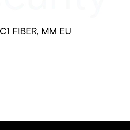
C1 FIBER, MM EU