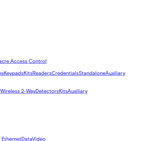
acre Access Control
es
Keypads
Kits
Readers
Credentials
Standalone
Auxiliary
s
Wireless 2-Way
Detectors
Kits
Auxiliary
 Ethernet
Data
Video