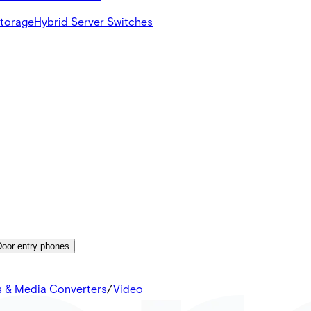
Storage
Hybrid Server Switches
Door entry phones
s & Media Converters
/
Video