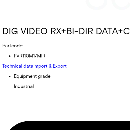
DIG VIDEO RX+BI-DIR DATA+C
Partcode:
FVR110M1/MIR
Technical data
Import & Export
Equipment grade
Industrial