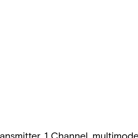
nsmitter, 1 Channel, multimode,