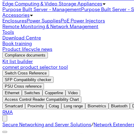
Edge Computing & Video Storage Appliances
Purpose Built Server - Management
Purpose Built Server - 
Accessories
Enclosures
Power Supplies
PoE Power Injectors
Remote Monitoring & Network Management
Tools
Download Centre
Book training
Product lifecycle news
Compliance documents
Kit list builder
comnet product selector tool
Switch Cross Reference
SFP Compatibility checker
PSU Cross reference
Ethernet
Switches
Copperline
Video
Access Control Reader Compatibility Chart
Smartcard
Proximity
Cotag
Long range
Biometrics
Bluetooth
RMA
Secure Networking and Server Solutions
/
Network Extender