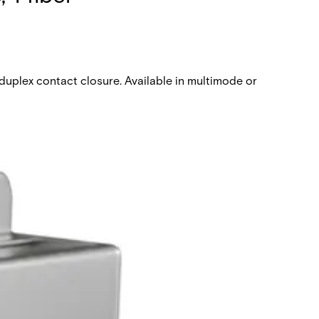
duplex contact closure. Available in multimode or