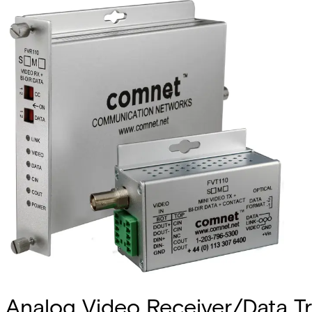
Analog Video Receiver/Data Tra