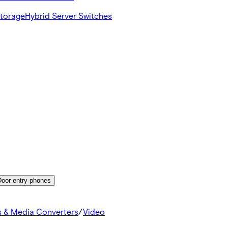
Storage
Hybrid Server Switches
Door entry phones
s & Media Converters
/
Video