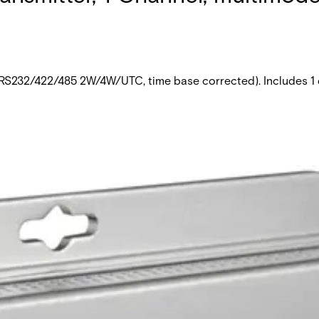
 (RS232/422/485 2W/4W/UTC, time base corrected). Includes 1 