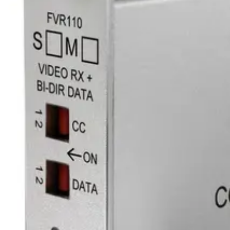
Fiber available
1
Optical connector
ST
Line level audio
0
Equipment grade
Industrial