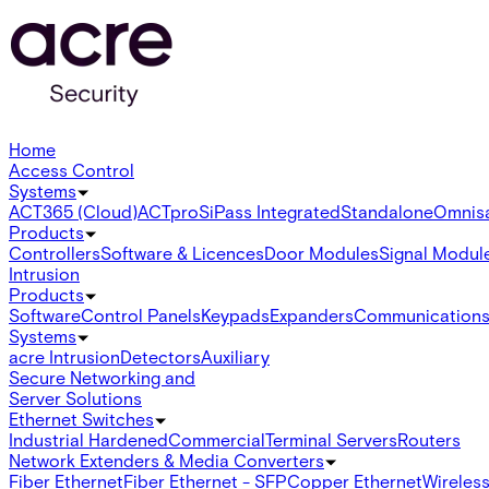
Home
Access Control
Systems
ACT365 (Cloud)
ACTpro
SiPass Integrated
Standalone
Omnis
Products
Controllers
Software & Licences
Door Modules
Signal Modul
Intrusion
Products
Software
Control Panels
Keypads
Expanders
Communication
Systems
acre Intrusion
Detectors
Auxiliary
Secure Networking and
Server Solutions
Ethernet Switches
Industrial Hardened
Commercial
Terminal Servers
Routers
Network Extenders & Media Converters
Fiber Ethernet
Fiber Ethernet - SFP
Copper Ethernet
Wireless