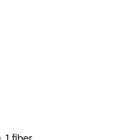
 1 fiber