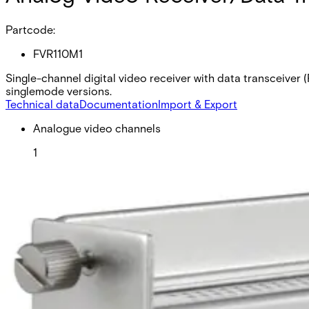
Partcode:
FVR110M1
Single-channel digital video receiver with data transceiver
singlemode versions.
Technical data
Documentation
Import & Export
Analogue video channels
1
RS Data channels
1
Contact closure
2
Fiber type
Multimode