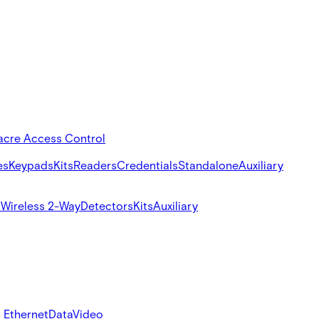
acre Access Control
es
Keypads
Kits
Readers
Credentials
Standalone
Auxiliary
s
Wireless 2-Way
Detectors
Kits
Auxiliary
 Ethernet
Data
Video