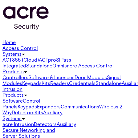
Home
Access Control
Systems
ACT365 (Cloud)
ACTpro
SiPass
Integrated
Standalone
Omnis
acre Access Control
Products
Controllers
Software & Licences
Door Modules
Signal
Modules
Keypads
Kits
Readers
Credentials
Standalone
Auxilia
Intrusion
Products
Software
Control
Panels
Keypads
Expanders
Communications
Wireless 2-
Way
Detectors
Kits
Auxiliary
Systems
acre Intrusion
Detectors
Auxiliary
Secure Networking and
Server Solutions