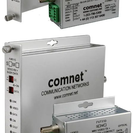
Analog Video
Transmitter/Data Reciever, 1
Channel, singlemode, 1 fiber
Partcode:
FVT110S1
Single-channel digital video transmitter with integrated
data transceiver (RS232/422/485 2W/4W/UTC) and time
base correction. Includes 1 duplex contact closure.
Available in singlemode fiber configurations, with models
supporting either RS-based transmission or Bi-linx
UTC/biphase twisted pair input.