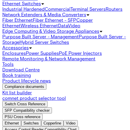
Ethernet Switches
Industrial Hardened
Commercial
Terminal Servers
Routers
Network Extenders & Media Converters
Fiber Ethernet
Fiber Ethernet - SFP
Copper
Ethernet
Wireless Ethernet
Data
Video
Edge Computing & Video Storage Appliances
Purpose Built Server - Management
Purpose Built Server -
Storage
Hybrid Server Switches
Accessories
Enclosures
Power Supplies
PoE Power Injectors
Remote Monitoring & Network Management
Tools
Download Centre
Book training
Product lifecycle news
Compliance documents
Kit list builder
comnet product selector tool
Switch Cross Reference
SFP Compatibility checker
PSU Cross reference
Ethernet
Switches
Copperline
Video
Access Control Reader Compatibility Chart