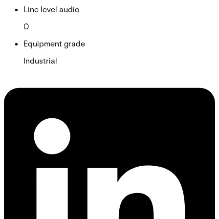
Line level audio
0
Equipment grade
Industrial