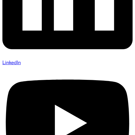
LinkedIn