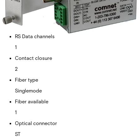
Technical data
Documentation
Import & Export
Analogue video channels
1
RS Data channels
1
Contact closure
2
Fiber type
Singlemode
Fiber available
1
Optical connector
ST