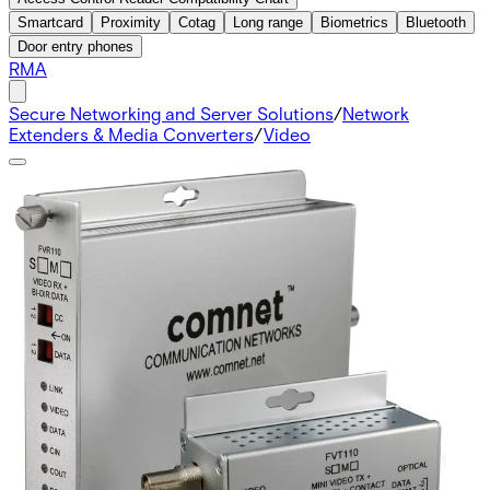
Smartcard
Proximity
Cotag
Long range
Biometrics
Bluetooth
Door entry phones
RMA
Secure Networking and Server Solutions
/
Network
Extenders & Media Converters
/
Video