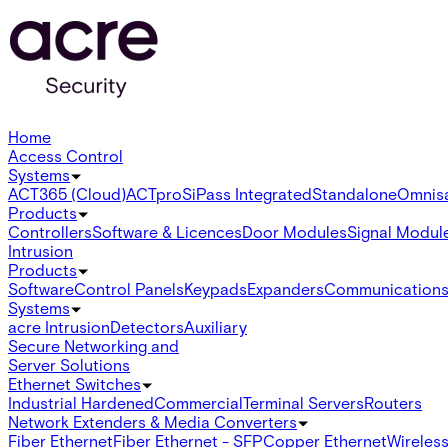
Home
Access Control
Systems
ACT365 (Cloud)
ACTpro
SiPass Integrated
Standalone
Omnis
Products
Controllers
Software & Licences
Door Modules
Signal Modul
Intrusion
Products
Software
Control Panels
Keypads
Expanders
Communication
Systems
acre Intrusion
Detectors
Auxiliary
Secure Networking and
Server Solutions
Ethernet Switches
Industrial Hardened
Commercial
Terminal Servers
Routers
Network Extenders & Media Converters
Fiber Ethernet
Fiber Ethernet - SFP
Copper Ethernet
Wireless