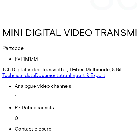
MINI DIGITAL VIDEO TRANSMI
Partcode:
FVT1M1/M
1Ch Digital Video Transmitter, 1 Fiber, Multimode, 8 Bit
Technical data
Documentation
Import & Export
Analogue video channels
1
RS Data channels
0
Contact closure