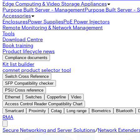
Edge Computing & Video Storage Appliances
Purpose Built Server - Management
Purpose Built Server - 
Accessories
Enclosures
Power Supplies
PoE Power Injectors
Remote Monitoring & Network Management
Tools
Download Centre
Book training
Product lifecycle news
Compliance documents
Kit list builder
comnet product selector tool
Switch Cross Reference
SFP Compatibility checker
PSU Cross reference
Ethernet
Switches
Copperline
Video
Access Control Reader Compatibility Chart
Smartcard
Proximity
Cotag
Long range
Biometrics
Bluetooth
RMA
Secure Networking and Server Solutions
/
Network Extender