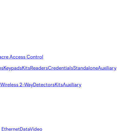
acre Access Control
es
Keypads
Kits
Readers
Credentials
Standalone
Auxiliary
s
Wireless 2-Way
Detectors
Kits
Auxiliary
 Ethernet
Data
Video