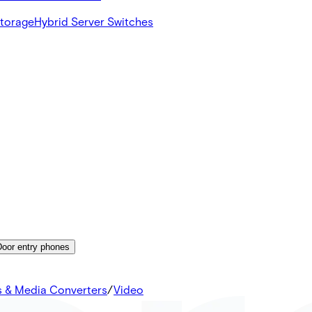
Storage
Hybrid Server Switches
Door entry phones
s & Media Converters
/
Video