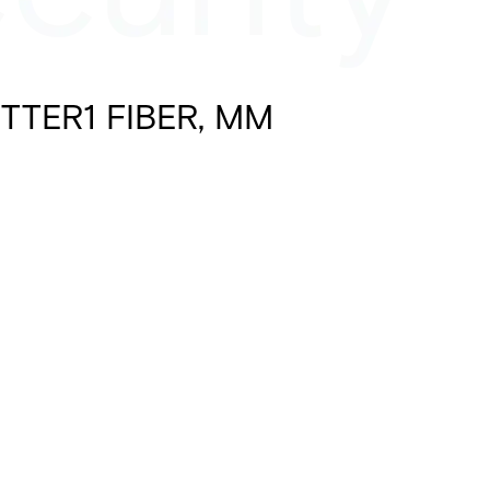
TTER1 FIBER, MM