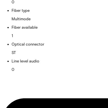
0
Fiber type
Multimode
Fiber available
1
Optical connector
ST
Line level audio
0