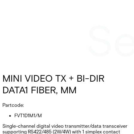
MINI VIDEO TX + BI-DIR
DATA1 FIBER, MM
Partcode:
FVT1D1M1/M
Single-channel digital video transmitter/data transceiver
supporting RS422/485 (2W/4W) with 1 simplex contact