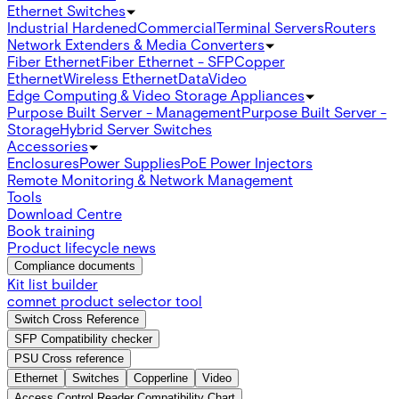
Ethernet Switches
Industrial Hardened
Commercial
Terminal Servers
Routers
Network Extenders & Media Converters
Fiber Ethernet
Fiber Ethernet - SFP
Copper
Ethernet
Wireless Ethernet
Data
Video
Edge Computing & Video Storage Appliances
Purpose Built Server - Management
Purpose Built Server -
Storage
Hybrid Server Switches
Accessories
Enclosures
Power Supplies
PoE Power Injectors
Remote Monitoring & Network Management
Tools
Download Centre
Book training
Product lifecycle news
Compliance documents
Kit list builder
comnet product selector tool
Switch Cross Reference
SFP Compatibility checker
PSU Cross reference
Ethernet
Switches
Copperline
Video
Access Control Reader Compatibility Chart