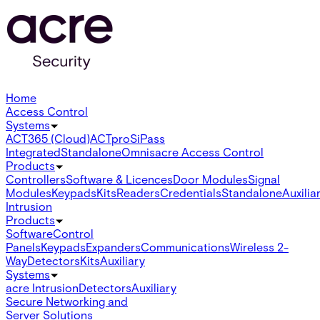
Home
Access Control
Systems
ACT365 (Cloud)
ACTpro
SiPass
Integrated
Standalone
Omnis
acre Access Control
Products
Controllers
Software & Licences
Door Modules
Signal
Modules
Keypads
Kits
Readers
Credentials
Standalone
Auxilia
Intrusion
Products
Software
Control
Panels
Keypads
Expanders
Communications
Wireless 2-
Way
Detectors
Kits
Auxiliary
Systems
acre Intrusion
Detectors
Auxiliary
Secure Networking and
Server Solutions