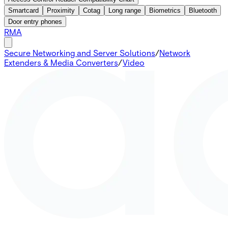
Smartcard
Proximity
Cotag
Long range
Biometrics
Bluetooth
Door entry phones
RMA
Secure Networking and Server Solutions
/
Network
Extenders & Media Converters
/
Video