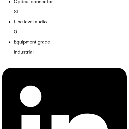
Optical connector
ST
Line level audio
0
Equipment grade
Industrial