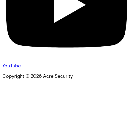
YouTube
Copyright ©
2026
Acre Security