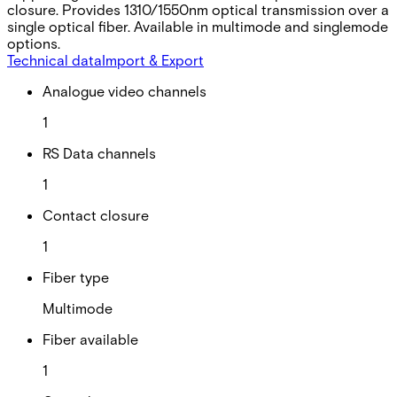
closure. Provides 1310/1550nm optical transmission over a
single optical fiber. Available in multimode and singlemode
options.
Technical data
Import & Export
Analogue video channels
1
RS Data channels
1
Contact closure
1
Fiber type
Multimode
Fiber available
1