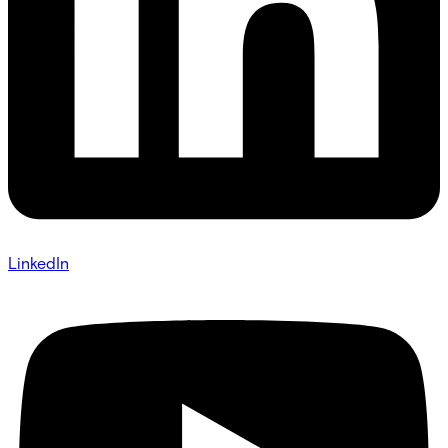
LinkedIn