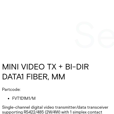
MINI VIDEO TX + BI-DIR
DATA1 FIBER, MM
Partcode:
FVT1D1M1/M
Single-channel digital video transmitter/data transceiver
supporting RS422/485 (2W/4W) with 1 simplex contact