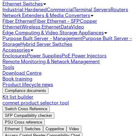
Ethernet Switches
Industrial Hardened
Commercial
Terminal Servers
Routers
Network Extenders & Media Converters
Fiber Ethernet
Fiber Ethernet - SFP
Copper
Ethernet
Wireless Ethernet
Data
Video
Edge Computing & Video Storage Appliances
Purpose Built Server - Management
Purpose Built Server -
Storage
Hybrid Server Switches
Accessories
Enclosures
Power Supplies
PoE Power Injectors
Remote Monitoring & Network Management
Tools
Download Centre
Book training
Product lifecycle news
Compliance documents
Kit list builder
comnet product selector tool
Switch Cross Reference
SFP Compatibility checker
PSU Cross reference
Ethernet
Switches
Copperline
Video
Access Control Reader Compatibility Chart