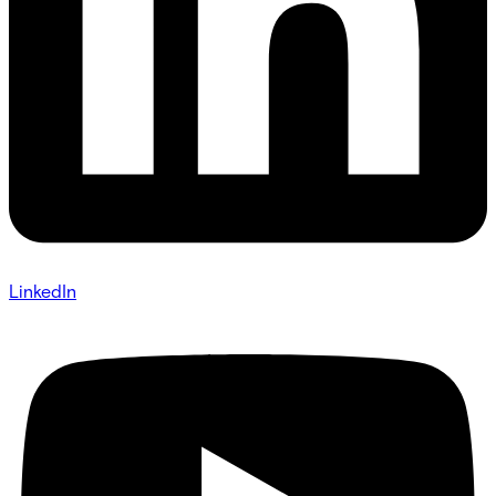
LinkedIn