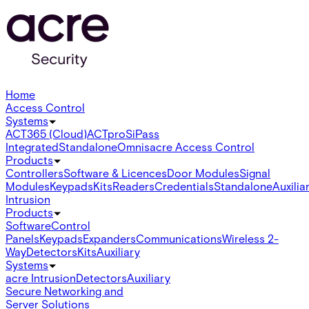
Home
Access Control
Systems
ACT365 (Cloud)
ACTpro
SiPass
Integrated
Standalone
Omnis
acre Access Control
Products
Controllers
Software & Licences
Door Modules
Signal
Modules
Keypads
Kits
Readers
Credentials
Standalone
Auxilia
Intrusion
Products
Software
Control
Panels
Keypads
Expanders
Communications
Wireless 2-
Way
Detectors
Kits
Auxiliary
Systems
acre Intrusion
Detectors
Auxiliary
Secure Networking and
Server Solutions