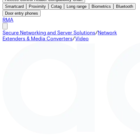
Smartcard
Proximity
Cotag
Long range
Biometrics
Bluetooth
Door entry phones
RMA
Secure Networking and Server Solutions
/
Network
Extenders & Media Converters
/
Video