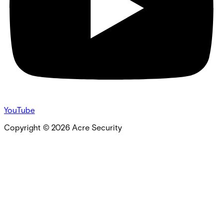
YouTube
Copyright ©
2026
Acre Security