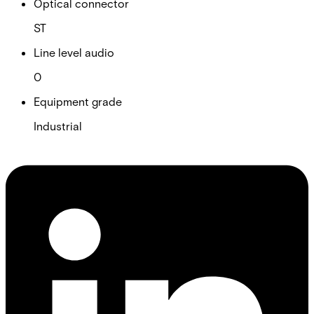
Optical connector
ST
Line level audio
0
Equipment grade
Industrial