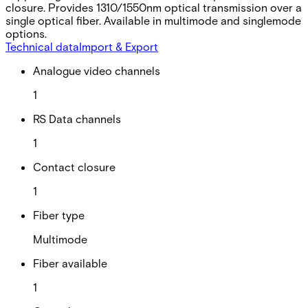
closure. Provides 1310/1550nm optical transmission over a
single optical fiber. Available in multimode and singlemode
options.
Technical data
Import & Export
Analogue video channels
1
RS Data channels
1
Contact closure
1
Fiber type
Multimode
Fiber available
1