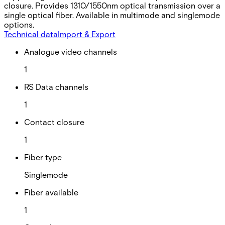
closure. Provides 1310/1550nm optical transmission over a
single optical fiber. Available in multimode and singlemode
options.
Technical data
Import & Export
Analogue video channels
1
RS Data channels
1
Contact closure
1
Fiber type
Singlemode
Fiber available
1