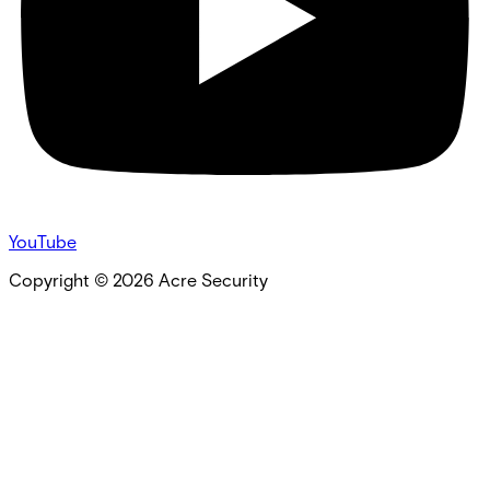
YouTube
Copyright ©
2026
Acre Security