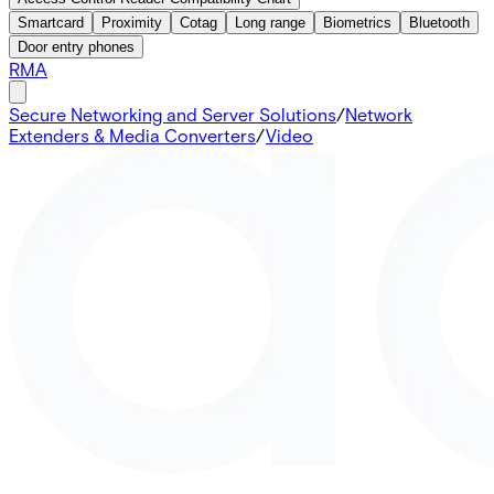
Smartcard
Proximity
Cotag
Long range
Biometrics
Bluetooth
Door entry phones
RMA
Secure Networking and Server Solutions
/
Network
Extenders & Media Converters
/
Video