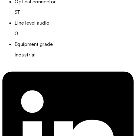
Optical connector
ST
Line level audio
0
Equipment grade
Industrial