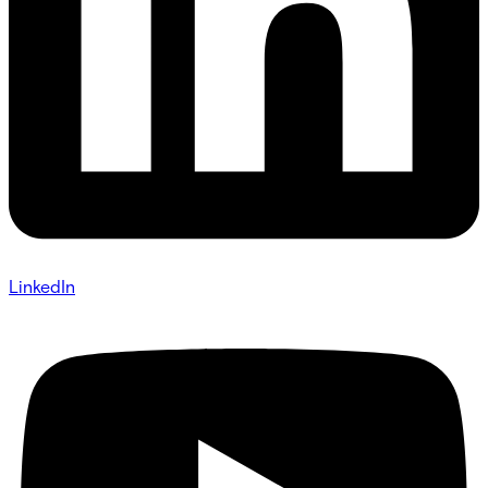
LinkedIn