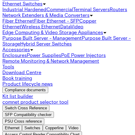
Ethernet Switches
Industrial Hardened
Commercial
Terminal Servers
Routers
Network Extenders & Media Converters
Fiber Ethernet
Fiber Ethernet - SFP
Copper
Ethernet
Wireless Ethernet
Data
Video
Edge Computing & Video Storage Appliances
Purpose Built Server - Management
Purpose Built Server -
Storage
Hybrid Server Switches
Accessories
Enclosures
Power Supplies
PoE Power Injectors
Remote Monitoring & Network Management
Tools
Download Centre
Book training
Product lifecycle news
Compliance documents
Kit list builder
comnet product selector tool
Switch Cross Reference
SFP Compatibility checker
PSU Cross reference
Ethernet
Switches
Copperline
Video
Access Control Reader Compatibility Chart