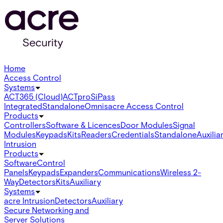
Home
Access Control
Systems
ACT365 (Cloud)
ACTpro
SiPass
Integrated
Standalone
Omnis
acre Access Control
Products
Controllers
Software & Licences
Door Modules
Signal
Modules
Keypads
Kits
Readers
Credentials
Standalone
Auxilia
Intrusion
Products
Software
Control
Panels
Keypads
Expanders
Communications
Wireless 2-
Way
Detectors
Kits
Auxiliary
Systems
acre Intrusion
Detectors
Auxiliary
Secure Networking and
Server Solutions