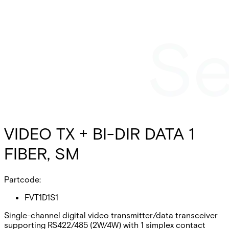
VIDEO TX + BI-DIR DATA 1
FIBER, SM
Partcode:
FVT1D1S1
Single-channel digital video transmitter/data transceiver
supporting RS422/485 (2W/4W) with 1 simplex contact