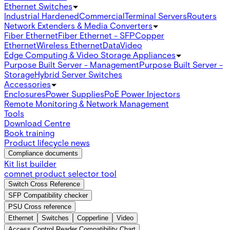
Ethernet Switches
Industrial Hardened
Commercial
Terminal Servers
Routers
Network Extenders & Media Converters
Fiber Ethernet
Fiber Ethernet - SFP
Copper
Ethernet
Wireless Ethernet
Data
Video
Edge Computing & Video Storage Appliances
Purpose Built Server - Management
Purpose Built Server -
Storage
Hybrid Server Switches
Accessories
Enclosures
Power Supplies
PoE Power Injectors
Remote Monitoring & Network Management
Tools
Download Centre
Book training
Product lifecycle news
Compliance documents
Kit list builder
comnet product selector tool
Switch Cross Reference
SFP Compatibility checker
PSU Cross reference
Ethernet
Switches
Copperline
Video
Access Control Reader Compatibility Chart