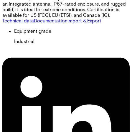
an integrated antenna, IP67-rated enclosure, and rugged
build, it is ideal for extreme conditions. Certification is
available for US (FCC), EU (ETSI), and Canada (IC).
Technical data
Documentation
Import & Export
Equipment grade
Industrial