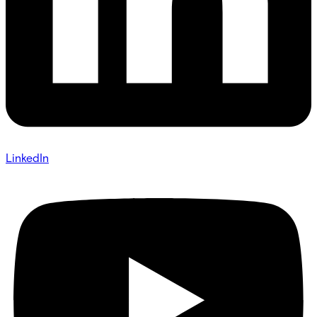
LinkedIn