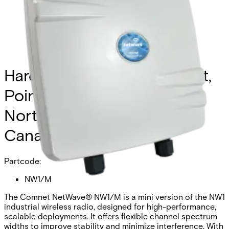
Hardened Wireless Ethernet,
Point-to-Multipoint, FCC,
North America (excluding
Canada)
Partcode:
NW1/M
The Comnet NetWave® NW1/M is a mini version of the NW1
industrial wireless radio, designed for high-performance,
scalable deployments. It offers flexible channel spectrum
widths to improve stability and minimize interference. With