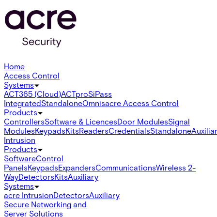
Home
Access Control
Systems
ACT365 (Cloud)
ACTpro
SiPass
Integrated
Standalone
Omnis
acre Access Control
Products
Controllers
Software & Licences
Door Modules
Signal
Modules
Keypads
Kits
Readers
Credentials
Standalone
Auxilia
Intrusion
Products
Software
Control
Panels
Keypads
Expanders
Communications
Wireless 2-
Way
Detectors
Kits
Auxiliary
Systems
acre Intrusion
Detectors
Auxiliary
Secure Networking and
Server Solutions