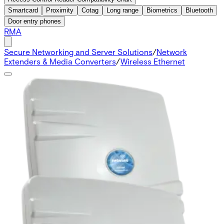
Smartcard
Proximity
Cotag
Long range
Biometrics
Bluetooth
Door entry phones
RMA
Secure Networking and Server Solutions
/
Network
Extenders & Media Converters
/
Wireless Ethernet