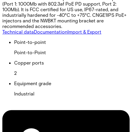
(Port 1: 1000Mb with 802.3af PoE PD support, Port 2:
100Mb). It is FCC certified for US use, IP67-rated, and
industrially hardened for -40°C to +75°C. CNGE1IPS PoE+
injectors and the NWBKT mounting bracket are
recommended accessories.
Technical data
Documentation
Import & Export
Point-to-point
Point-to-Point
Copper ports
2
Equipment grade
Industrial