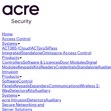
Home
Access Control
Systems
ACT365 (Cloud)
ACTpro
SiPass
Integrated
Standalone
Omnis
acre Access Control
Products
Controllers
Software & Licences
Door Modules
Signal
Modules
Keypads
Kits
Readers
Credentials
Standalone
Auxilia
Intrusion
Products
Software
Control
Panels
Keypads
Expanders
Communications
Wireless 2-
Way
Detectors
Kits
Auxiliary
Systems
acre Intrusion
Detectors
Auxiliary
Secure Networking and
Server Solutions