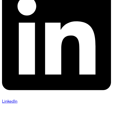
LinkedIn