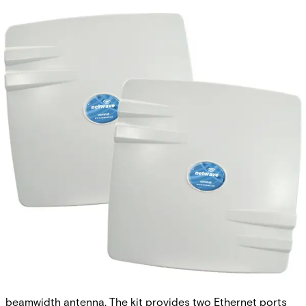
Hardened Wireless Ethernet
Kit, Point-to-Point, FCC,
North America (excluding
Canada)
Partcode:
NWK1
The Comnet NetWave® NWK1 is a pre-configured wireless
Ethernet kit that includes an access point and client unit. It
supports 802.11a/n with an integrated 19dBi, 17°
beamwidth antenna. The kit provides two Ethernet ports