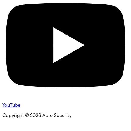
YouTube
Copyright ©
2026
Acre Security