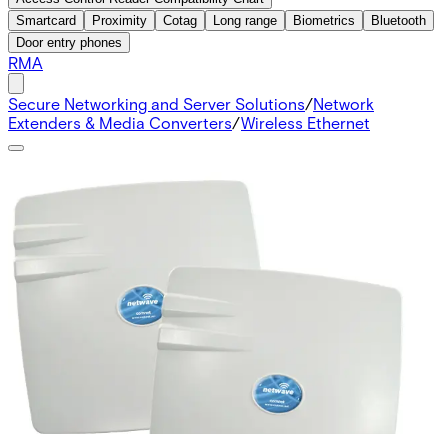
Smartcard
Proximity
Cotag
Long range
Biometrics
Bluetooth
Door entry phones
RMA
Secure Networking and Server Solutions
/
Network
Extenders & Media Converters
/
Wireless Ethernet