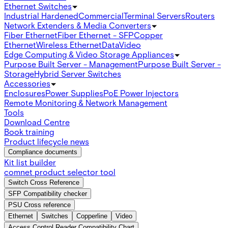
Ethernet Switches
Industrial Hardened
Commercial
Terminal Servers
Routers
Network Extenders & Media Converters
Fiber Ethernet
Fiber Ethernet - SFP
Copper
Ethernet
Wireless Ethernet
Data
Video
Edge Computing & Video Storage Appliances
Purpose Built Server - Management
Purpose Built Server -
Storage
Hybrid Server Switches
Accessories
Enclosures
Power Supplies
PoE Power Injectors
Remote Monitoring & Network Management
Tools
Download Centre
Book training
Product lifecycle news
Compliance documents
Kit list builder
comnet product selector tool
Switch Cross Reference
SFP Compatibility checker
PSU Cross reference
Ethernet
Switches
Copperline
Video
Access Control Reader Compatibility Chart