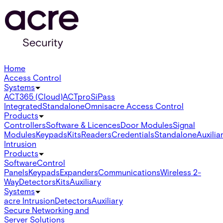
Home
Access Control
Systems
ACT365 (Cloud)
ACTpro
SiPass
Integrated
Standalone
Omnis
acre Access Control
Products
Controllers
Software & Licences
Door Modules
Signal
Modules
Keypads
Kits
Readers
Credentials
Standalone
Auxilia
Intrusion
Products
Software
Control
Panels
Keypads
Expanders
Communications
Wireless 2-
Way
Detectors
Kits
Auxiliary
Systems
acre Intrusion
Detectors
Auxiliary
Secure Networking and
Server Solutions