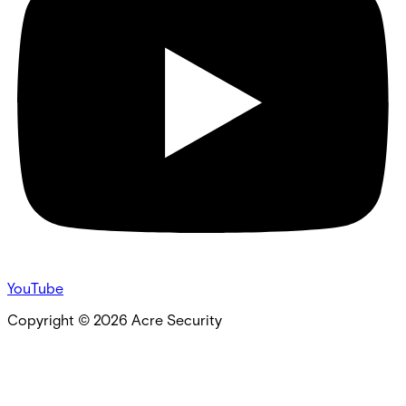
YouTube
Copyright ©
2026
Acre Security