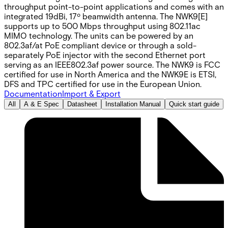
throughput point-to-point applications and comes with an
integrated 19dBi, 17º beamwidth antenna. The NWK9[E]
supports up to 500 Mbps throughput using 802.11ac
MIMO technology. The units can be powered by an
802.3af/at PoE compliant device or through a sold-
separately PoE injector with the second Ethernet port
serving as an IEEE802.3af power source. The NWK9 is FCC
certified for use in North America and the NWK9E is ETSI,
DFS and TPC certified for use in the European Union.
Documentation
Import & Export
All
A & E Spec
Datasheet
Installation Manual
Quick start guide