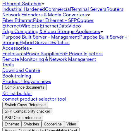
Ethernet Switches
Industrial Hardened
Commercial
Terminal Servers
Routers
Network Extenders & Media Converters
Fiber Ethernet
Fiber Ethernet - SFP
Copper
Ethernet
Wireless Ethernet
Data
Video
Edge Computing & Video Storage Appliances
Purpose Built Server - Management
Purpose Built Server -
Storage
Hybrid Server Switches
Accessories
Enclosures
Power Supplies
PoE Power Injectors
Remote Monitoring & Network Management
Tools
Download Centre
Book training
Product lifecycle news
Compliance documents
Kit list builder
comnet product selector tool
Switch Cross Reference
SFP Compatibility checker
PSU Cross reference
Ethernet
Switches
Copperline
Video
Access Control Reader Compatibility Chart