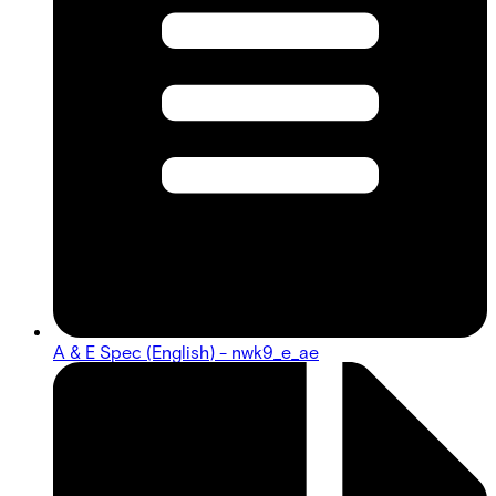
A & E Spec (English) - nwk9_e_ae