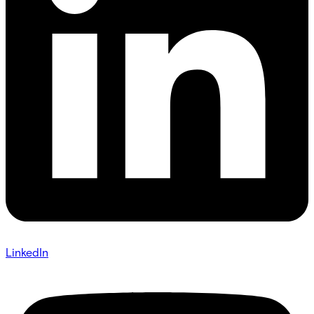
LinkedIn