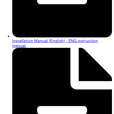
Installation Manual (English) - ENG instruction
manual