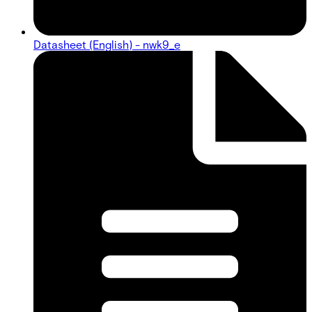
Datasheet (English) - nwk9_e