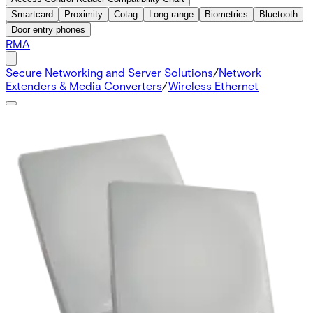
Smartcard
Proximity
Cotag
Long range
Biometrics
Bluetooth
Door entry phones
RMA
Secure Networking and Server Solutions
/
Network
Extenders & Media Converters
/
Wireless Ethernet