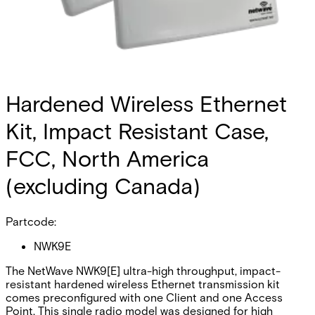
Hardened Wireless Ethernet
Kit, Impact Resistant Case,
FCC, North America
(excluding Canada)
Partcode:
NWK9E
The NetWave NWK9[E] ultra-high throughput, impact-
resistant hardened wireless Ethernet transmission kit
comes preconfigured with one Client and one Access
Point. This single radio model was designed for high