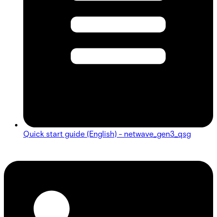
Quick start guide (English) - netwave_gen3_qsg