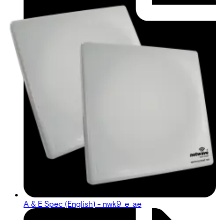
A & E Spec (English) - nwk9_e_ae