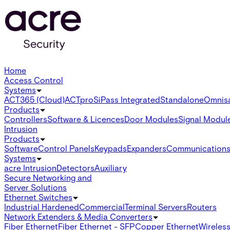
Home
Access Control
Systems
ACT365 (Cloud)
ACTpro
SiPass Integrated
Standalone
Omnis
Products
Controllers
Software & Licences
Door Modules
Signal Modul
Intrusion
Products
Software
Control Panels
Keypads
Expanders
Communication
Systems
acre Intrusion
Detectors
Auxiliary
Secure Networking and
Server Solutions
Ethernet Switches
Industrial Hardened
Commercial
Terminal Servers
Routers
Network Extenders & Media Converters
Fiber Ethernet
Fiber Ethernet - SFP
Copper Ethernet
Wireless