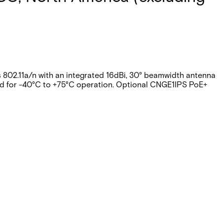
s 802.11a/n with an integrated 16dBi, 30° beamwidth antenna
ned for -40°C to +75°C operation. Optional CNGE1IPS PoE+