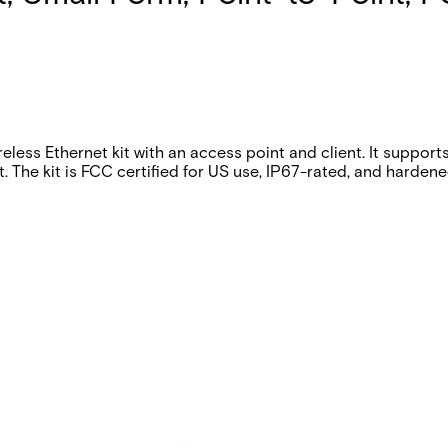
ss Ethernet kit with an access point and client. It support
 The kit is FCC certified for US use, IP67-rated, and harde