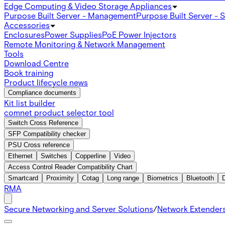
Edge Computing & Video Storage Appliances
Purpose Built Server - Management
Purpose Built Server - 
Accessories
Enclosures
Power Supplies
PoE Power Injectors
Remote Monitoring & Network Management
Tools
Download Centre
Book training
Product lifecycle news
Compliance documents
Kit list builder
comnet product selector tool
Switch Cross Reference
SFP Compatibility checker
PSU Cross reference
Ethernet
Switches
Copperline
Video
Access Control Reader Compatibility Chart
Smartcard
Proximity
Cotag
Long range
Biometrics
Bluetooth
RMA
Secure Networking and Server Solutions
/
Network Extender