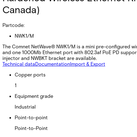
Canada)
Partcode:
NWK1/M
The Comnet NetWave® NWK1/M is a mini pre-configured wirele
and one 1000Mb Ethernet port with 802.3af PoE PD support.
injector and NWBKT bracket are available.
Technical data
Documentation
Import & Export
Copper ports
1
Equipment grade
Industrial
Point-to-point
Point-to-Point