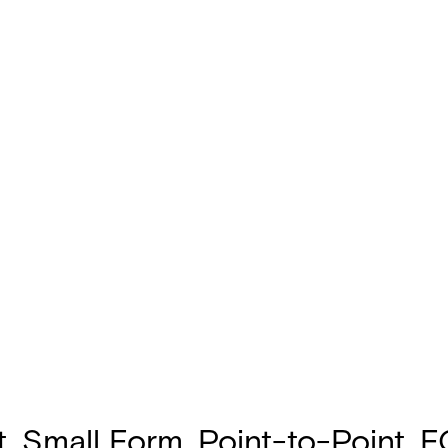
, Small Form, Point-to-Point, 