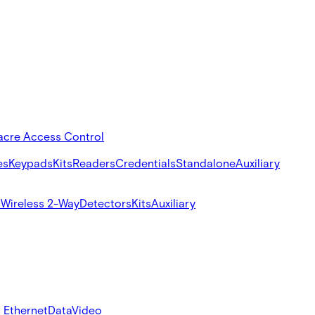
acre Access Control
es
Keypads
Kits
Readers
Credentials
Standalone
Auxiliary
s
Wireless 2-Way
Detectors
Kits
Auxiliary
 Ethernet
Data
Video