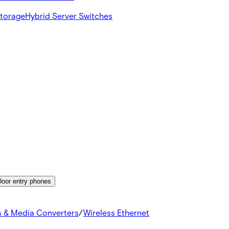
Storage
Hybrid Server Switches
Door entry phones
s & Media Converters
/
Wireless Ethernet