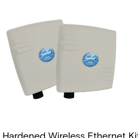
Hardened Wireless Ethernet Kit