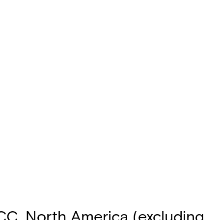
FCC, North America (excluding