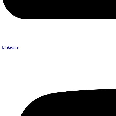
LinkedIn