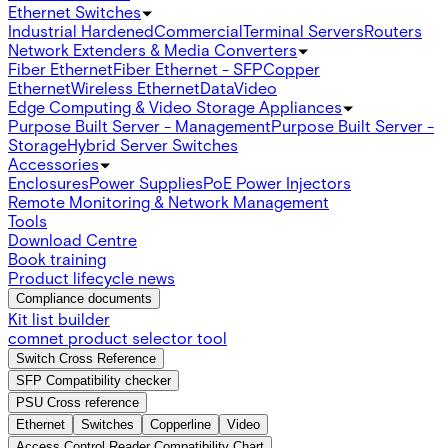
Ethernet Switches
Industrial Hardened
Commercial
Terminal Servers
Routers
Network Extenders & Media Converters
Fiber Ethernet
Fiber Ethernet - SFP
Copper
Ethernet
Wireless Ethernet
Data
Video
Edge Computing & Video Storage Appliances
Purpose Built Server - Management
Purpose Built Server -
Storage
Hybrid Server Switches
Accessories
Enclosures
Power Supplies
PoE Power Injectors
Remote Monitoring & Network Management
Tools
Download Centre
Book training
Product lifecycle news
Compliance documents
Kit list builder
comnet product selector tool
Switch Cross Reference
SFP Compatibility checker
PSU Cross reference
Ethernet
Switches
Copperline
Video
Access Control Reader Compatibility Chart