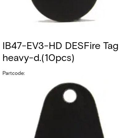
IB47-EV3-HD DESFire Tag
heavy-d.(10pcs)
Partcode:
V54515-Z105-A200
Heavy Duty MIFARE DESFire 4k Tag, suitable for use with all
SiPass SmartCard Readers. No Card number printed on
the Tag. Quantity in order: 10
Technical data
Documentation
Product Lifecycle
News
Import & Export
Certifications
This will redirect you to the Compliance documents page