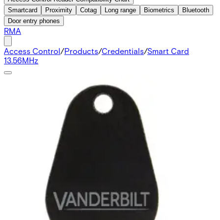
Smartcard
Proximity
Cotag
Long range
Biometrics
Bluetooth
Door entry phones
RMA
Access Control
/
Products
/
Credentials
/
Smart Card
13.56MHz