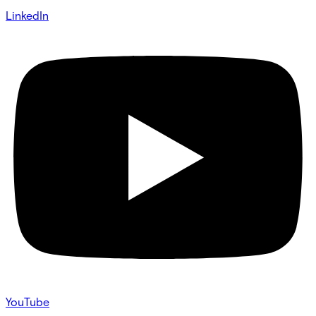
LinkedIn
YouTube