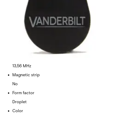
Dimensions (W x H x D)
30 x 45 x 1,7mm
Delivery unit
10
Format
MIFARE DESFire EV3
Frequency
13,56 MHz
Magnetic strip
No
Form factor
Droplet
Color