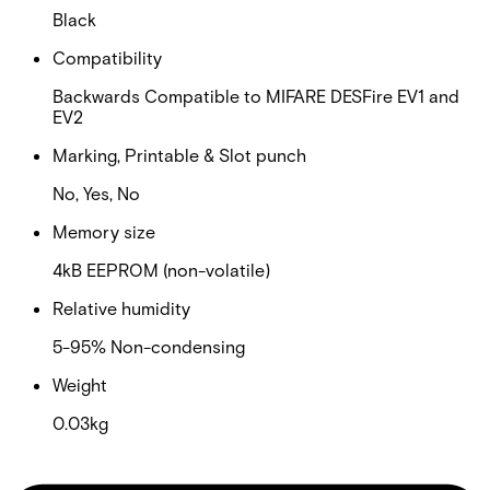
Black
Compatibility
Backwards Compatible to MIFARE DESFire EV1 and
EV2
Marking, Printable & Slot punch
No, Yes, No
Memory size
4kB EEPROM (non-volatile)
Relative humidity
5-95% Non-condensing
Weight
0.03kg