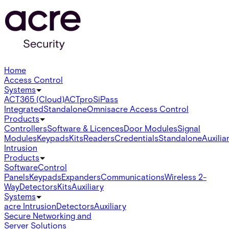
Home
Access Control
Systems
ACT365 (Cloud)
ACTpro
SiPass
Integrated
Standalone
Omnis
acre Access Control
Products
Controllers
Software & Licences
Door Modules
Signal
Modules
Keypads
Kits
Readers
Credentials
Standalone
Auxilia
Intrusion
Products
Software
Control
Panels
Keypads
Expanders
Communications
Wireless 2-
Way
Detectors
Kits
Auxiliary
Systems
acre Intrusion
Detectors
Auxiliary
Secure Networking and
Server Solutions