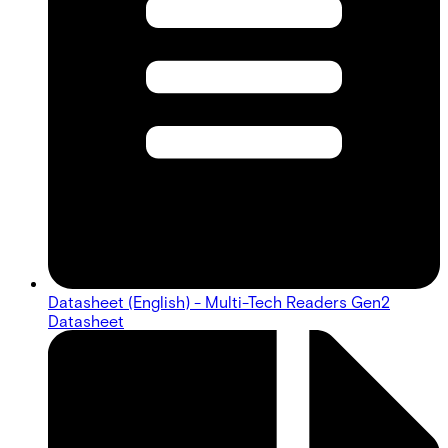
Datasheet (English) - Multi-Tech Readers Gen2
Datasheet