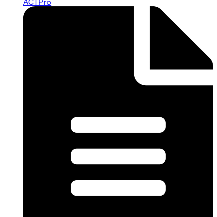
ACTPro