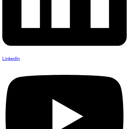
LinkedIn