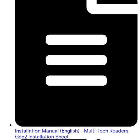
Installation Manual (English) - Multi-Tech Readers
Gen2 Installation Sheet