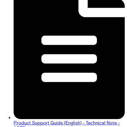
Product Support Guide (English) - Technical Note -