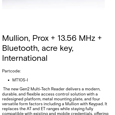
Mullion, Prox + 13.56 MHz +
Bluetooth, acre key,
International
Partcode:
MT10S-I
The new Gen2 Multi‑Tech Reader delivers a modern,
durable, and flexible access control solution with a
redesigned platform, metal mounting plate, and four
versatile form factors including a Mullion with Keypad. It
replaces the AT and ET ranges while staying fully
compatible with existing and mobile credentials, offering