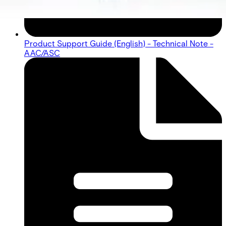
Product Support Guide (English) - Technical Note -
AAC/ASC