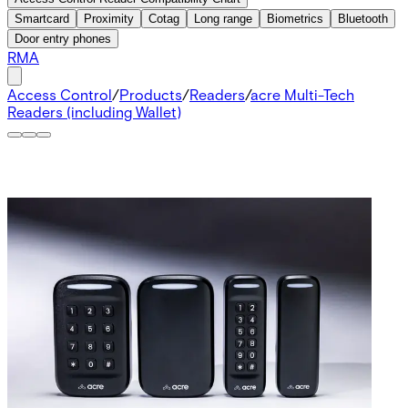
Smartcard
Proximity
Cotag
Long range
Biometrics
Bluetooth
Door entry phones
RMA
Access Control
/
Products
/
Readers
/
acre Multi-Tech
Readers (including Wallet)