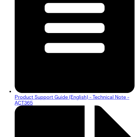
Product Support Guide (English) - Technical Note -
ACT365