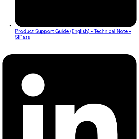
Product Support Guide (English) - Technical Note -
SiPass