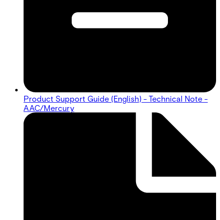
Product Support Guide (English) - Technical Note -
AAC/Mercury