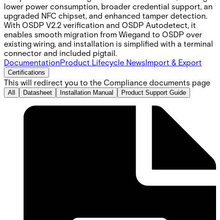
lower power consumption, broader credential support, an
upgraded NFC chipset, and enhanced tamper detection.
With OSDP V2.2 verification and OSDP Autodetect, it
enables smooth migration from Wiegand to OSDP over
existing wiring, and installation is simplified with a terminal
connector and included pigtail.
Documentation
Product Lifecycle News
Import & Export
Certifications
This will redirect you to the Compliance documents page
All
Datasheet
Installation Manual
Product Support Guide