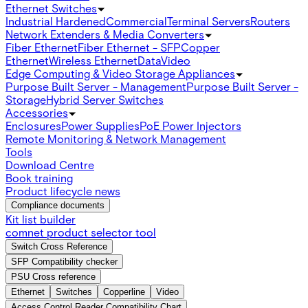
Ethernet Switches
Industrial Hardened
Commercial
Terminal Servers
Routers
Network Extenders & Media Converters
Fiber Ethernet
Fiber Ethernet - SFP
Copper
Ethernet
Wireless Ethernet
Data
Video
Edge Computing & Video Storage Appliances
Purpose Built Server - Management
Purpose Built Server -
Storage
Hybrid Server Switches
Accessories
Enclosures
Power Supplies
PoE Power Injectors
Remote Monitoring & Network Management
Tools
Download Centre
Book training
Product lifecycle news
Compliance documents
Kit list builder
comnet product selector tool
Switch Cross Reference
SFP Compatibility checker
PSU Cross reference
Ethernet
Switches
Copperline
Video
Access Control Reader Compatibility Chart