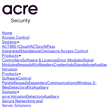
Home
Access Control
Systems
ACT365 (Cloud)
ACTpro
SiPass
Integrated
Standalone
Omnis
acre Access Control
Products
Controllers
Software & Licences
Door Modules
Signal
Modules
Keypads
Kits
Readers
Credentials
Standalone
Auxilia
Intrusion
Products
Software
Control
Panels
Keypads
Expanders
Communications
Wireless 2-
Way
Detectors
Kits
Auxiliary
Systems
acre Intrusion
Detectors
Auxiliary
Secure Networking and
Server Solutions