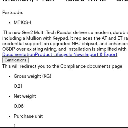
Partcode:
MT10S-I
The new Gen2 Multi‑Tech Reader delivers a modern, durable, 
including a Mullion with Keypad. It replaces the AT and ET r
credential support, an upgraded NFC chipset, and enhance
OSDP over existing wiring, and installation is simplified wit
Documentation
Product Lifecycle News
Import & Export
Certifications
This will redirect you to the Compliance documents page
Gross weight (KG)
0.21
Net weight
0.06
Purchase unit
1