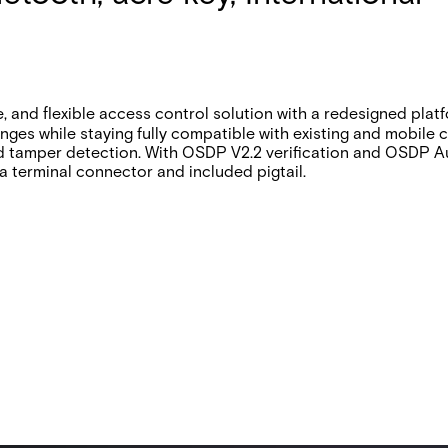
and flexible access control solution with a redesigned platfo
anges while staying fully compatible with existing and mobile
d tamper detection. With OSDP V2.2 verification and OSDP A
h a terminal connector and included pigtail.