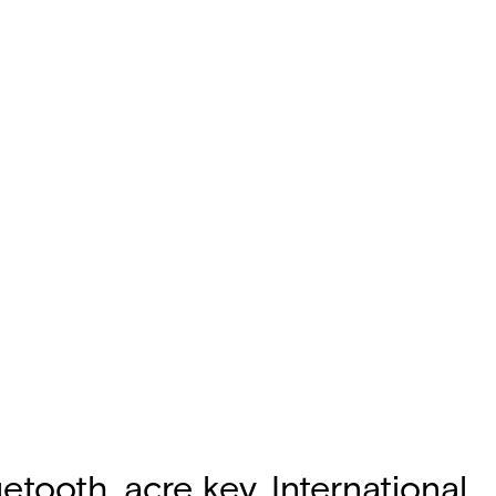
etooth, acre key, International