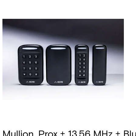
Mullion, Prox + 13.56 MHz + Blu