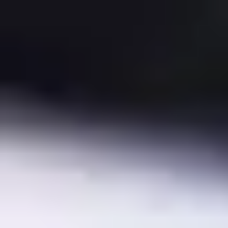
Minimum order
EAN/UPC-Code
7330082008056
Statistical code
84716070
AL Number
ECCN
Country of origin