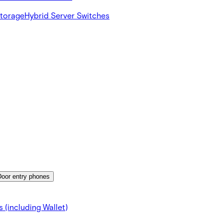
Storage
Hybrid Server Switches
Door entry phones
 (including Wallet)