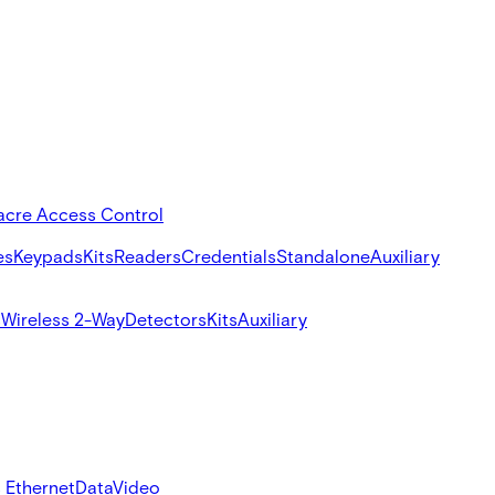
acre Access Control
es
Keypads
Kits
Readers
Credentials
Standalone
Auxiliary
s
Wireless 2-Way
Detectors
Kits
Auxiliary
 Ethernet
Data
Video