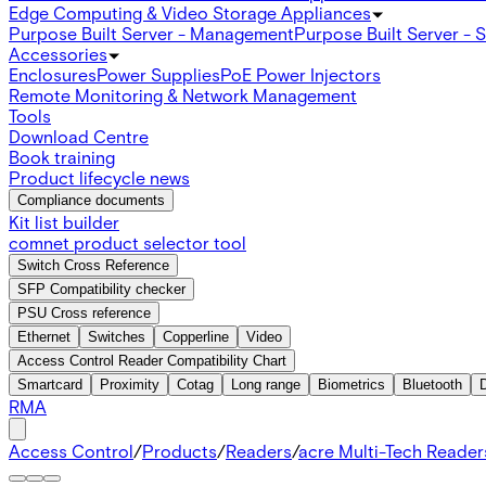
Edge Computing & Video Storage Appliances
Purpose Built Server - Management
Purpose Built Server - 
Accessories
Enclosures
Power Supplies
PoE Power Injectors
Remote Monitoring & Network Management
Tools
Download Centre
Book training
Product lifecycle news
Compliance documents
Kit list builder
comnet product selector tool
Switch Cross Reference
SFP Compatibility checker
PSU Cross reference
Ethernet
Switches
Copperline
Video
Access Control Reader Compatibility Chart
Smartcard
Proximity
Cotag
Long range
Biometrics
Bluetooth
RMA
Access Control
/
Products
/
Readers
/
acre Multi-Tech Readers