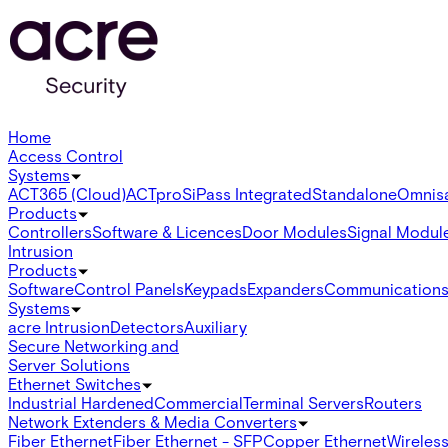
Home
Access Control
Systems
ACT365 (Cloud)
ACTpro
SiPass Integrated
Standalone
Omnis
Products
Controllers
Software & Licences
Door Modules
Signal Modul
Intrusion
Products
Software
Control Panels
Keypads
Expanders
Communication
Systems
acre Intrusion
Detectors
Auxiliary
Secure Networking and
Server Solutions
Ethernet Switches
Industrial Hardened
Commercial
Terminal Servers
Routers
Network Extenders & Media Converters
Fiber Ethernet
Fiber Ethernet - SFP
Copper Ethernet
Wireless