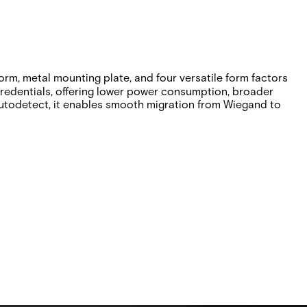
rm, metal mounting plate, and four versatile form factors
 credentials, offering lower power consumption, broader
utodetect, it enables smooth migration from Wiegand to