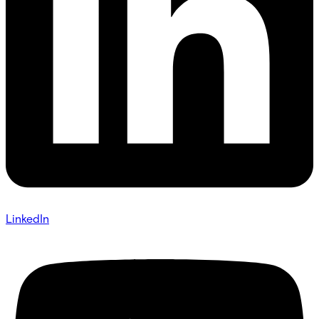
LinkedIn