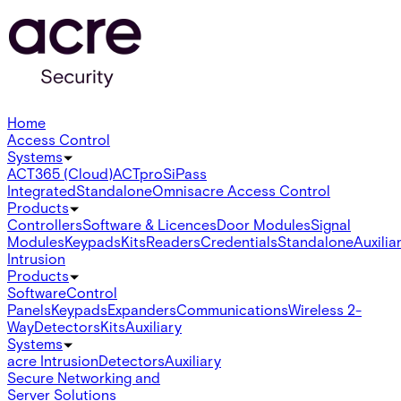
Home
Access Control
Systems
ACT365 (Cloud)
ACTpro
SiPass
Integrated
Standalone
Omnis
acre Access Control
Products
Controllers
Software & Licences
Door Modules
Signal
Modules
Keypads
Kits
Readers
Credentials
Standalone
Auxilia
Intrusion
Products
Software
Control
Panels
Keypads
Expanders
Communications
Wireless 2-
Way
Detectors
Kits
Auxiliary
Systems
acre Intrusion
Detectors
Auxiliary
Secure Networking and
Server Solutions