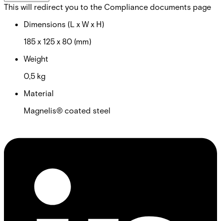
This will redirect you to the Compliance documents page
Dimensions (L x W x H)
185 x 125 x 80 (mm)
Weight
0,5 kg
Material
Magnelis® coated steel