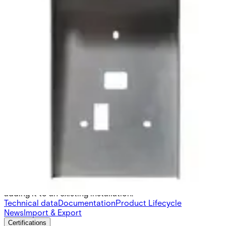
SH6 Protector for AR/VR 10-
40
Partcode:
N54504-Z111-A100
SH6 is a protective cover for AR/VR 10S-MF and AR/VR
40S-MF made with Magnelis® coated steel for high
corrosion resistance. There are cuttings for cables, back
tamper and mounting holes to simplify the process of
adding it to an existing installation.
Technical data
Documentation
Product Lifecycle
News
Import & Export
Certifications