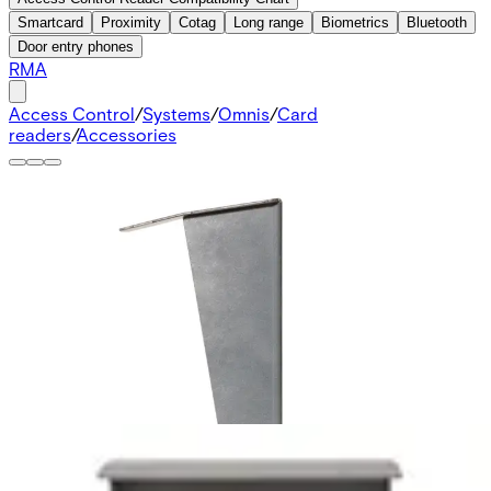
Smartcard
Proximity
Cotag
Long range
Biometrics
Bluetooth
Door entry phones
RMA
Access Control
/
Systems
/
Omnis
/
Card
readers
/
Accessories