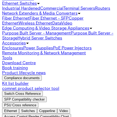
Ethernet Switches
Industrial Hardened
Commercial
Terminal Servers
Routers
Network Extenders & Media Converters
Fiber Ethernet
Fiber Ethernet - SFP
Copper
Ethernet
Wireless Ethernet
Data
Video
Edge Computing & Video Storage Appliances
Purpose Built Server - Management
Purpose Built Server -
Storage
Hybrid Server Switches
Accessories
Enclosures
Power Supplies
PoE Power Injectors
Remote Monitoring & Network Management
Tools
Download Centre
Book training
Product lifecycle news
Compliance documents
Kit list builder
comnet product selector tool
Switch Cross Reference
SFP Compatibility checker
PSU Cross reference
Ethernet
Switches
Copperline
Video
Access Control Reader Compatibility Chart