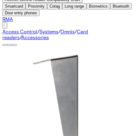
Smartcard
Proximity
Cotag
Long range
Biometrics
Bluetooth
Door entry phones
RMA
Access Control
/
Systems
/
Omnis
/
Card
readers
/
Accessories