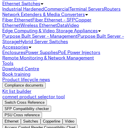
Ethernet Switches
Industrial Hardened
Commercial
Terminal Servers
Routers
Network Extenders & Media Converters
Fiber Ethernet
Fiber Ethernet - SFP
Copper
Ethernet
Wireless Ethernet
Data
Video
Edge Computing & Video Storage Appliances
Purpose Built Server - Management
Purpose Built Server -
Storage
Hybrid Server Switches
Accessories
Enclosures
Power Supplies
PoE Power Injectors
Remote Monitoring & Network Management
Tools
Download Centre
Book training
Product lifecycle news
Compliance documents
Kit list builder
comnet product selector tool
Switch Cross Reference
SFP Compatibility checker
PSU Cross reference
Ethernet
Switches
Copperline
Video
Access Control Reader Compatibility Chart