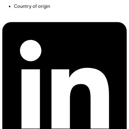
Country of origin