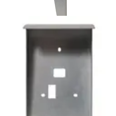
SH6 Protector for AR/VR 10-
40
Partcode:
N54504-Z111-A100
SH6 is a protective cover for AR/VR 10S-MF and AR/VR
40S-MF made with Magnelis® coated steel for high
corrosion resistance. There are cuttings for cables, back
tamper and mounting holes to simplify the process of
adding it to an existing installation.
Technical data
Documentation
Product Lifecycle
News
Import & Export
Certifications