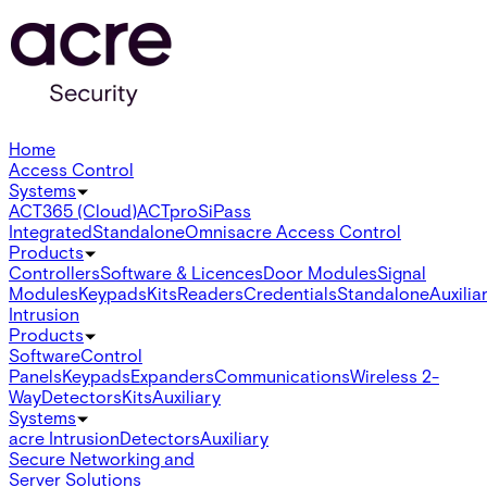
Home
Access Control
Systems
ACT365 (Cloud)
ACTpro
SiPass
Integrated
Standalone
Omnis
acre Access Control
Products
Controllers
Software & Licences
Door Modules
Signal
Modules
Keypads
Kits
Readers
Credentials
Standalone
Auxilia
Intrusion
Products
Software
Control
Panels
Keypads
Expanders
Communications
Wireless 2-
Way
Detectors
Kits
Auxiliary
Systems
acre Intrusion
Detectors
Auxiliary
Secure Networking and
Server Solutions