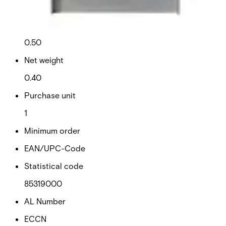
This will redirect you to the Compliance documents page
Gross weight (KG)
0.50
Net weight
0.40
Purchase unit
1
Minimum order
EAN/UPC-Code
Statistical code
85319000
AL Number
ECCN