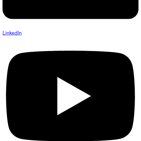
LinkedIn