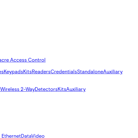
acre Access Control
es
Keypads
Kits
Readers
Credentials
Standalone
Auxiliary
s
Wireless 2-Way
Detectors
Kits
Auxiliary
 Ethernet
Data
Video