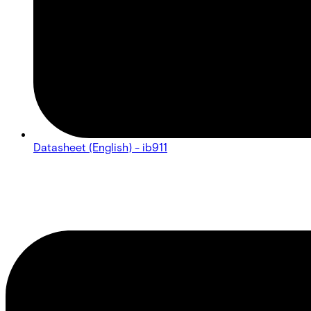
Datasheet (English) - ib911