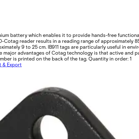
thium battery which enables it to provide hands-free function
-Cotag reader results in a reading range of approximately 85
imately 9 to 25 cm. IB911 tags are particularly useful in en
f the major advantages of Cotag technology is that active and
ber is printed on the back of the tag. Quantity in order: 1
t & Export