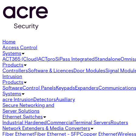
Home
Access Control
Systems
ACT365 (Cloud)
ACTpro
SiPass Integrated
Standalone
Omnis
Products
Controllers
Software & Licences
Door Modules
Signal Modul
Intrusion
Products
Software
Control Panels
Keypads
Expanders
Communication
Systems
acre Intrusion
Detectors
Auxiliary
Secure Networking and
Server Solutions
Ethernet Switches
Industrial Hardened
Commercial
Terminal Servers
Routers
Network Extenders & Media Converters
Fiber Ethernet
Fiber Ethernet - SFP
Copper Ethernet
Wireless