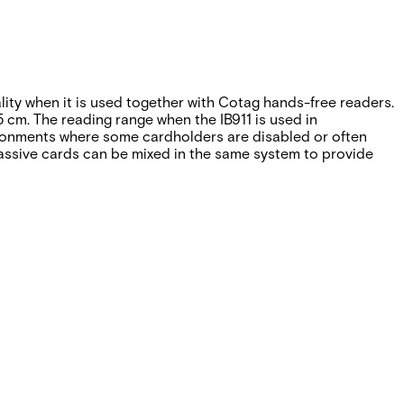
ality when it is used together with Cotag hands-free readers.
 cm. The reading range when the IB911 is used in
vironments where some cardholders are disabled or often
 passive cards can be mixed in the same system to provide