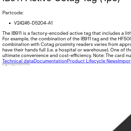
Partcode:
V24246-D5204-A1
The IB911 is a factory-encoded active tag that includes a li
For example, the combination of the IB911 tag and the HF500
combination with Cotag proximity readers varies from approx
have their hands full (i.e. a hospital or warehouse). One o
ultimate convenience and cost-efficiency. Note: The card num
Technical data
Documentation
Product Lifecycle News
Impor
Certifications
This will redirect you to the Compliance documents page