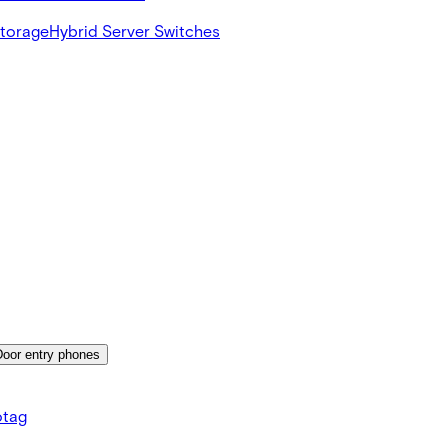
Storage
Hybrid Server Switches
Door entry phones
tag