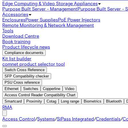
Edge Computing & Video Storage Appliances
Purpose Built Server - Management
Purpose Built Server - 
Accessories
Enclosures
Power Supplies
PoE Power Injectors
Remote Monitoring & Network Management
Tools
Download Centre
Book training
Product lifecycle news
Compliance documents
Kit list builder
comnet product selector tool
Switch Cross Reference
SFP Compatibility checker
PSU Cross reference
Ethernet
Switches
Copperline
Video
Access Control Reader Compatibility Chart
Smartcard
Proximity
Cotag
Long range
Biometrics
Bluetooth
RMA
Access Control
/
Systems
/
SiPass Integrated
/
Credentials
/
Co