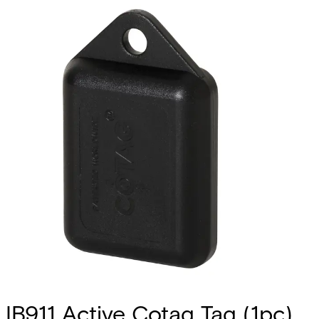
IB911 Active Cotag Tag (1pc)