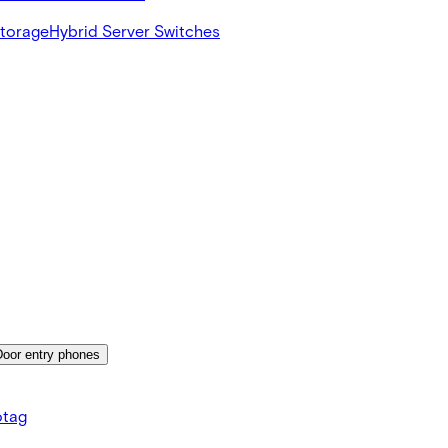
Storage
Hybrid Server Switches
Door entry phones
tag