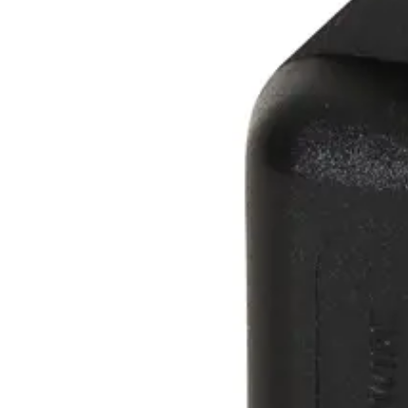
66
Operating temperature
-20 ~ +50 °C.
Delivery unit
1
Form factor
Key Ring Tag
Format
Active COTAG
Magnetic strip
No
Marking, Printable & Slot punch
Yes, No, Yes