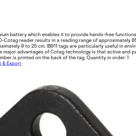
thium battery which enables it to provide hands-free function
-Cotag reader results in a reading range of approximately 85
imately 9 to 25 cm. IB911 tags are particularly useful in en
f the major advantages of Cotag technology is that active and
ber is printed on the back of the tag. Quantity in order: 1
t & Export