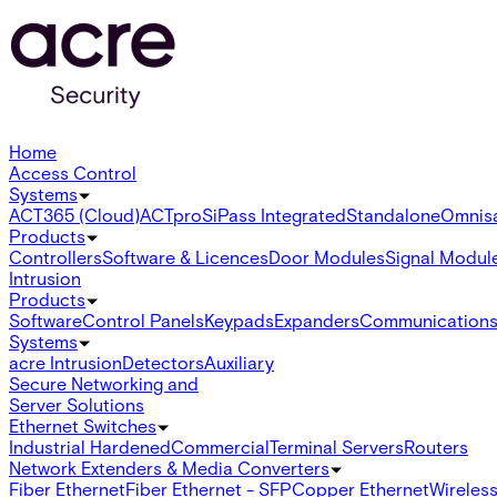
Home
Access Control
Systems
ACT365 (Cloud)
ACTpro
SiPass Integrated
Standalone
Omnis
Products
Controllers
Software & Licences
Door Modules
Signal Modul
Intrusion
Products
Software
Control Panels
Keypads
Expanders
Communication
Systems
acre Intrusion
Detectors
Auxiliary
Secure Networking and
Server Solutions
Ethernet Switches
Industrial Hardened
Commercial
Terminal Servers
Routers
Network Extenders & Media Converters
Fiber Ethernet
Fiber Ethernet - SFP
Copper Ethernet
Wireless