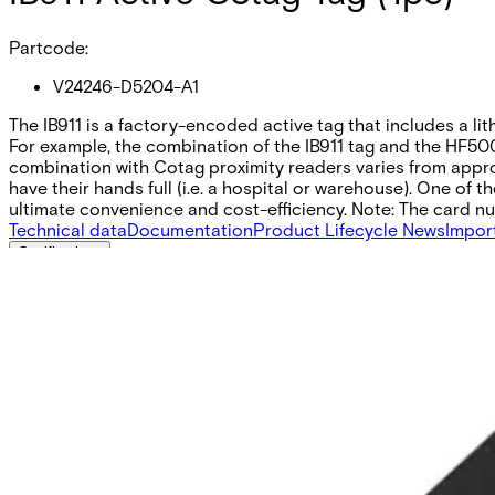
Partcode:
V24246-D5204-A1
The IB911 is a factory-encoded active tag that includes a li
For example, the combination of the IB911 tag and the HF500
combination with Cotag proximity readers varies from approx
have their hands full (i.e. a hospital or warehouse). One o
ultimate convenience and cost-efficiency. Note: The card num
Technical data
Documentation
Product Lifecycle News
Impor
Certifications
This will redirect you to the Compliance documents page
Dimensions (W x H x D)
31.24 x 49.89 x 9.7 (mm)
Colour
Black
IP-Communication