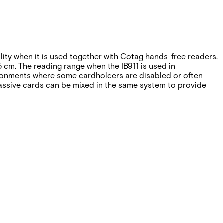
ality when it is used together with Cotag hands-free readers.
 cm. The reading range when the IB911 is used in
vironments where some cardholders are disabled or often
 passive cards can be mixed in the same system to provide