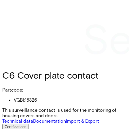
C6 Cover plate contact
Partcode:
VGBI:15326
This surveillance contact is used for the monitoring of
housing covers and doors.
Technical data
Documentation
Import & Export
Certifications