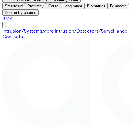
Smartcard
Proximity
Cotag
Long range
Biometrics
Bluetooth
Door entry phones
RMA
Intrusion
/
Systems
/
acre Intrusion
/
Detectors
/
Surveillance
Contacts