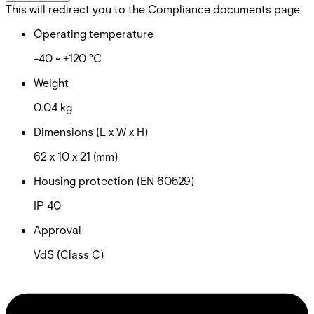
This will redirect you to the Compliance documents page
Operating temperature
-40 ~ +120 °C
Weight
0.04 kg
Dimensions (L x W x H)
62 x 10 x 21 (mm)
Housing protection (EN 60529)
IP 40
Approval
VdS (Class C)