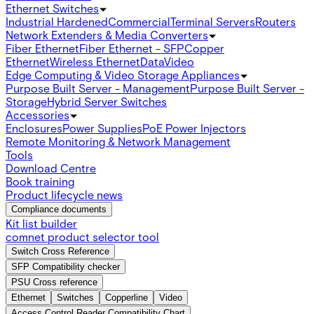
Ethernet Switches
Industrial Hardened
Commercial
Terminal Servers
Routers
Network Extenders & Media Converters
Fiber Ethernet
Fiber Ethernet - SFP
Copper
Ethernet
Wireless Ethernet
Data
Video
Edge Computing & Video Storage Appliances
Purpose Built Server - Management
Purpose Built Server -
Storage
Hybrid Server Switches
Accessories
Enclosures
Power Supplies
PoE Power Injectors
Remote Monitoring & Network Management
Tools
Download Centre
Book training
Product lifecycle news
Compliance documents
Kit list builder
comnet product selector tool
Switch Cross Reference
SFP Compatibility checker
PSU Cross reference
Ethernet
Switches
Copperline
Video
Access Control Reader Compatibility Chart