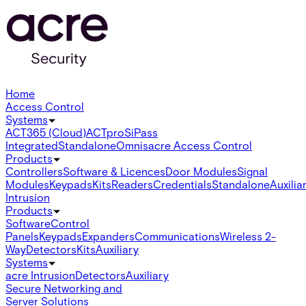
Home
Access Control
Systems
ACT365 (Cloud)
ACTpro
SiPass
Integrated
Standalone
Omnis
acre Access Control
Products
Controllers
Software & Licences
Door Modules
Signal
Modules
Keypads
Kits
Readers
Credentials
Standalone
Auxilia
Intrusion
Products
Software
Control
Panels
Keypads
Expanders
Communications
Wireless 2-
Way
Detectors
Kits
Auxiliary
Systems
acre Intrusion
Detectors
Auxiliary
Secure Networking and
Server Solutions