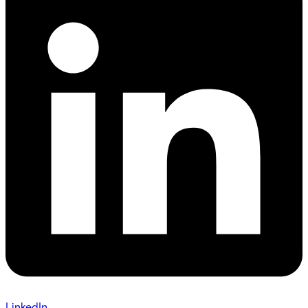
LinkedIn