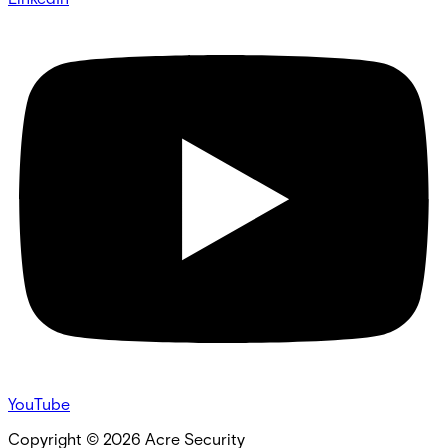
YouTube
Copyright ©
2026
Acre Security