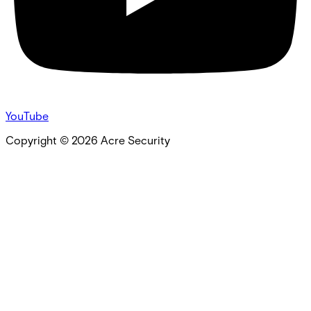
YouTube
Copyright ©
2026
Acre Security