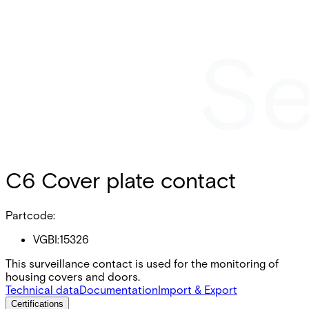
C6 Cover plate contact
Partcode:
VGBI:15326
This surveillance contact is used for the monitoring of
housing covers and doors.
Technical data
Documentation
Import & Export
Certifications