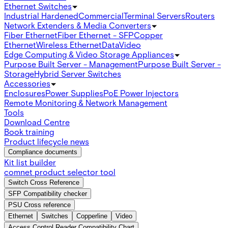
Ethernet Switches
Industrial Hardened
Commercial
Terminal Servers
Routers
Network Extenders & Media Converters
Fiber Ethernet
Fiber Ethernet - SFP
Copper
Ethernet
Wireless Ethernet
Data
Video
Edge Computing & Video Storage Appliances
Purpose Built Server - Management
Purpose Built Server -
Storage
Hybrid Server Switches
Accessories
Enclosures
Power Supplies
PoE Power Injectors
Remote Monitoring & Network Management
Tools
Download Centre
Book training
Product lifecycle news
Compliance documents
Kit list builder
comnet product selector tool
Switch Cross Reference
SFP Compatibility checker
PSU Cross reference
Ethernet
Switches
Copperline
Video
Access Control Reader Compatibility Chart