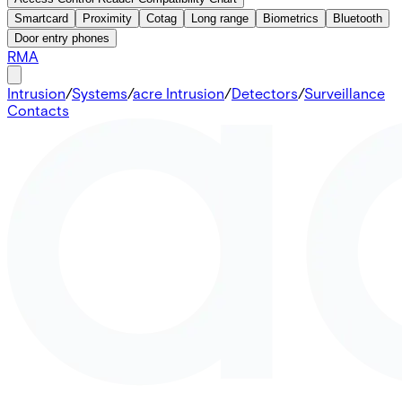
Smartcard
Proximity
Cotag
Long range
Biometrics
Bluetooth
Door entry phones
RMA
Intrusion
/
Systems
/
acre Intrusion
/
Detectors
/
Surveillance
Contacts