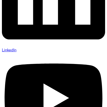
LinkedIn