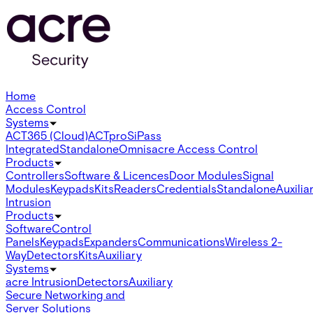
Home
Access Control
Systems
ACT365 (Cloud)
ACTpro
SiPass
Integrated
Standalone
Omnis
acre Access Control
Products
Controllers
Software & Licences
Door Modules
Signal
Modules
Keypads
Kits
Readers
Credentials
Standalone
Auxilia
Intrusion
Products
Software
Control
Panels
Keypads
Expanders
Communications
Wireless 2-
Way
Detectors
Kits
Auxiliary
Systems
acre Intrusion
Detectors
Auxiliary
Secure Networking and
Server Solutions