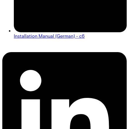
Installation Manual (German) - c6