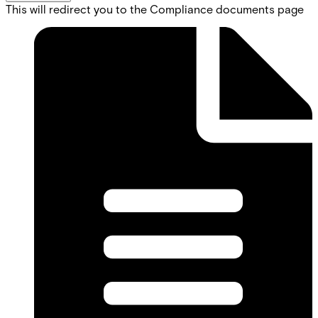
This will redirect you to the Compliance documents page