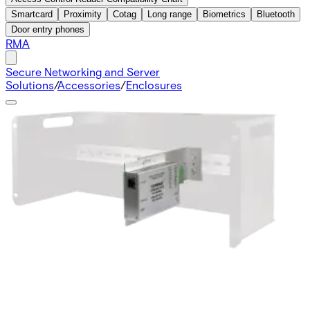
Smartcard
Proximity
Cotag
Long range
Biometrics
Bluetooth
Door entry phones
RMA
Secure Networking and Server
Solutions
/
Accessories
/
Enclosures