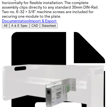
horizontally for flexible installation. The complete
assembly clips directly to any standard 35mm DIN-Rail.
Two no. 6-32 × 3/8" machine screws are included for
securing one module to the plate.
Documentation
Import & Export
All
A & E Spec
CAD
Datasheet