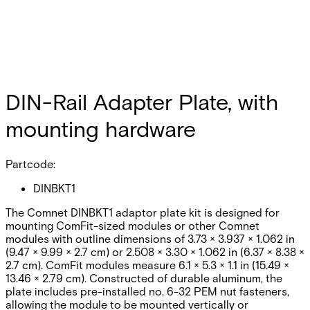
DIN-Rail Adapter Plate, with
mounting hardware
Partcode:
DINBKT1
The Comnet DINBKT1 adaptor plate kit is designed for
mounting ComFit-sized modules or other Comnet
modules with outline dimensions of 3.73 × 3.937 × 1.062 in
(9.47 × 9.99 × 2.7 cm) or 2.508 × 3.30 × 1.062 in (6.37 × 8.38 ×
2.7 cm). ComFit modules measure 6.1 × 5.3 × 1.1 in (15.49 ×
13.46 × 2.79 cm). Constructed of durable aluminum, the
plate includes pre-installed no. 6-32 PEM nut fasteners,
allowing the module to be mounted vertically or