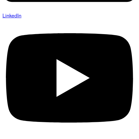
LinkedIn