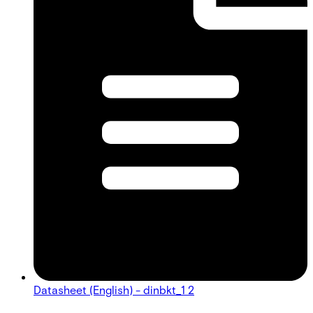
Datasheet (English) - dinbkt_1 2