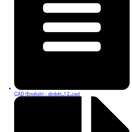
CAD (English) - dinbkt_1 2_cad