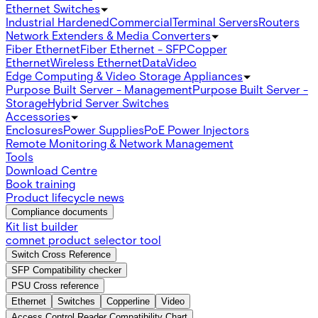
Ethernet Switches
Industrial Hardened
Commercial
Terminal Servers
Routers
Network Extenders & Media Converters
Fiber Ethernet
Fiber Ethernet - SFP
Copper
Ethernet
Wireless Ethernet
Data
Video
Edge Computing & Video Storage Appliances
Purpose Built Server - Management
Purpose Built Server -
Storage
Hybrid Server Switches
Accessories
Enclosures
Power Supplies
PoE Power Injectors
Remote Monitoring & Network Management
Tools
Download Centre
Book training
Product lifecycle news
Compliance documents
Kit list builder
comnet product selector tool
Switch Cross Reference
SFP Compatibility checker
PSU Cross reference
Ethernet
Switches
Copperline
Video
Access Control Reader Compatibility Chart