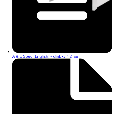
A & E Spec (English) - dinbkt_1 2_ae