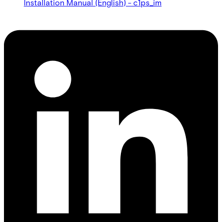
Installation Manual (English) - c1ps_im