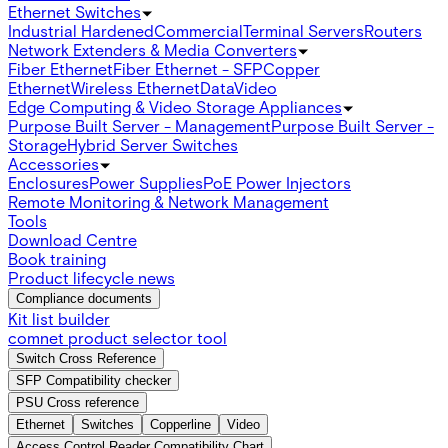
Ethernet Switches
Industrial Hardened
Commercial
Terminal Servers
Routers
Network Extenders & Media Converters
Fiber Ethernet
Fiber Ethernet - SFP
Copper
Ethernet
Wireless Ethernet
Data
Video
Edge Computing & Video Storage Appliances
Purpose Built Server - Management
Purpose Built Server -
Storage
Hybrid Server Switches
Accessories
Enclosures
Power Supplies
PoE Power Injectors
Remote Monitoring & Network Management
Tools
Download Centre
Book training
Product lifecycle news
Compliance documents
Kit list builder
comnet product selector tool
Switch Cross Reference
SFP Compatibility checker
PSU Cross reference
Ethernet
Switches
Copperline
Video
Access Control Reader Compatibility Chart