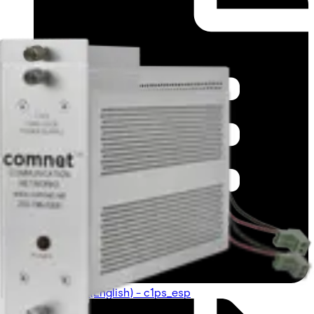
Datasheet (English) - c1ps_esp