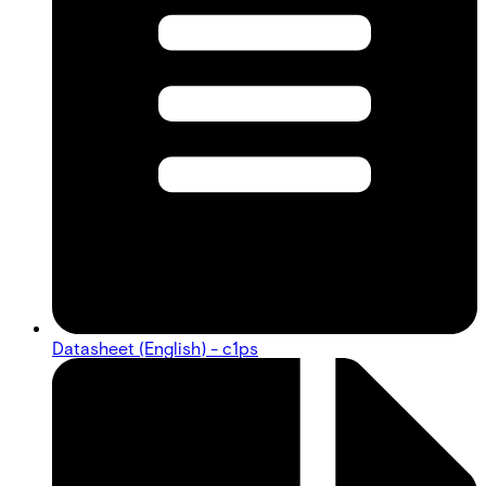
Datasheet (English) - c1ps