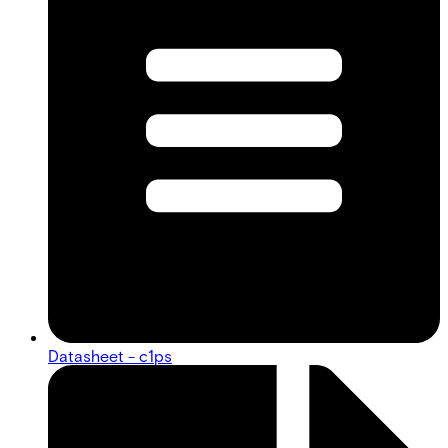
Datasheet - c1ps