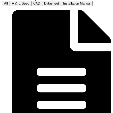
All
A & E Spec
CAD
Datasheet
Installation Manual