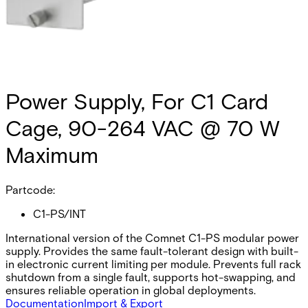
Power Supply, For C1 Card
Cage, 90-264 VAC @ 70 W
Maximum
Partcode:
C1-PS/INT
International version of the Comnet C1-PS modular power
supply. Provides the same fault-tolerant design with built-
in electronic current limiting per module. Prevents full rack
shutdown from a single fault, supports hot-swapping, and
ensures reliable operation in global deployments.
Documentation
Import & Export