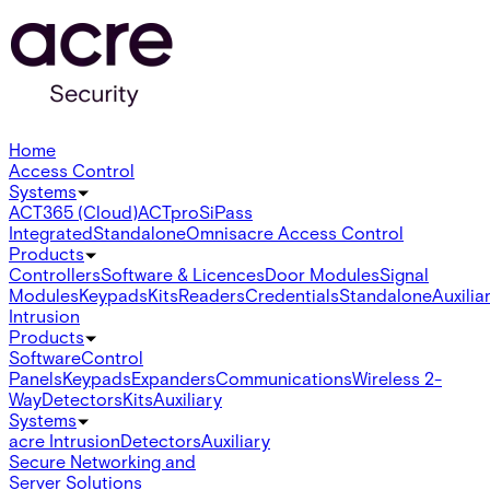
Home
Access Control
Systems
ACT365 (Cloud)
ACTpro
SiPass
Integrated
Standalone
Omnis
acre Access Control
Products
Controllers
Software & Licences
Door Modules
Signal
Modules
Keypads
Kits
Readers
Credentials
Standalone
Auxilia
Intrusion
Products
Software
Control
Panels
Keypads
Expanders
Communications
Wireless 2-
Way
Detectors
Kits
Auxiliary
Systems
acre Intrusion
Detectors
Auxiliary
Secure Networking and
Server Solutions