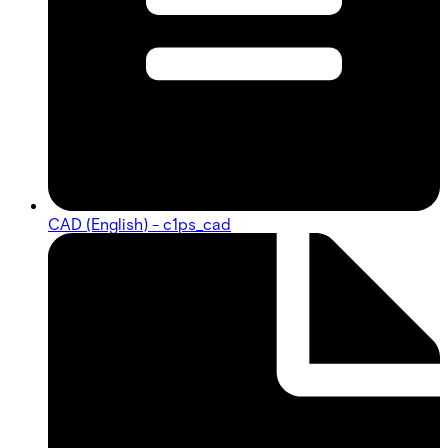
CAD (English) - c1ps_cad