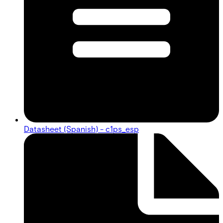
Datasheet (Spanish) - c1ps_esp