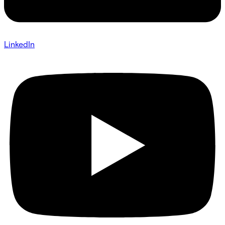
LinkedIn