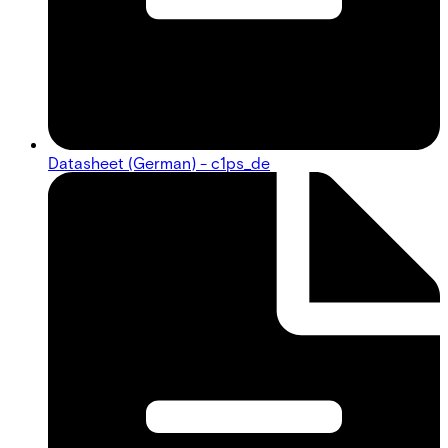
Datasheet (German) - c1ps_de