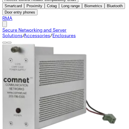
Smartcard
Proximity
Cotag
Long range
Biometrics
Bluetooth
Door entry phones
RMA
Secure Networking and Server
Solutions
/
Accessories
/
Enclosures