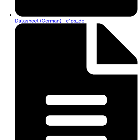
Datasheet (German) - c1ps_de