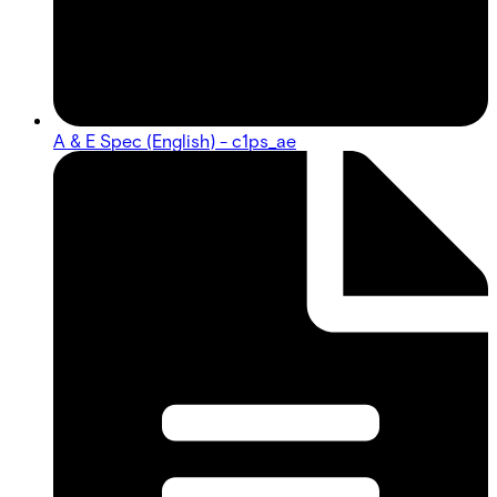
A & E Spec (English) - c1ps_ae