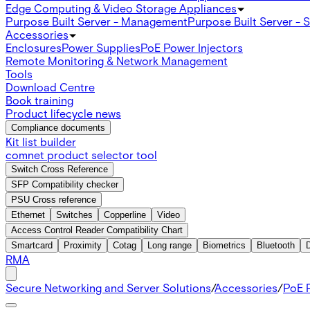
Edge Computing & Video Storage Appliances
Purpose Built Server - Management
Purpose Built Server - 
Accessories
Enclosures
Power Supplies
PoE Power Injectors
Remote Monitoring & Network Management
Tools
Download Centre
Book training
Product lifecycle news
Compliance documents
Kit list builder
comnet product selector tool
Switch Cross Reference
SFP Compatibility checker
PSU Cross reference
Ethernet
Switches
Copperline
Video
Access Control Reader Compatibility Chart
Smartcard
Proximity
Cotag
Long range
Biometrics
Bluetooth
RMA
Secure Networking and Server Solutions
/
Accessories
/
PoE P