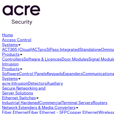
Home
Access Control
Systems
ACT365 (Cloud)
ACTpro
SiPass Integrated
Standalone
Omnis
Products
Controllers
Software & Licences
Door Modules
Signal Modul
Intrusion
Products
Software
Control Panels
Keypads
Expanders
Communication
Systems
acre Intrusion
Detectors
Auxiliary
Secure Networking and
Server Solutions
Ethernet Switches
Industrial Hardened
Commercial
Terminal Servers
Routers
Network Extenders & Media Converters
Fiber Ethernet
Fiber Ethernet - SFP
Copper Ethernet
Wireless