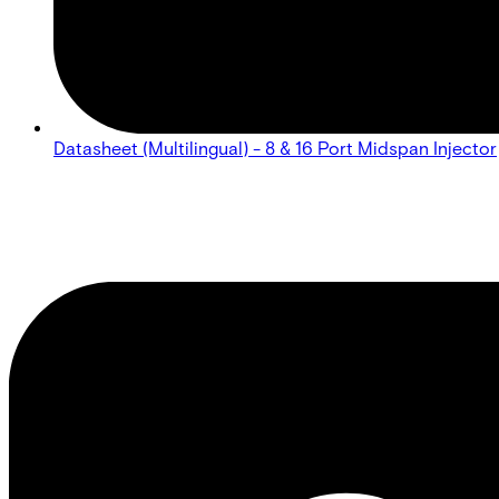
Datasheet (Multilingual) - 8 & 16 Port Midspan Injector