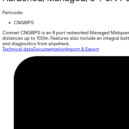
Partcode:
CNG8IPS
Comnet CNG8IPS is an 8 port networked Managed Midspan in
distances up to 100m. Features also include an integral ba
and diagnostics from anywhere.
Technical data
Documentation
Import & Export