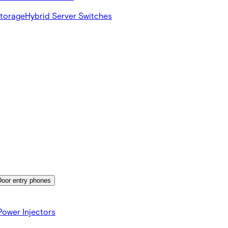
Storage
Hybrid Server Switches
Door entry phones
ower Injectors