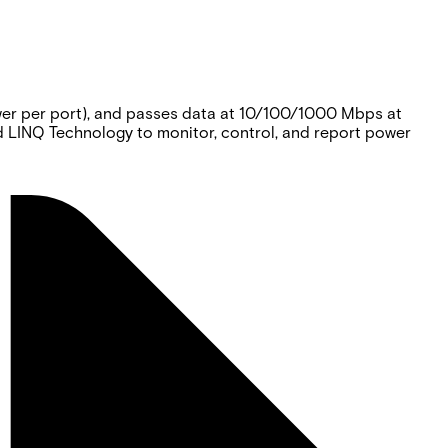
er per port), and passes data at 10/100/1000 Mbps at
d LINQ Technology to monitor, control, and report power