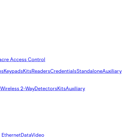
acre Access Control
es
Keypads
Kits
Readers
Credentials
Standalone
Auxiliary
s
Wireless 2-Way
Detectors
Kits
Auxiliary
 Ethernet
Data
Video