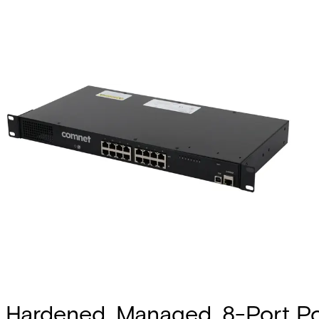
Hardened, Managed, 8-Port Po