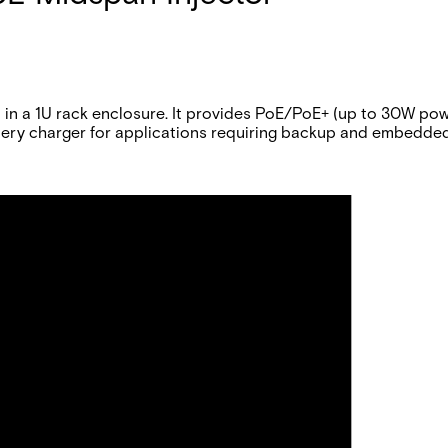
 a 1U rack enclosure. It provides PoE/PoE+ (up to 30W pow
ttery charger for applications requiring backup and embedde