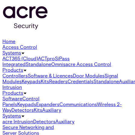
Home
Access Control
Systems
ACT365 (Cloud)
ACTpro
SiPass
Integrated
Standalone
Omnis
acre Access Control
Products
Controllers
Software & Licences
Door Modules
Signal
Modules
Keypads
Kits
Readers
Credentials
Standalone
Auxilia
Intrusion
Products
Software
Control
Panels
Keypads
Expanders
Communications
Wireless 2-
Way
Detectors
Kits
Auxiliary
Systems
acre Intrusion
Detectors
Auxiliary
Secure Networking and
Server Solutions