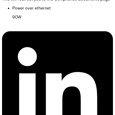
Power over ethernet
90W