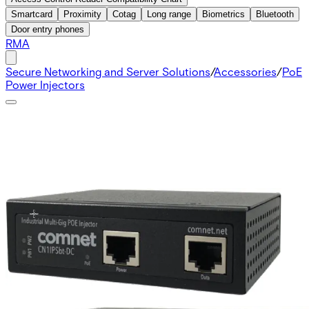
Smartcard
Proximity
Cotag
Long range
Biometrics
Bluetooth
Door entry phones
RMA
Secure Networking and Server Solutions
/
Accessories
/
PoE
Power Injectors