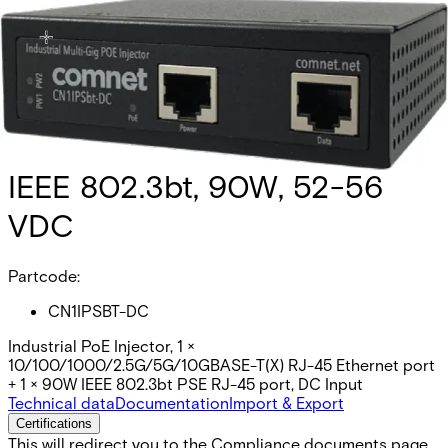
Hardened PoE Power Injector,
IEEE 802.3bt, 90W, 52-56
VDC
Partcode:
CN1IPSBT-DC
Industrial PoE Injector, 1 ×
10/100/1000/2.5G/5G/10GBASE-T(X) RJ-45 Ethernet port
+ 1 × 90W IEEE 802.3bt PSE RJ-45 port, DC Input
Technical data
Documentation
Import & Export
Certifications
This will redirect you to the Compliance documents page