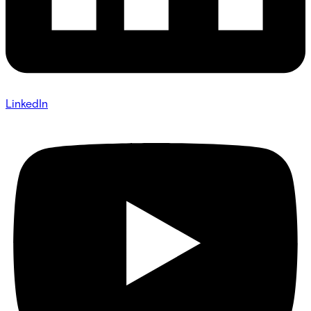
LinkedIn