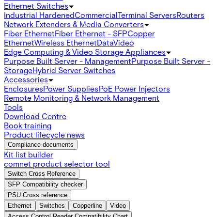
Ethernet Switches
Industrial Hardened
Commercial
Terminal Servers
Routers
Network Extenders & Media Converters
Fiber Ethernet
Fiber Ethernet - SFP
Copper
Ethernet
Wireless Ethernet
Data
Video
Edge Computing & Video Storage Appliances
Purpose Built Server - Management
Purpose Built Server -
Storage
Hybrid Server Switches
Accessories
Enclosures
Power Supplies
PoE Power Injectors
Remote Monitoring & Network Management
Tools
Download Centre
Book training
Product lifecycle news
Compliance documents
Kit list builder
comnet product selector tool
Switch Cross Reference
SFP Compatibility checker
PSU Cross reference
Ethernet
Switches
Copperline
Video
Access Control Reader Compatibility Chart